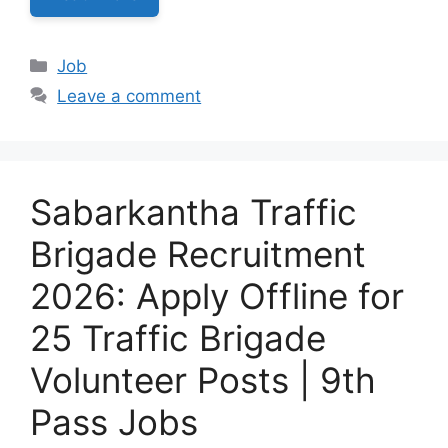
Categories
Job
Leave a comment
Sabarkantha Traffic
Brigade Recruitment
2026: Apply Offline for
25 Traffic Brigade
Volunteer Posts | 9th
Pass Jobs