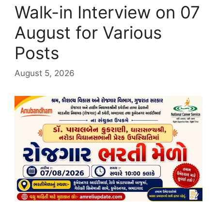
Walk-in Interview on 07
August for Various
Posts
August 5, 2026