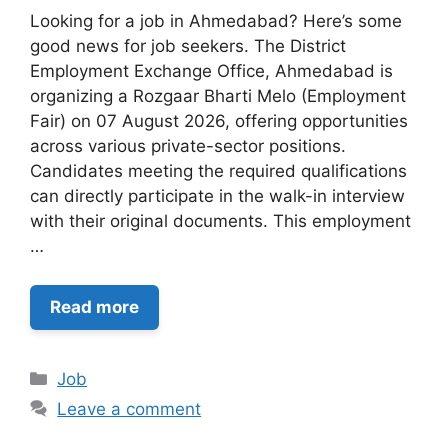
Looking for a job in Ahmedabad? Here’s some
good news for job seekers. The District
Employment Exchange Office, Ahmedabad is
organizing a Rozgaar Bharti Melo (Employment
Fair) on 07 August 2026, offering opportunities
across various private-sector positions.
Candidates meeting the required qualifications
can directly participate in the walk-in interview
with their original documents. This employment
…
Read more
Categories
Job
Leave a comment