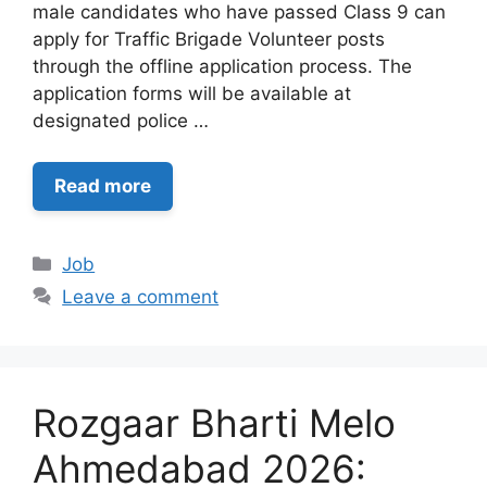
male candidates who have passed Class 9 can
apply for Traffic Brigade Volunteer posts
through the offline application process. The
application forms will be available at
designated police …
Read more
Categories
Job
Leave a comment
Rozgaar Bharti Melo
Ahmedabad 2026: