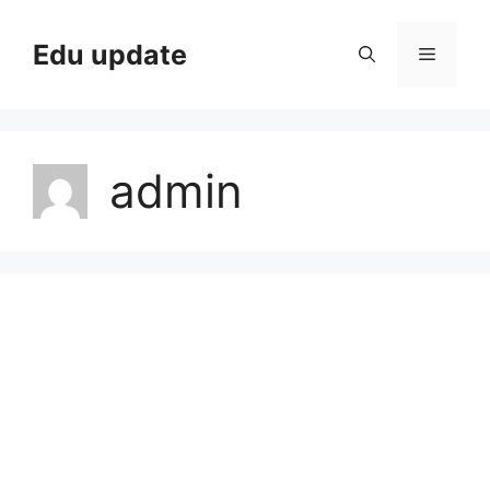
Skip
to
Edu update
Menu
content
admin