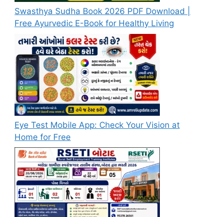
Swasthya Sudha Book 2026 PDF Download |
Free Ayurvedic E-Book for Healthy Living
Eye Test Mobile App: Check Your Vision at
Home for Free