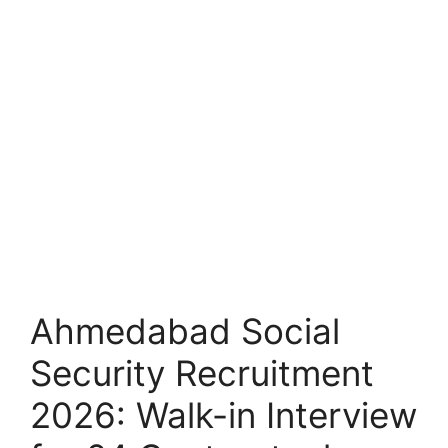
Ahmedabad Social
Security Recruitment
2026: Walk-in Interview