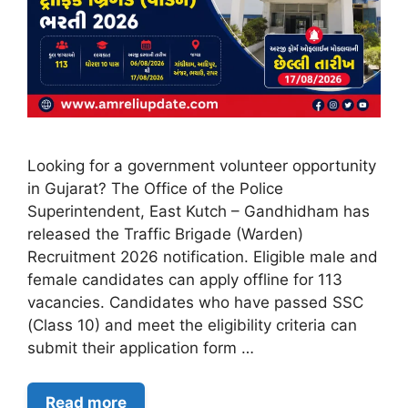
Looking for a government volunteer opportunity
in Gujarat? The Office of the Police
Superintendent, East Kutch – Gandhidham has
released the Traffic Brigade (Warden)
Recruitment 2026 notification. Eligible male and
female candidates can apply offline for 113
vacancies. Candidates who have passed SSC
(Class 10) and meet the eligibility criteria can
submit their application form …
Read more