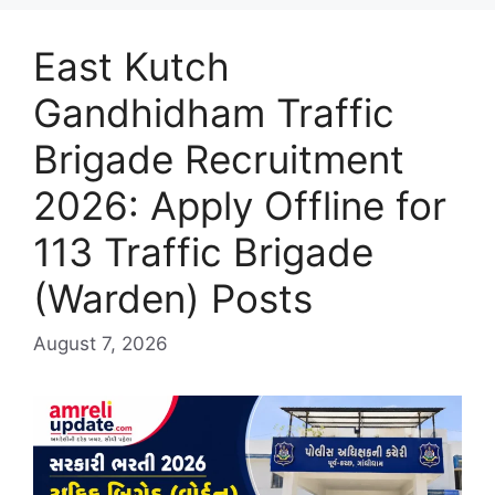
East Kutch
Gandhidham Traffic
Brigade Recruitment
2026: Apply Offline for
113 Traffic Brigade
(Warden) Posts
August 7, 2026