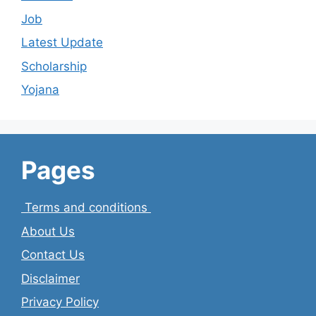
Job
Latest Update
Scholarship
Yojana
Pages
Terms and conditions
About Us
Contact Us
Disclaimer
Privacy Policy