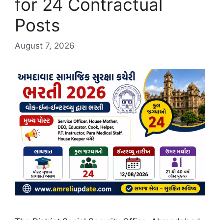
for 24 Contractual
Posts
August 7, 2026