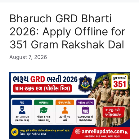
Bharuch GRD Bharti
2026: Apply Offline for
351 Gram Rakshak Dal
August 7, 2026