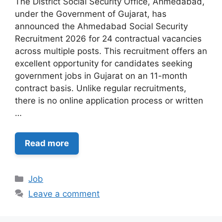
The District Social Security Office, Ahmedabad,
under the Government of Gujarat, has
announced the Ahmedabad Social Security
Recruitment 2026 for 24 contractual vacancies
across multiple posts. This recruitment offers an
excellent opportunity for candidates seeking
government jobs in Gujarat on an 11-month
contract basis. Unlike regular recruitments,
there is no online application process or written
…
Read more
Categories
Job
Leave a comment