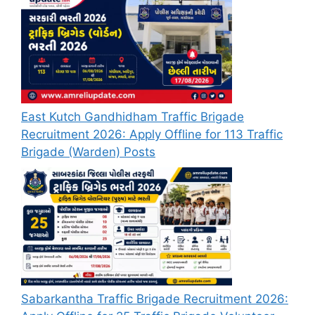
East Kutch Gandhidham Traffic Brigade
Recruitment 2026: Apply Offline for 113 Traffic
Brigade (Warden) Posts
Sabarkantha Traffic Brigade Recruitment 2026: