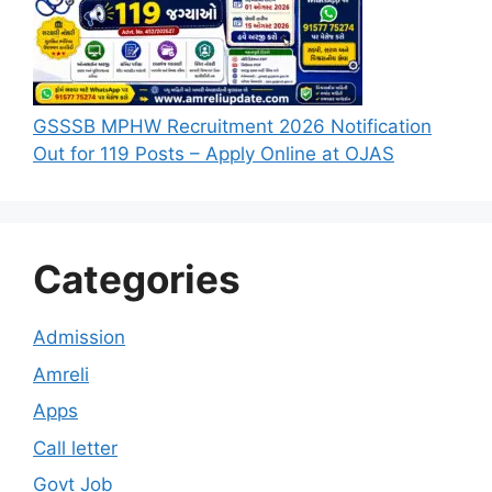
GSSSB MPHW Recruitment 2026 Notification
Out for 119 Posts – Apply Online at OJAS
Categories
Admission
Amreli
Apps
Call letter
Govt Job