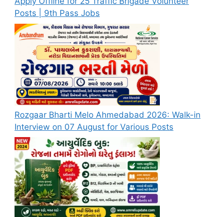
Apply Offline for 25 Traffic Brigade Volunteer
Posts | 9th Pass Jobs
Rozgaar Bharti Melo Ahmedabad 2026: Walk-in
Interview on 07 August for Various Posts