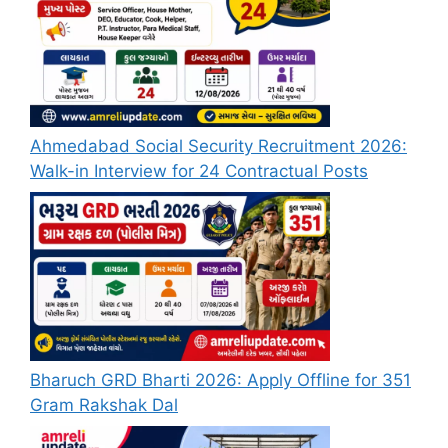
Ahmedabad Social Security Recruitment 2026:
Walk-in Interview for 24 Contractual Posts
Bharuch GRD Bharti 2026: Apply Offline for 351
Gram Rakshak Dal