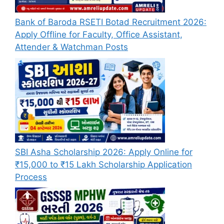
Bank of Baroda RSETI Botad Recruitment 2026:
Apply Offline for Faculty, Office Assistant,
Attender & Watchman Posts
SBI Asha Scholarship 2026: Apply Online for
₹15,000 to ₹15 Lakh Scholarship Application
Process