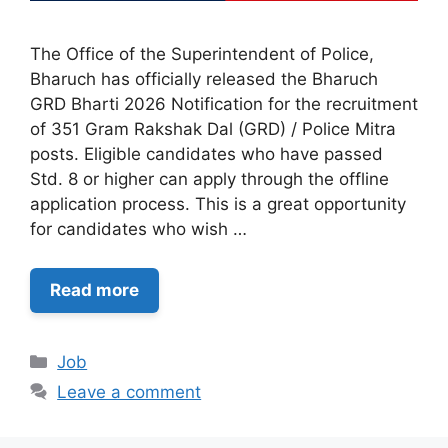
The Office of the Superintendent of Police,
Bharuch has officially released the Bharuch
GRD Bharti 2026 Notification for the recruitment
of 351 Gram Rakshak Dal (GRD) / Police Mitra
posts. Eligible candidates who have passed
Std. 8 or higher can apply through the offline
application process. This is a great opportunity
for candidates who wish …
Read more
Categories
Job
Leave a comment