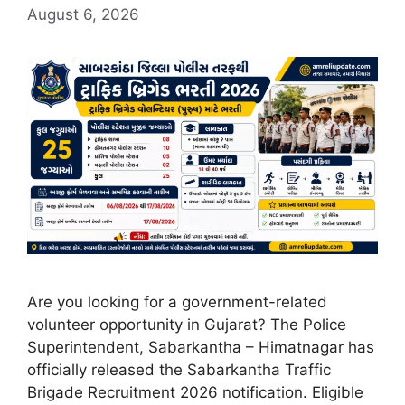
August 6, 2026
Are you looking for a government-related
volunteer opportunity in Gujarat? The Police
Superintendent, Sabarkantha – Himatnagar has
officially released the Sabarkantha Traffic
Brigade Recruitment 2026 notification. Eligible