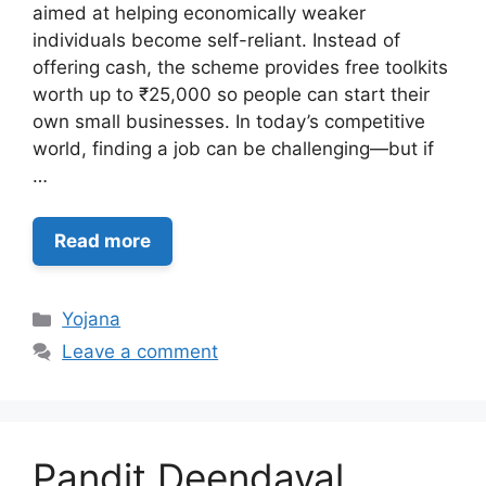
aimed at helping economically weaker
individuals become self-reliant. Instead of
offering cash, the scheme provides free toolkits
worth up to ₹25,000 so people can start their
own small businesses. In today’s competitive
world, finding a job can be challenging—but if
…
Read more
Categories
Yojana
Leave a comment
Pandit Deendayal