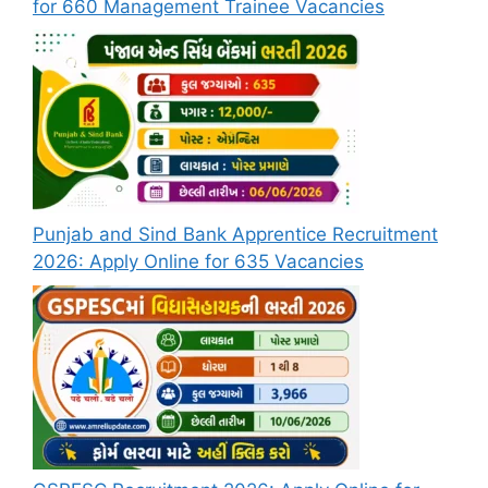
for 660 Management Trainee Vacancies
Punjab and Sind Bank Apprentice Recruitment
2026: Apply Online for 635 Vacancies