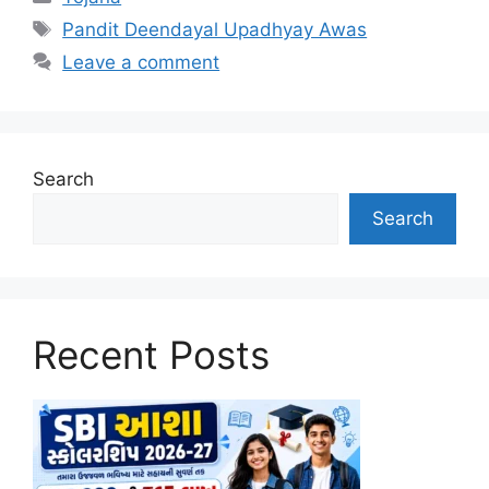
Tags
Pandit Deendayal Upadhyay Awas
Leave a comment
Search
Search
Recent Posts