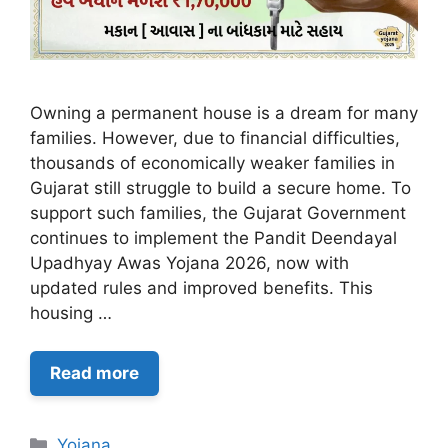
Owning a permanent house is a dream for many
families. However, due to financial difficulties,
thousands of economically weaker families in
Gujarat still struggle to build a secure home. To
support such families, the Gujarat Government
continues to implement the Pandit Deendayal
Upadhyay Awas Yojana 2026, now with
updated rules and improved benefits. This
housing …
Read more
Categories
Yojana