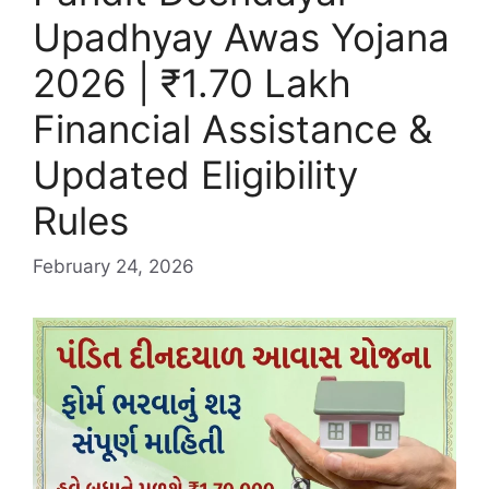
Upadhyay Awas Yojana
2026 | ₹1.70 Lakh
Financial Assistance &
Updated Eligibility
Rules
February 24, 2026