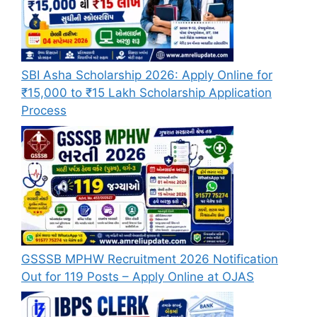
SBI Asha Scholarship 2026: Apply Online for
₹15,000 to ₹15 Lakh Scholarship Application
Process
GSSSB MPHW Recruitment 2026 Notification
Out for 119 Posts – Apply Online at OJAS