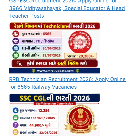
GSPESC Recruitment 2026: Apply Online for
3966 Vidhyasahayak, Special Educator & Head
Teacher Posts
RRB Technician Recruitment 2026: Apply Online
for 6565 Railway Vacancies