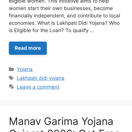
eligible women. This initiative aims to help
women start their own businesses, become
financially independent, and contribute to local
economies. What Is Lakhpati Didi Yojana? Who
is Eligible for the Loan? To qualify …
Read more
Categories
Yojana
Tags
Lakhpati didi yojana
Leave a comment
Manav Garima Yojana