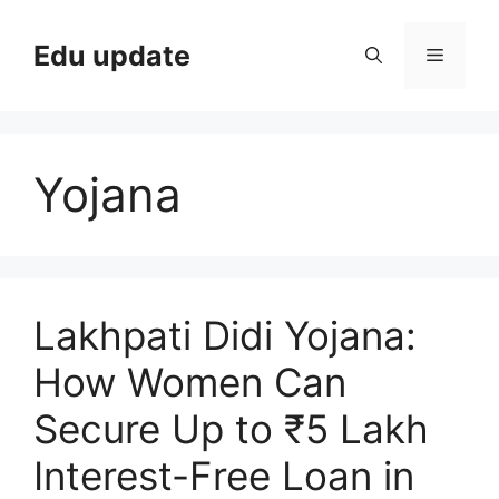
Skip
to
Edu update
Menu
content
Yojana
Lakhpati Didi Yojana:
How Women Can
Secure Up to ₹5 Lakh
Interest-Free Loan in