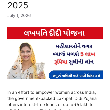
2025
July 1, 2026
In an effort to empower women across India,
the government-backed Lakhpati Didi Yojana
offers interest-free loans of up to ₹5 lakh to