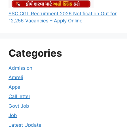
SSC CGL Recruitment 2026 Notification Out for
12,256 Vacancies – Apply Online
Categories
Admission
Amreli
Apps
Call letter
Govt Job
Job
Latest Update