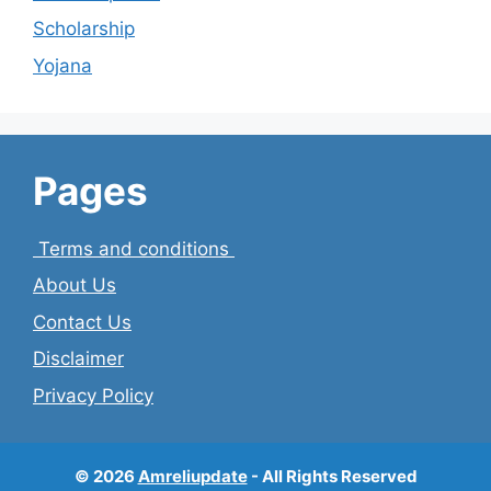
Scholarship
Yojana
Pages
Terms and conditions
About Us
Contact Us
Disclaimer
Privacy Policy
© 2026
Amreliupdate
- All Rights Reserved