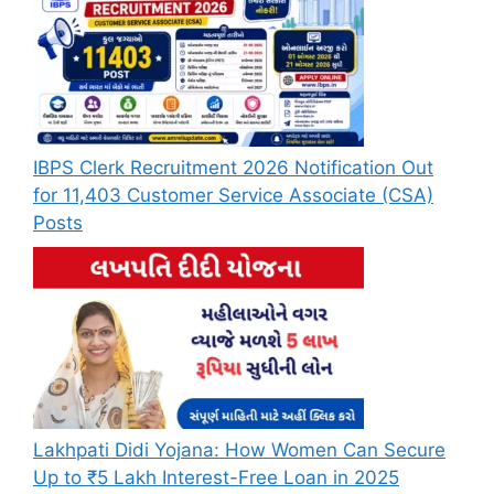
IBPS Clerk Recruitment 2026 Notification Out
for 11,403 Customer Service Associate (CSA)
Posts
Lakhpati Didi Yojana: How Women Can Secure
Up to ₹5 Lakh Interest-Free Loan in 2025