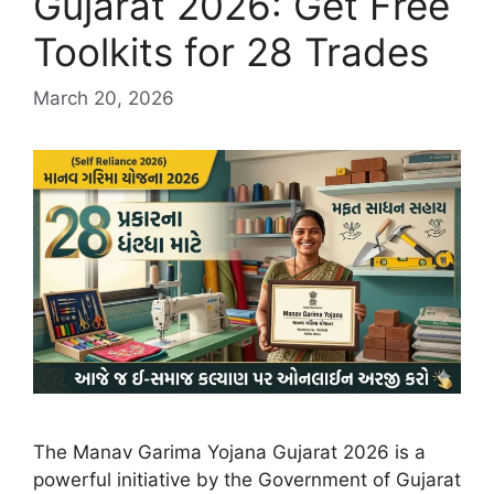
Gujarat 2026: Get Free
Toolkits for 28 Trades
March 20, 2026
The Manav Garima Yojana Gujarat 2026 is a
powerful initiative by the Government of Gujarat