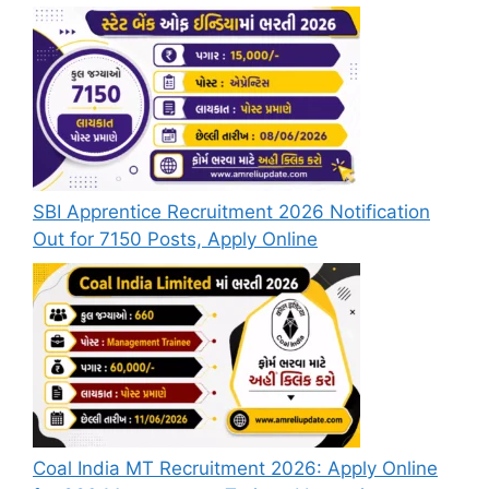
SBI Apprentice Recruitment 2026 Notification
Out for 7150 Posts, Apply Online
Coal India MT Recruitment 2026: Apply Online