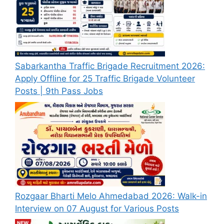
Sabarkantha Traffic Brigade Recruitment 2026:
Apply Offline for 25 Traffic Brigade Volunteer
Posts | 9th Pass Jobs
Rozgaar Bharti Melo Ahmedabad 2026: Walk-in
Interview on 07 August for Various Posts