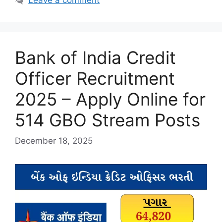
Leave a comment
Bank of India Credit
Officer Recruitment
2025 – Apply Online for
514 GBO Stream Posts
December 18, 2025