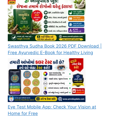
Swasthya Sudha Book 2026 PDF Download |
Free Ayurvedic E-Book for Healthy Living
Eye Test Mobile App: Check Your Vision at
Home for Free