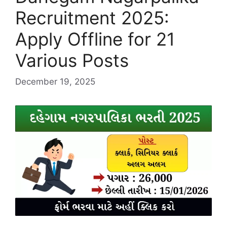
Recruitment 2025:
Apply Offline for 21
Various Posts
December 19, 2025