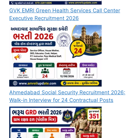
GVK EMRI Green Health Services Call Center
Executive Recruitment 2026
Ahmedabad Social Security Recruitment 2026:
Walk-in Interview for 24 Contractual Posts