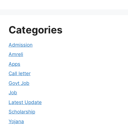
Categories
Admission
Amreli
Apps
Call letter
Govt Job
Job
Latest Update
Scholarship
Yojana