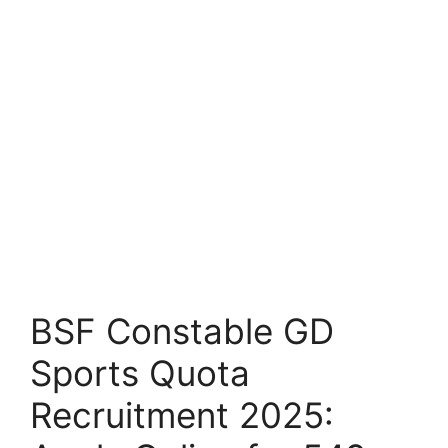
BSF Constable GD
Sports Quota
Recruitment 2025: