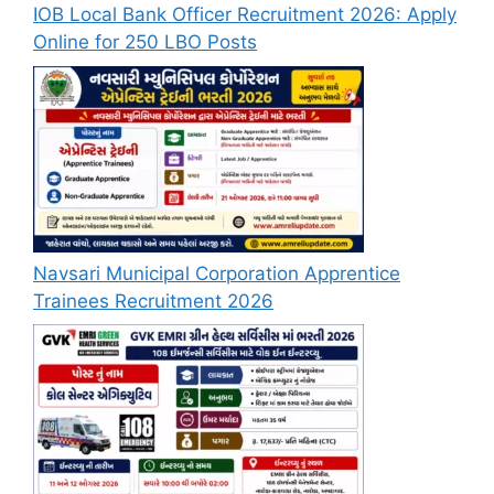
IOB Local Bank Officer Recruitment 2026: Apply
Online for 250 LBO Posts
Navsari Municipal Corporation Apprentice
Trainees Recruitment 2026