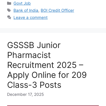
Categories
Govt Job
Tags
Bank of India
,
BOI Credit Officer
Leave a comment
GSSSB Junior
Pharmacist
Recruitment 2025 –
Apply Online for 209
Class-3 Posts
December 17, 2025