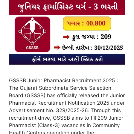
GSSSB Junior Pharmacist Recruitment 2025 :
The Gujarat Subordinate Service Selection
Board (GSSSB) has officially released the Junior
Pharmacist Recruitment Notification 2025 under
Advertisement No. 329/2025-26. Through this
recruitment drive, GSSSB aims to fill 209 Junior
Pharmacist (Class-3) vacancies in Community
Health Centers operating under the