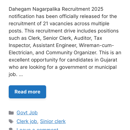
Dahegam Nagarpalika Recruitment 2025
notification has been officially released for the
recruitment of 21 vacancies across multiple
posts. This recruitment drive includes positions
such as Clerk, Senior Clerk, Auditor, Tax
Inspector, Assistant Engineer, Wireman-cum-
Electrician, and Community Organizer. This is an
excellent opportunity for candidates in Gujarat
who are looking for a government or municipal
job. …
Read more
Categories
Govt Job
Tags
Clerk job
,
Sinior clerk