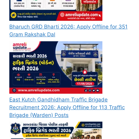
Bharuch GRD Bharti 2026: Apply Offline for 351
Gram Rakshak Dal
East Kutch Gandhidham Traffic Brigade
Recruitment 2026: Apply Offline for 113 Traffic
Brigade (Warden) Posts