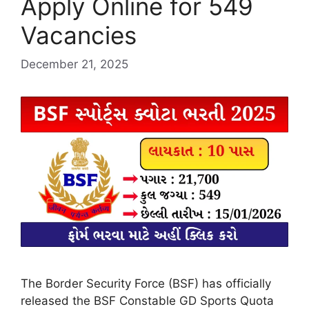
Apply Online for 549
Vacancies
December 21, 2025
The Border Security Force (BSF) has officially
released the BSF Constable GD Sports Quota