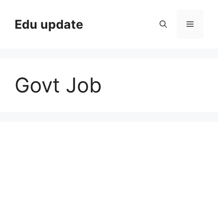
Skip
to
Edu update
Menu
content
Govt Job