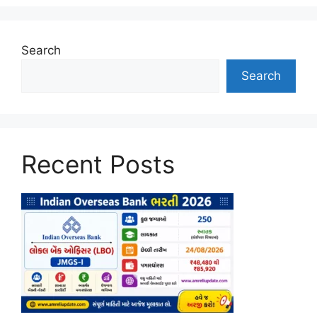
Search
Search
Recent Posts