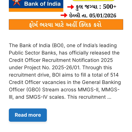
The Bank of India (BOI), one of India’s leading
Public Sector Banks, has officially released the
Credit Officer Recruitment Notification 2025
under Project No. 2025-26/01. Through this
recruitment drive, BOI aims to fill a total of 514
Credit Officer vacancies in the General Banking
Officer (GBO) Stream across MMGS-II, MMGS-
III, and SMGS-IV scales. This recruitment …
Read more