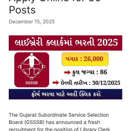
Posts
December 15, 2025
The Gujarat Subordinate Service Selection
Board (GSSSB) has announced a fresh
recruitment for the position of Library Clerk