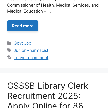
Commissioner of Health, Medical Services, and
Medical Education – …
Read more
Categories
Govt Job
Tags
Junior Pharmacist
Leave a comment
GSSSB Library Clerk
Recruitment 2025:
Apply Online for 86