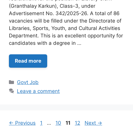
(Granthalay Karkun), Class-3, under
Advertisement No. 342/2025-26. A total of 86
vacancies will be filled under the Directorate of
Libraries, Sports, Youth, and Cultural Activities
Department. This is an excellent opportunity for
candidates with a degree in …
Read more
Categories
Govt Job
Leave a comment
Page
Page
Page
Page
←
Previous
1
…
10
11
12
Next
→