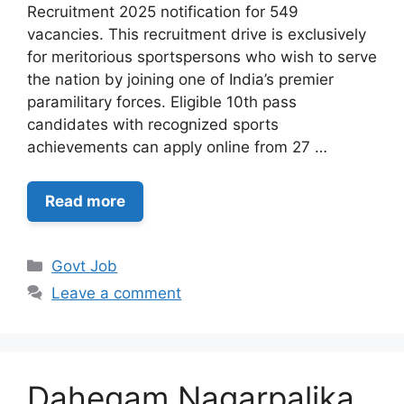
Recruitment 2025 notification for 549
vacancies. This recruitment drive is exclusively
for meritorious sportspersons who wish to serve
the nation by joining one of India’s premier
paramilitary forces. Eligible 10th pass
candidates with recognized sports
achievements can apply online from 27 …
Read more
Categories
Govt Job
Leave a comment
Dahegam Nagarpalika