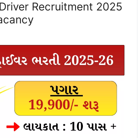
 Driver Recruitment 2025
Vacancy