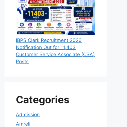
IBPS Clerk Recruitment 2026
Notification Out for 11,403
Customer Service Associate (CSA)
Posts
Categories
Admission
Amreli