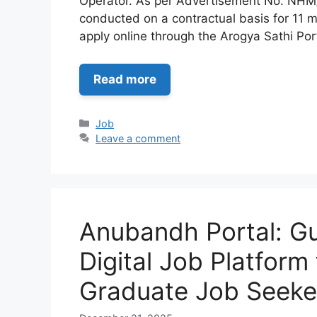
Operator. As per Advertisement No. NHM/
conducted on a contractual basis for 11 m
apply online through the Arogya Sathi Por
Read more
Categories
Job
Leave a comment
Anubandh Portal: Gu
Digital Job Platform
Graduate Job Seeke