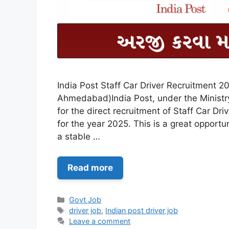
India Post Staff Car Driver Recruitment 20
Ahmedabad)India Post, under the Ministry
for the direct recruitment of Staff Car Dri
for the year 2025. This is a great opportu
a stable …
Read more
Categories
Govt Job
Tags
driver job
,
Indian post driver job
Leave a comment