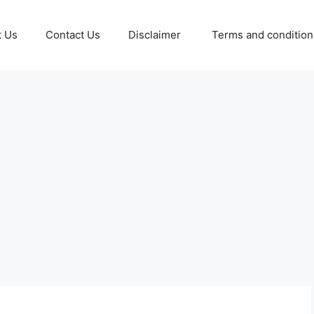
t Us
Contact Us
Disclaimer
Terms and conditio