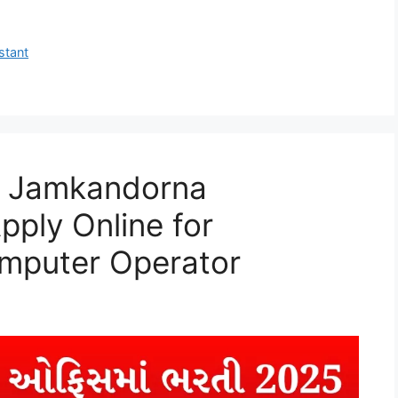
stant
ce Jamkandorna
pply Online for
mputer Operator