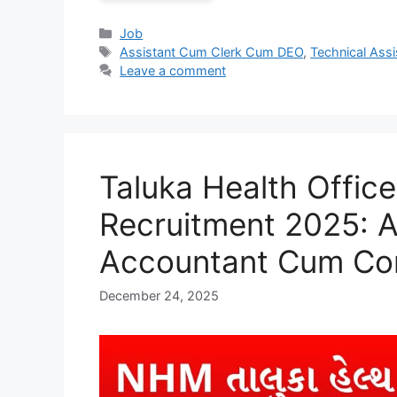
Categories
Job
Tags
Assistant Cum Clerk Cum DEO
,
Technical Assi
Leave a comment
Taluka Health Offi
Recruitment 2025: A
Accountant Cum Co
December 24, 2025