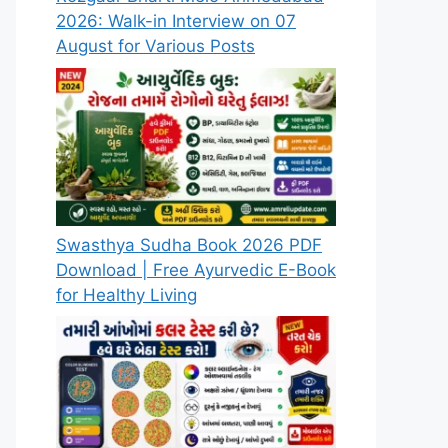
2026: Walk-in Interview on 07
August for Various Posts
Swasthya Sudha Book 2026 PDF
Download | Free Ayurvedic E-Book
for Healthy Living