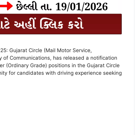
25: Gujarat Circle (Mail Motor Service,
 of Communications, has released a notification
ver (Ordinary Grade) positions in the Gujarat Circle
nity for candidates with driving experience seeking