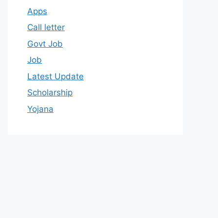
Apps
Call letter
Govt Job
Job
Latest Update
Scholarship
Yojana