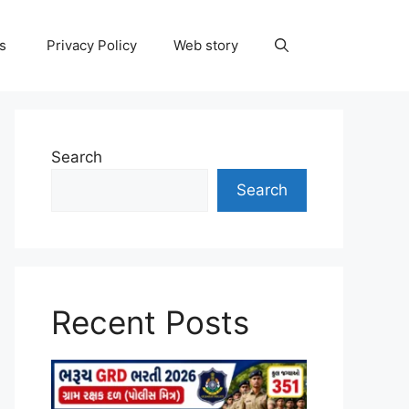
ns
Privacy Policy
Web story
Search
Search
Recent Posts