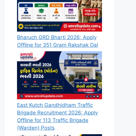
Bharuch GRD Bharti 2026: Apply
Offline for 351 Gram Rakshak Dal
East Kutch Gandhidham Traffic
Brigade Recruitment 2026: Apply
Offline for 113 Traffic Brigade
(Warden) Posts