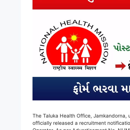
The Taluka Health Office, Jamkandorna, 
officially released a recruitment notific