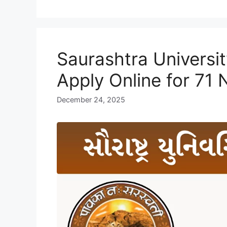
Saurashtra Universi
Apply Online for 71
December 24, 2025