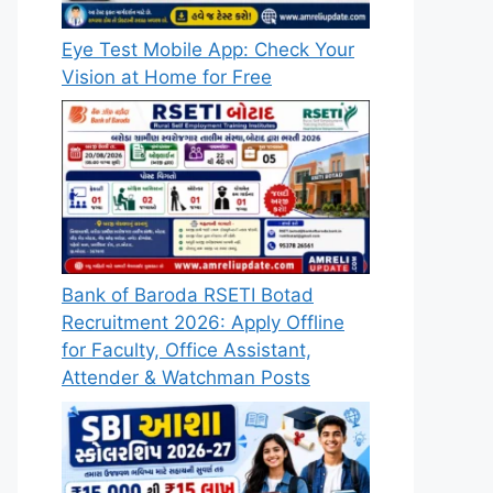
Eye Test Mobile App: Check Your
Vision at Home for Free
Bank of Baroda RSETI Botad
Recruitment 2026: Apply Offline
for Faculty, Office Assistant,
Attender & Watchman Posts