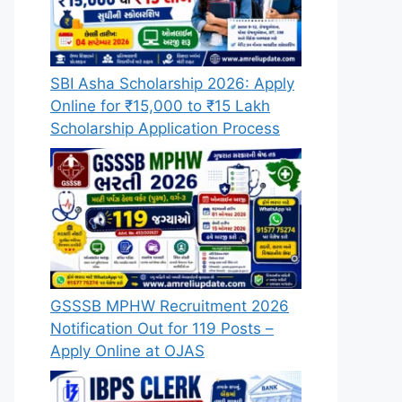
SBI Asha Scholarship 2026: Apply
Online for ₹15,000 to ₹15 Lakh
Scholarship Application Process
GSSSB MPHW Recruitment 2026
Notification Out for 119 Posts –
Apply Online at OJAS