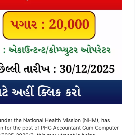
under the National Health Mission (NHM), has
ation for the post of PHC Accountant Cum Computer