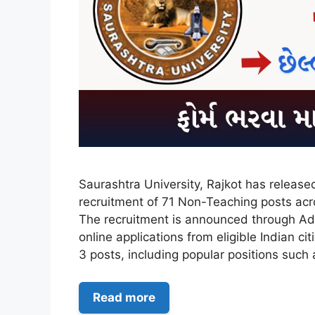
Saurashtra University, Rajkot has releas
recruitment of 71 Non-Teaching posts acro
The recruitment is announced through Ad
online applications from eligible Indian c
3 posts, including popular positions suc
Read more