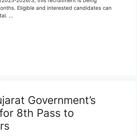
2025-2026/3, this recruitment is being
onths. Eligible and interested candidates can
tal. …
jarat Government’s
 for 8th Pass to
rs