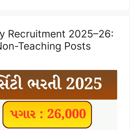
ty Recruitment 2025–26:
 Non-Teaching Posts