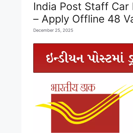
India Post Staff Car
– Apply Offline 48 
December 25, 2025