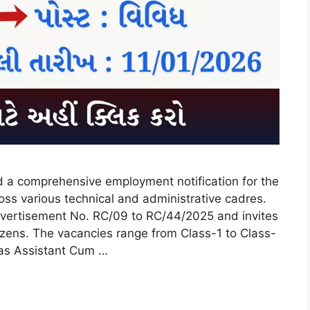
ed a comprehensive employment notification for the
ss various technical and administrative cadres.
vertisement No. RC/09 to RC/44/2025 and invites
itizens. The vacancies range from Class-1 to Class-
h as Assistant Cum …