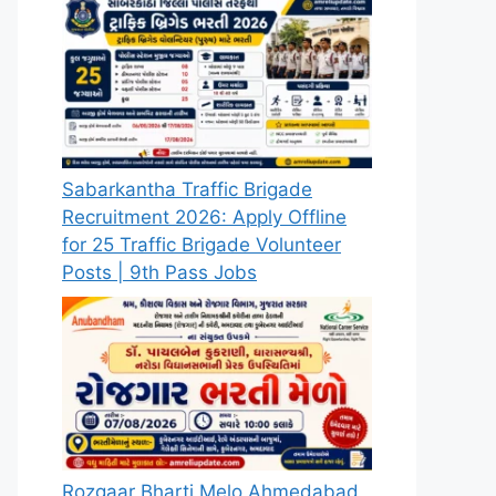
Sabarkantha Traffic Brigade
Recruitment 2026: Apply Offline
for 25 Traffic Brigade Volunteer
Posts | 9th Pass Jobs
Rozgaar Bharti Melo Ahmedabad