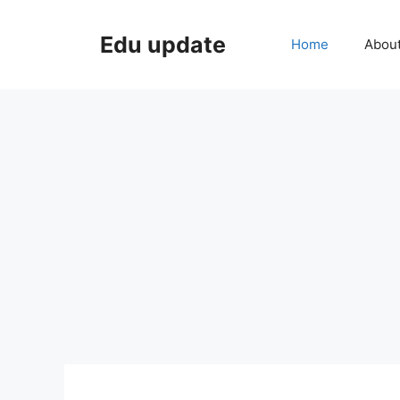
Skip
to
Edu update
Home
Abou
content