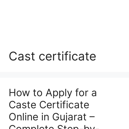
Cast certificate
How to Apply for a
Caste Certificate
Online in Gujarat –
Complete Step-by-