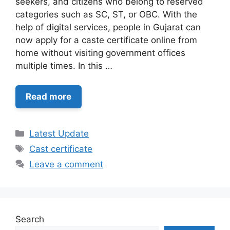
seekers, and citizens who belong to reserved
categories such as SC, ST, or OBC. With the
help of digital services, people in Gujarat can
now apply for a caste certificate online from
home without visiting government offices
multiple times. In this …
Read more
Categories
Latest Update
Tags
Cast certificate
Leave a comment
Search