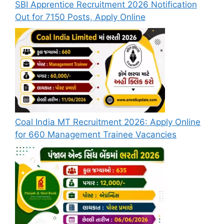
SBI Apprentice Recruitment 2026 Notification
Out for 7150 Posts, Apply Online
Coal India MT Recruitment 2026: Apply Online
for 660 Management Trainee Vacancies