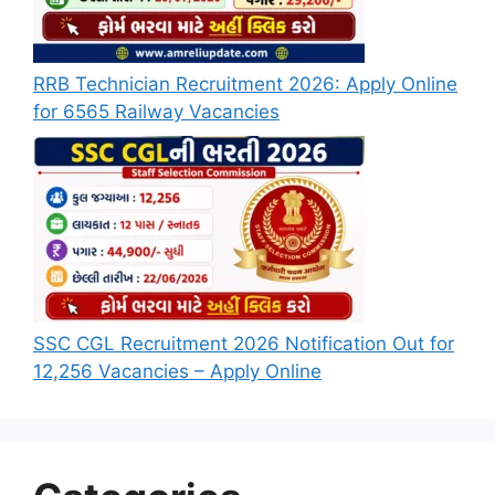
RRB Technician Recruitment 2026: Apply Online
for 6565 Railway Vacancies
SSC CGL Recruitment 2026 Notification Out for
12,256 Vacancies – Apply Online