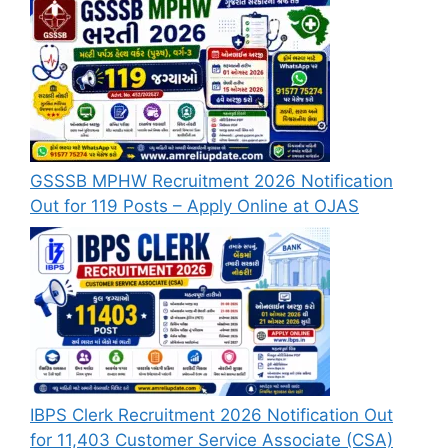
GSSSB MPHW Recruitment 2026 Notification
Out for 119 Posts – Apply Online at OJAS
IBPS Clerk Recruitment 2026 Notification Out
for 11,403 Customer Service Associate (CSA)