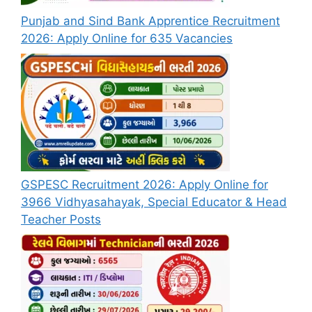
Punjab and Sind Bank Apprentice Recruitment
2026: Apply Online for 635 Vacancies
GSPESC Recruitment 2026: Apply Online for
3966 Vidhyasahayak, Special Educator & Head
Teacher Posts