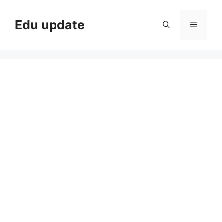
Skip
to
Edu update
Menu
content