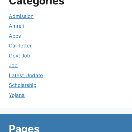
Categories
Admission
Amreli
Apps
Call letter
Govt Job
Job
Latest Update
Scholarship
Yojana
Pages