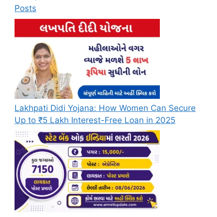
Posts
Lakhpati Didi Yojana: How Women Can Secure
Up to ₹5 Lakh Interest-Free Loan in 2025