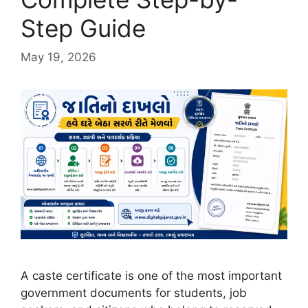
Step Guide
May 19, 2026
A caste certificate is one of the most important
government documents for students, job