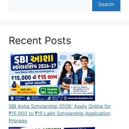
Search
Recent Posts
SBI Asha Scholarship 2026: Apply Online for
₹15,000 to ₹15 Lakh Scholarship Application
Process