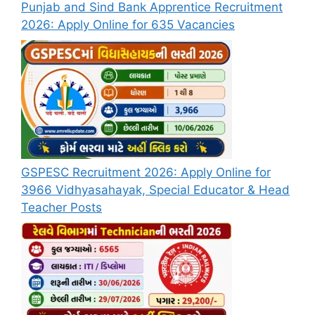
Punjab and Sind Bank Apprentice Recruitment
2026: Apply Online for 635 Vacancies
GSPESC Recruitment 2026: Apply Online for
3966 Vidhyasahayak, Special Educator & Head
Teacher Posts