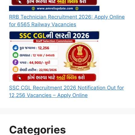
RRB Technician Recruitment 2026: Apply Online
for 6565 Railway Vacancies
SSC CGL Recruitment 2026 Notification Out for
12,256 Vacancies – Apply Online
Categories