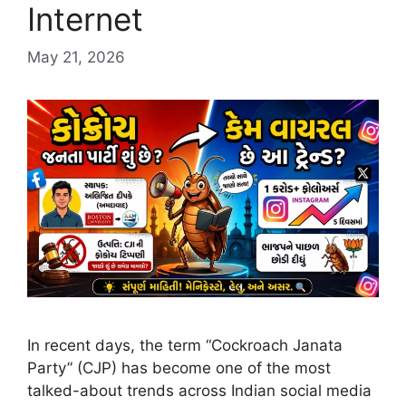
Internet
May 21, 2026
In recent days, the term “Cockroach Janata
Party” (CJP) has become one of the most
talked-about trends across Indian social media