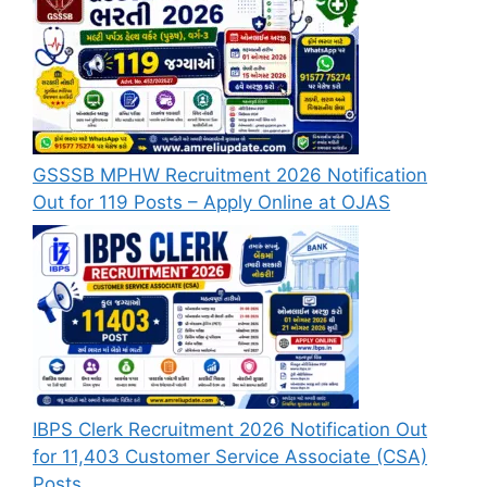
GSSSB MPHW Recruitment 2026 Notification
Out for 119 Posts – Apply Online at OJAS
IBPS Clerk Recruitment 2026 Notification Out
for 11,403 Customer Service Associate (CSA)
Posts