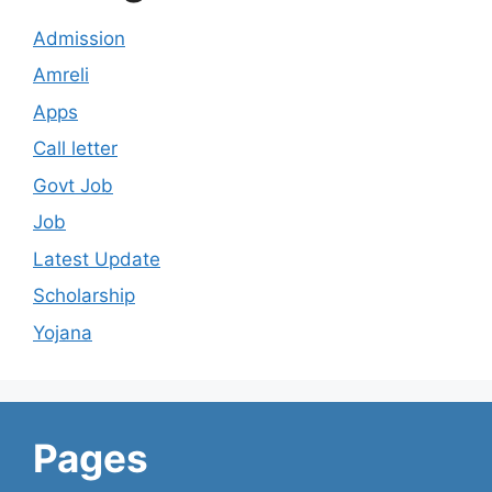
Admission
Amreli
Apps
Call letter
Govt Job
Job
Latest Update
Scholarship
Yojana
Pages