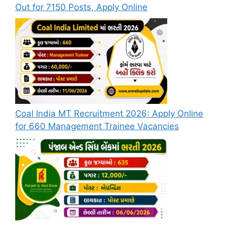
Out for 7150 Posts, Apply Online
Coal India MT Recruitment 2026: Apply Online
for 660 Management Trainee Vacancies