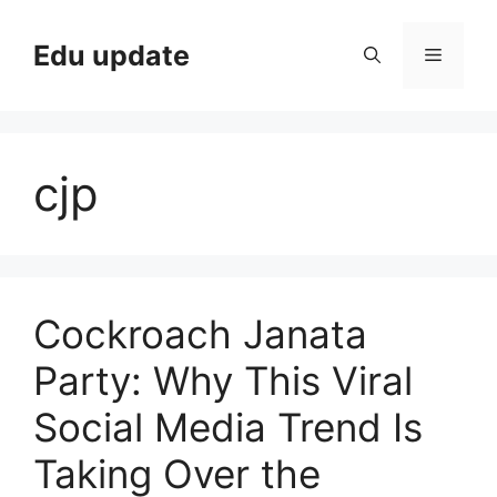
Skip
to
Edu update
Menu
content
cjp
Cockroach Janata
Party: Why This Viral
Social Media Trend Is
Taking Over the