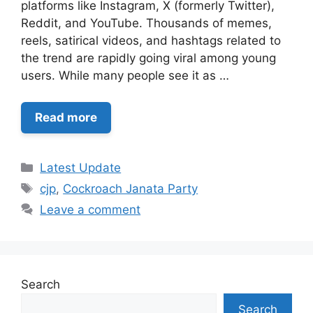
platforms like Instagram, X (formerly Twitter),
Reddit, and YouTube. Thousands of memes,
reels, satirical videos, and hashtags related to
the trend are rapidly going viral among young
users. While many people see it as …
Read more
Categories
Latest Update
Tags
cjp
,
Cockroach Janata Party
Leave a comment
Search
Search