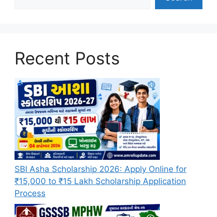
Recent Posts
SBI Asha Scholarship 2026: Apply Online for
₹15,000 to ₹15 Lakh Scholarship Application
Process