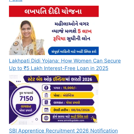
Lakhpati Didi Yojana: How Women Can Secure
Up to ₹5 Lakh Interest-Free Loan in 2025
SBI Apprentice Recruitment 2026 Notification