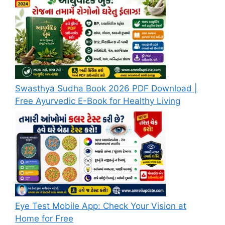
Swasthya Sudha Book 2026 PDF Download |
Free Ayurvedic E-Book for Healthy Living
Eye Test Mobile App: Check Your Vision at
Home for Free