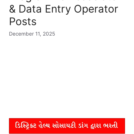
& Data Entry Operator
Posts
December 11, 2025