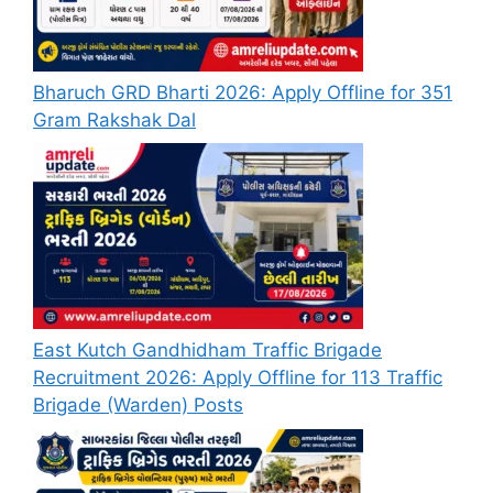
Bharuch GRD Bharti 2026: Apply Offline for 351
Gram Rakshak Dal
East Kutch Gandhidham Traffic Brigade
Recruitment 2026: Apply Offline for 113 Traffic
Brigade (Warden) Posts