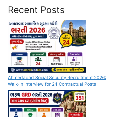
Recent Posts
Ahmedabad Social Security Recruitment 2026:
Walk-in Interview for 24 Contractual Posts