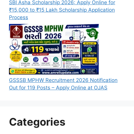
SBI Asha Scholarship 2026: Apply Online for
₹15,000 to ₹15 Lakh Scholarship Application
Process
GSSSB MPHW Recruitment 2026 Notification
Out for 119 Posts – Apply Online at OJAS
Categories