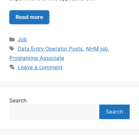
Read more
Categories
Job
Tags
Data Entry Operator Posts
,
NHM job
,
Programme Associate
Leave a comment
Search
Search