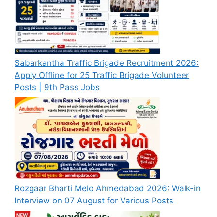
Sabarkantha Traffic Brigade Recruitment 2026:
Apply Offline for 25 Traffic Brigade Volunteer
Posts | 9th Pass Jobs
Rozgaar Bharti Melo Ahmedabad 2026: Walk-in
Interview on 07 August for Various Posts