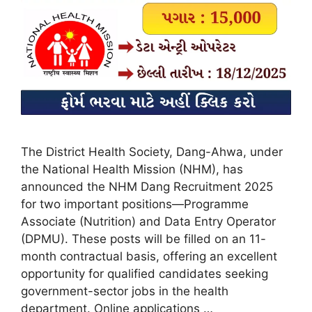
The District Health Society, Dang-Ahwa, under
the National Health Mission (NHM), has
announced the NHM Dang Recruitment 2025
for two important positions—Programme
Associate (Nutrition) and Data Entry Operator
(DPMU). These posts will be filled on an 11-
month contractual basis, offering an excellent
opportunity for qualified candidates seeking
government-sector jobs in the health
department. Online applications …