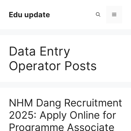
Skip
to
Edu update
Menu
content
Data Entry
Operator Posts
NHM Dang Recruitment
2025: Apply Online for
Programme Associate