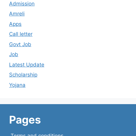
Admission
Amreli
Apps
Call letter
Govt Job
Job
Latest Update
Scholarship
Yojana
Pages
Terms and conditions