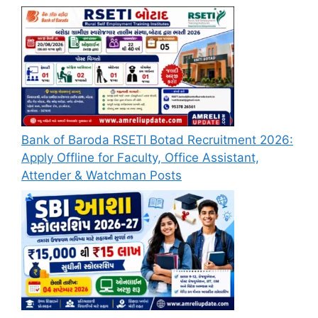
Bank of Baroda RSETI Botad Recruitment 2026:
Apply Offline for Faculty, Office Assistant,
Attender & Watchman Posts