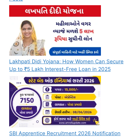
Lakhpati Didi Yojana: How Women Can Secure
Up to ₹5 Lakh Interest-Free Loan in 2025
SBI Apprentice Recruitment 2026 Notification