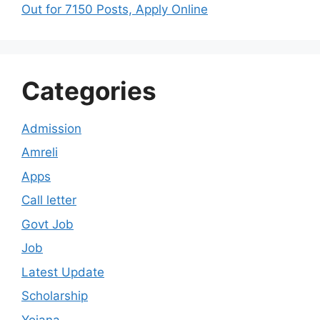
Out for 7150 Posts, Apply Online
Categories
Admission
Amreli
Apps
Call letter
Govt Job
Job
Latest Update
Scholarship
Yojana