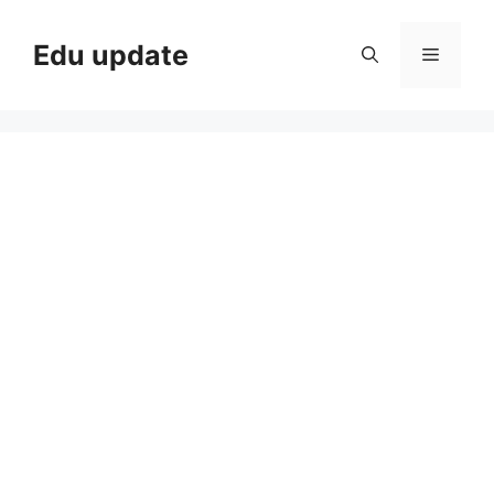
Skip
to
Edu update
Menu
content