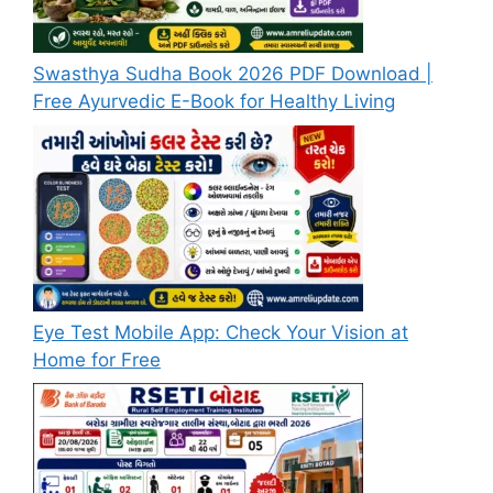
Swasthya Sudha Book 2026 PDF Download |
Free Ayurvedic E-Book for Healthy Living
Eye Test Mobile App: Check Your Vision at
Home for Free