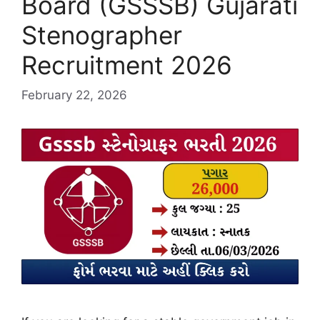
Board (GSSSB) Gujarati
Stenographer
Recruitment 2026
February 22, 2026