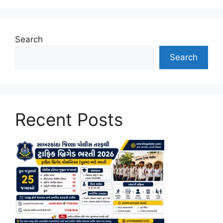
Search
Search
Recent Posts