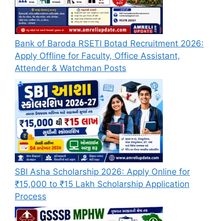
Bank of Baroda RSETI Botad Recruitment 2026:
Apply Offline for Faculty, Office Assistant,
Attender & Watchman Posts
SBI Asha Scholarship 2026: Apply Online for
₹15,000 to ₹15 Lakh Scholarship Application
Process