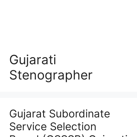
Gujarati
Stenographer
Gujarat Subordinate
Service Selection