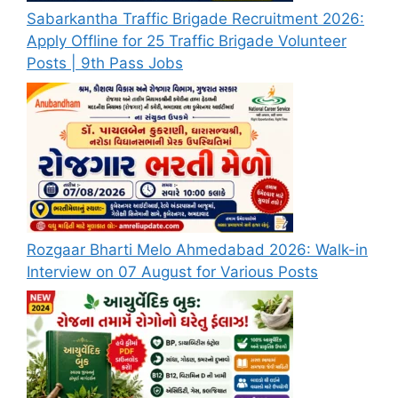
Sabarkantha Traffic Brigade Recruitment 2026:
Apply Offline for 25 Traffic Brigade Volunteer
Posts | 9th Pass Jobs
Rozgaar Bharti Melo Ahmedabad 2026: Walk-in
Interview on 07 August for Various Posts