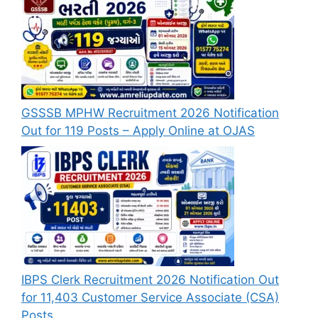
GSSSB MPHW Recruitment 2026 Notification
Out for 119 Posts – Apply Online at OJAS
IBPS Clerk Recruitment 2026 Notification Out
for 11,403 Customer Service Associate (CSA)
Posts