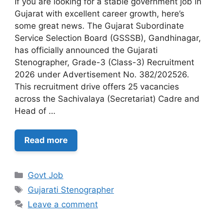
If you are looking for a stable government job in
Gujarat with excellent career growth, here’s
some great news. The Gujarat Subordinate
Service Selection Board (GSSSB), Gandhinagar,
has officially announced the Gujarati
Stenographer, Grade-3 (Class-3) Recruitment
2026 under Advertisement No. 382/202526.
This recruitment drive offers 25 vacancies
across the Sachivalaya (Secretariat) Cadre and
Head of …
Read more
Categories
Govt Job
Tags
Gujarati Stenographer
Leave a comment