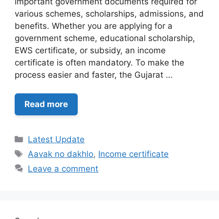
important government documents required for
various schemes, scholarships, admissions, and
benefits. Whether you are applying for a
government scheme, educational scholarship,
EWS certificate, or subsidy, an income
certificate is often mandatory. To make the
process easier and faster, the Gujarat …
Read more
Categories
Latest Update
Tags
Aavak no dakhlo
,
Income certificate
Leave a comment