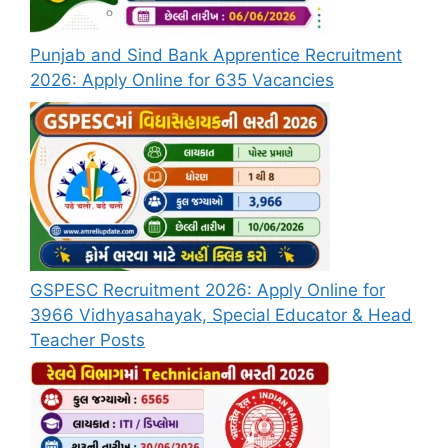
Punjab and Sind Bank Apprentice Recruitment
2026: Apply Online for 635 Vacancies
GSPESC Recruitment 2026: Apply Online for
3966 Vidhyasahayak, Special Educator & Head
Teacher Posts