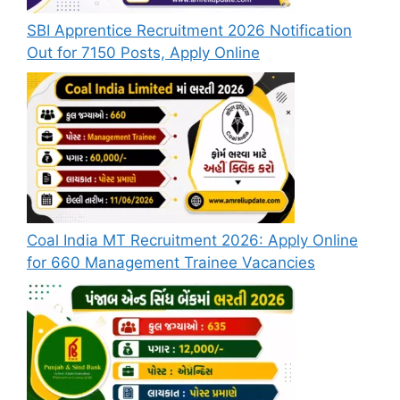
SBI Apprentice Recruitment 2026 Notification
Out for 7150 Posts, Apply Online
Coal India MT Recruitment 2026: Apply Online
for 660 Management Trainee Vacancies