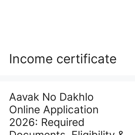
Income certificate
Aavak No Dakhlo
Online Application
2026: Required
Documents, Eligibility &