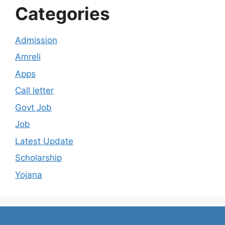
Categories
Admission
Amreli
Apps
Call letter
Govt Job
Job
Latest Update
Scholarship
Yojana