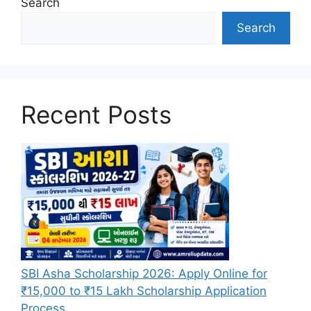
Search
Search
Recent Posts
SBI Asha Scholarship 2026: Apply Online for
₹15,000 to ₹15 Lakh Scholarship Application
Process