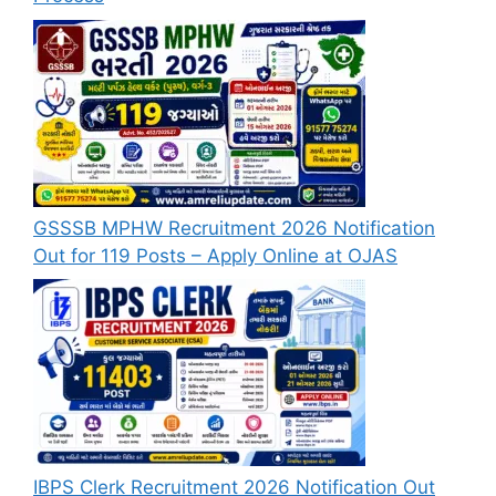
GSSSB MPHW Recruitment 2026 Notification
Out for 119 Posts – Apply Online at OJAS
IBPS Clerk Recruitment 2026 Notification Out