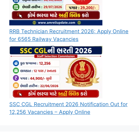
RRB Technician Recruitment 2026: Apply Online
for 6565 Railway Vacancies
SSC CGL Recruitment 2026 Notification Out for
12,256 Vacancies – Apply Online