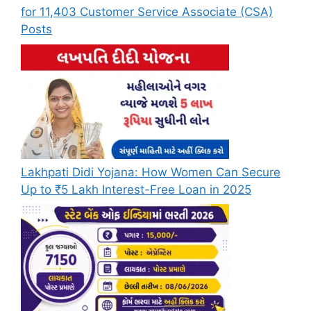
for 11,403 Customer Service Associate (CSA)
Posts
Lakhpati Didi Yojana: How Women Can Secure
Up to ₹5 Lakh Interest-Free Loan in 2025