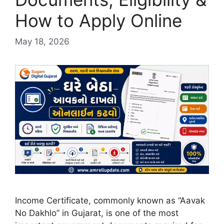
How to Apply Online
May 18, 2026
Income Certificate, commonly known as “Aavak
No Dakhlo” in Gujarat, is one of the most