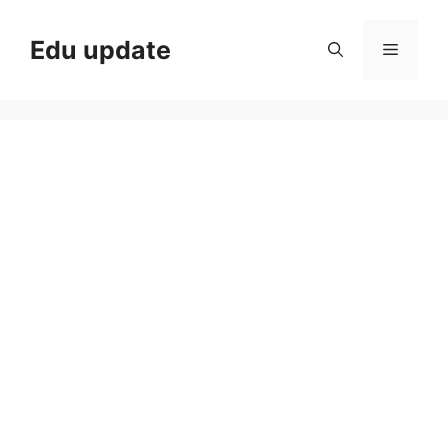
Skip
to
Edu update
Menu
content