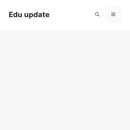
Skip
to
Edu update
Menu
content