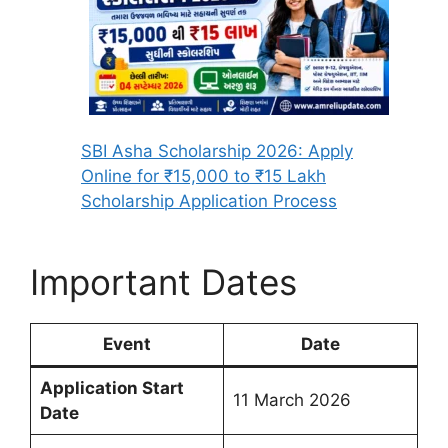
SBI Asha Scholarship 2026: Apply
Online for ₹15,000 to ₹15 Lakh
Scholarship Application Process
Important Dates
Event
Date
Application Start
11 March 2026
Date