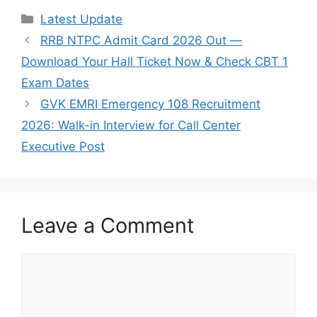
Categories
Latest Update
RRB NTPC Admit Card 2026 Out —
Download Your Hall Ticket Now & Check CBT 1
Exam Dates
GVK EMRI Emergency 108 Recruitment
2026: Walk-in Interview for Call Center
Executive Post
Leave a Comment
Comment