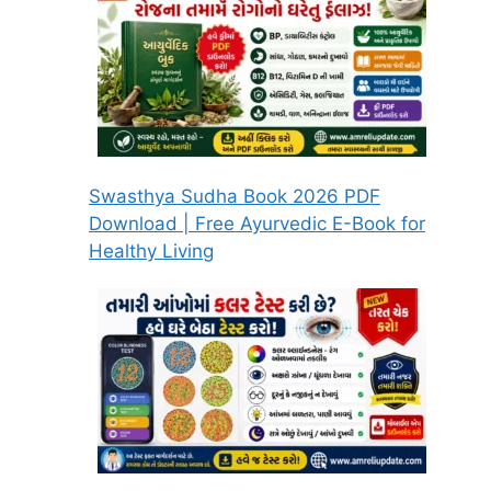
Swasthya Sudha Book 2026 PDF
Download | Free Ayurvedic E-Book for
Healthy Living