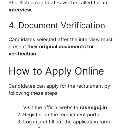
Shortlisted candidates will be called for an
interview
.
4. Document Verification
Candidates selected after the interview must
present their
original documents for
verification
.
How to Apply Online
Candidates can apply for the recruitment by
following these steps:
Visit the official website
rasheguj.in
.
Register on the recruitment portal.
Log in and fill out the application form