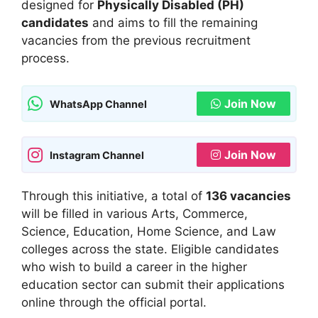
designed for
Physically Disabled (PH)
candidates
and aims to fill the remaining
vacancies from the previous recruitment
process.
Join Now
WhatsApp Channel
Join Now
Instagram Channel
Through this initiative, a total of
136 vacancies
will be filled in various Arts, Commerce,
Science, Education, Home Science, and Law
colleges across the state. Eligible candidates
who wish to build a career in the higher
education sector can submit their applications
online through the official portal.