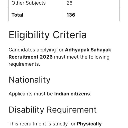
Other Subjects
26
Total
136
Eligibility Criteria
Candidates applying for
Adhyapak Sahayak
Recruitment 2026
must meet the following
requirements.
Nationality
Applicants must be
Indian citizens
.
Disability Requirement
This recruitment is strictly for
Physically