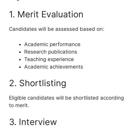
1. Merit Evaluation
Candidates will be assessed based on:
Academic performance
Research publications
Teaching experience
Academic achievements
2. Shortlisting
Eligible candidates will be shortlisted according
to merit.
3. Interview