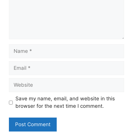
Name
Email
Website
Save my name, email, and website in this
browser for the next time I comment.