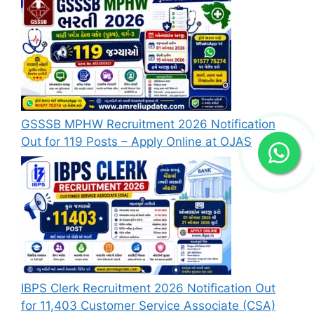
GSSSB MPHW Recruitment 2026 Notification
Out for 119 Posts – Apply Online at OJAS
IBPS Clerk Recruitment 2026 Notification Out
for 11,403 Customer Service Associate (CSA)