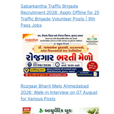
Sabarkantha Traffic Brigade
Recruitment 2026: Apply Offline for 25
Traffic Brigade Volunteer Posts | 9th
Pass Jobs
Rozgaar Bharti Melo Ahmedabad
2026: Walk-in Interview on 07 August
for Various Posts