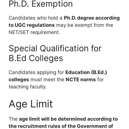
Ph.D. Exemption
Candidates who hold a
Ph.D. degree according
to UGC regulations
may be exempt from the
NET/SET requirement.
Special Qualification for
B.Ed Colleges
Candidates applying for
Education (B.Ed.)
colleges
must meet the
NCTE norms
for
teaching faculty.
Age Limit
The
age limit will be determined according to
the recruitment rules of the Government of