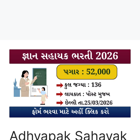
Adhyapak Sahayak