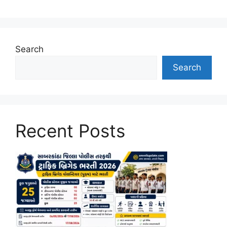
Search
Search
Recent Posts