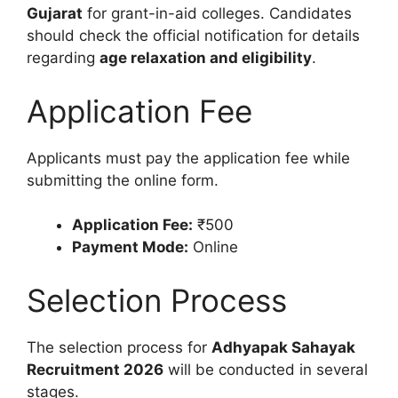
Gujarat
for grant-in-aid colleges. Candidates
should check the official notification for details
regarding
age relaxation and eligibility
.
Application Fee
Applicants must pay the application fee while
submitting the online form.
Application Fee:
₹500
Payment Mode:
Online
Selection Process
The selection process for
Adhyapak Sahayak
Recruitment 2026
will be conducted in several
stages.