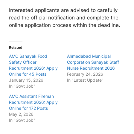
Interested applicants are advised to carefully
read the official notification and complete the
online application process within the deadline.
Related
AMC Sahayak Food
Ahmedabad Municipal
Safety Officer
Corporation Sahayak Staff
Recruitment 2026: Apply
Nurse Recruitment 2026
Online for 45 Posts
February 24, 2026
January 15, 2026
In "Latest Update"
In "Govt Job"
AMC Assistant Fireman
Recruitment 2026: Apply
Online for 172 Posts
May 2, 2026
In "Govt Job"