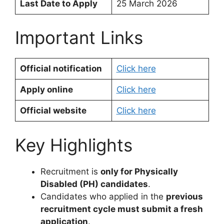
Last Date to Apply
25 March 2026
Important Links
Official notification
Click here
Apply online
Click here
Official website
Click here
Key Highlights
Recruitment is
only for Physically
Disabled (PH) candidates
.
Candidates who applied in the
previous
recruitment cycle must submit a fresh
application
.