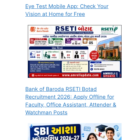
Eye Test Mobile App: Check Your
Vision at Home for Free
Bank of Baroda RSETI Botad
Recruitment 2026: Apply Offline for
Faculty, Office Assistant, Attender &
Watchman Posts