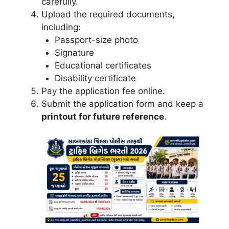
carefully.
Upload the required documents,
including:
Passport-size photo
Signature
Educational certificates
Disability certificate
Pay the application fee online.
Submit the application form and keep a
printout for future reference
.