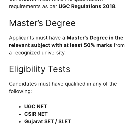
requirements as per
UGC Regulations 2018
.
Master’s Degree
Applicants must have a
Master’s Degree in the
relevant subject with at least 50% marks
from
a recognized university.
Eligibility Tests
Candidates must have qualified in any of the
following:
UGC NET
CSIR NET
Gujarat SET / SLET