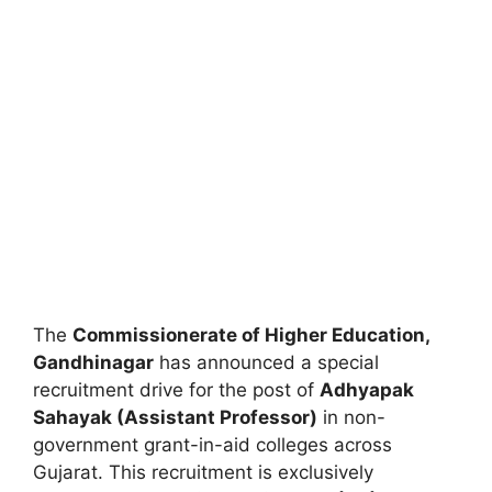
The
Commissionerate of Higher Education,
Gandhinagar
has announced a special
recruitment drive for the post of
Adhyapak
Sahayak (Assistant Professor)
in non-
government grant-in-aid colleges across
Gujarat. This recruitment is exclusively