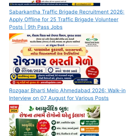
Sabarkantha Traffic Brigade Recruitment 2026:
Apply Offline for 25 Traffic Brigade Volunteer
Posts | 9th Pass Jobs
Rozgaar Bharti Melo Ahmedabad 2026: Walk-in
Interview on 07 August for Various Posts