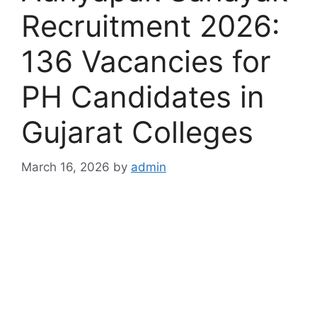
Recruitment 2026:
136 Vacancies for
PH Candidates in
Gujarat Colleges
March 16, 2026
by
admin