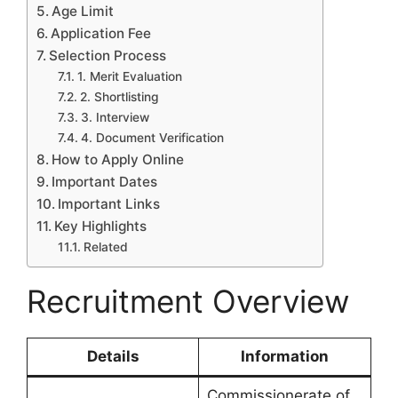
Age Limit
Application Fee
Selection Process
1. Merit Evaluation
2. Shortlisting
3. Interview
4. Document Verification
How to Apply Online
Important Dates
Important Links
Key Highlights
Related
Recruitment Overview
Details
Information
Commissionerate of