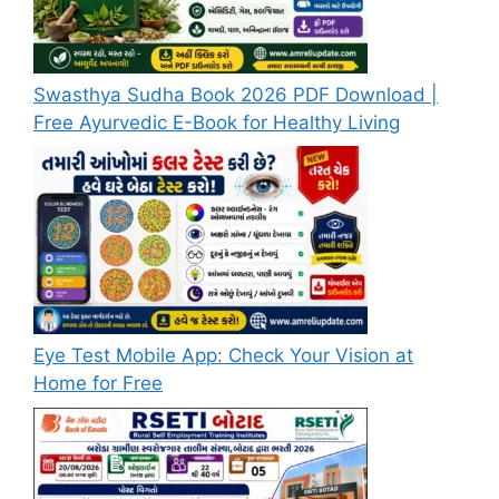
Swasthya Sudha Book 2026 PDF Download |
Free Ayurvedic E-Book for Healthy Living
Eye Test Mobile App: Check Your Vision at
Home for Free