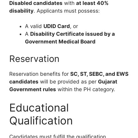
Disabled candidates
with
at least 40%
disability
. Applicants must possess:
A valid
UDID Card
, or
A
Disability Certificate issued by a
Government Medical Board
Reservation
Reservation benefits for
SC, ST, SEBC, and EWS
candidates
will be provided as per
Gujarat
Government rules
within the PH category.
Educational
Qualification
Candidates must fulfill the qualification