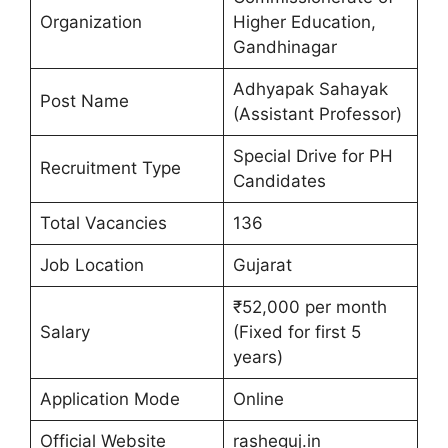
Organization
Higher Education,
Gandhinagar
Adhyapak Sahayak
Post Name
(Assistant Professor)
Special Drive for PH
Recruitment Type
Candidates
Total Vacancies
136
Job Location
Gujarat
₹52,000 per month
Salary
(Fixed for first 5
years)
Application Mode
Online
Official Website
rasheguj.in