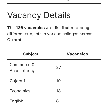
Vacancy Details
The
136 vacancies
are distributed among
different subjects in various colleges across
Gujarat.
Subject
Vacancies
Commerce &
27
Accountancy
Gujarati
19
Economics
18
English
8