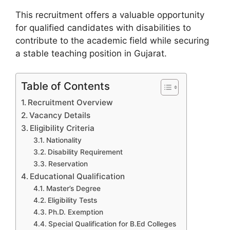
This recruitment offers a valuable opportunity
for qualified candidates with disabilities to
contribute to the academic field while securing
a stable teaching position in Gujarat.
Table of Contents
Recruitment Overview
Vacancy Details
Eligibility Criteria
Nationality
Disability Requirement
Reservation
Educational Qualification
Master’s Degree
Eligibility Tests
Ph.D. Exemption
Special Qualification for B.Ed Colleges