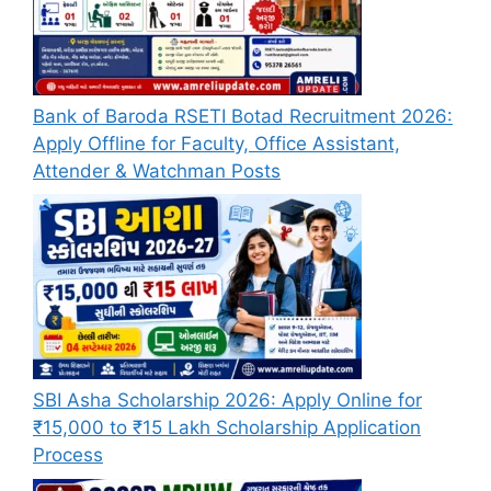
Bank of Baroda RSETI Botad Recruitment 2026:
Apply Offline for Faculty, Office Assistant,
Attender & Watchman Posts
SBI Asha Scholarship 2026: Apply Online for
₹15,000 to ₹15 Lakh Scholarship Application
Process