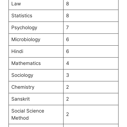
Law
8
Statistics
8
Psychology
7
Microbiology
6
Hindi
6
Mathematics
4
Sociology
3
Chemistry
2
Sanskrit
2
Social Science
2
Method