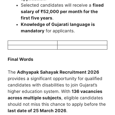
Selected candidates will receive a
fixed
salary of ₹52,000 per month for the
first five years
.
Knowledge of Gujarati language is
mandatory
for applicants.
Final Words
The
Adhyapak Sahayak Recruitment 2026
provides a significant opportunity for qualified
candidates with disabilities to join Gujarat’s
higher education system. With
136 vacancies
across multiple subjects
, eligible candidates
should not miss this chance to apply before the
last date of 25 March 2026
.