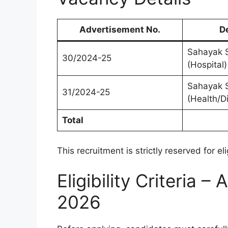
Advertisement No.
D
Sahayak S
30/2024-25
(Hospital)
Sahayak S
31/2024-25
(Health/D
Total
This recruitment is strictly reserved for e
Eligibility Criteria
2026