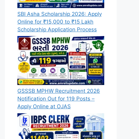
SBI Asha Scholarship 2026: Apply
Online for ₹15,000 to ₹15 Lakh
Scholarship Application Process
GSSSB MPHW Recruitment 2026
Notification Out for 119 Posts –
Apply Online at OJAS