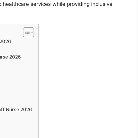
 healthcare services while providing inclusive
 2026
Nurse 2026
)
aff Nurse 2026