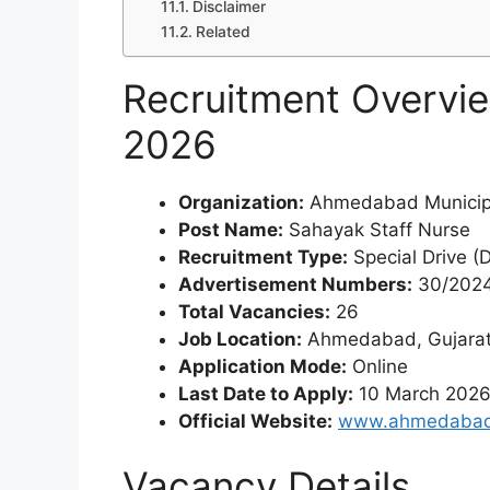
Disclaimer
Related
Recruitment Overvi
2026
Organization:
Ahmedabad Municipa
Post Name:
Sahayak Staff Nurse
Recruitment Type:
Special Drive (
Advertisement Numbers:
30/2024
Total Vacancies:
26
Job Location:
Ahmedabad, Gujara
Application Mode:
Online
Last Date to Apply:
10 March 202
Official Website:
www.ahmedabadc
Vacancy Details