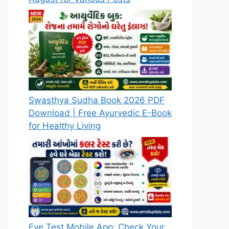
Swasthya Sudha Book 2026 PDF
Download | Free Ayurvedic E-Book
for Healthy Living
Eye Test Mobile App: Check Your