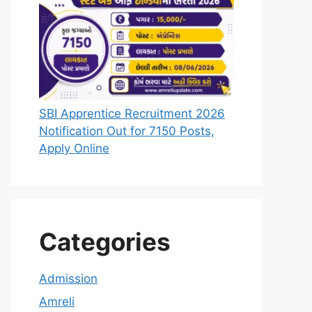
SBI Apprentice Recruitment 2026
Notification Out for 7150 Posts,
Apply Online
Categories
Admission
Amreli