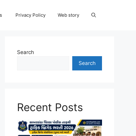
ns
Privacy Policy
Web story
Search
Search
Recent Posts