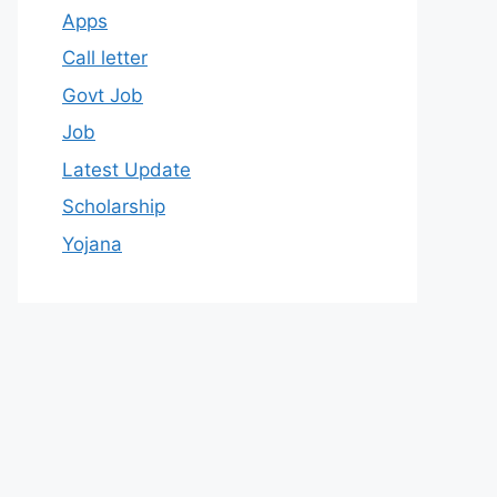
Apps
Call letter
Govt Job
Job
Latest Update
Scholarship
Yojana