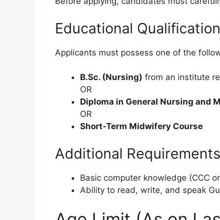
Before applying, candidates must carefully
Educational Qualificatio
Applicants must possess one of the follo
B.Sc. (Nursing)
from an institute r
OR
Diploma in General Nursing and 
OR
Short-Term Midwifery Course
Additional Requirement
Basic computer knowledge (CCC or e
Ability to read, write, and speak Guj
Age Limit (As on Las