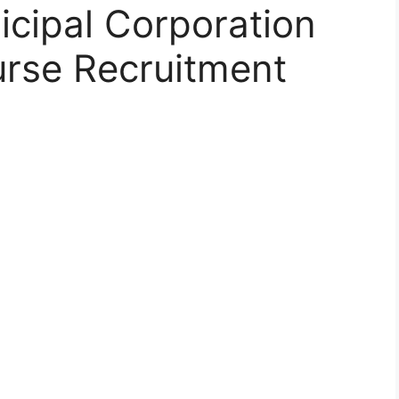
ipal Corporation
urse Recruitment