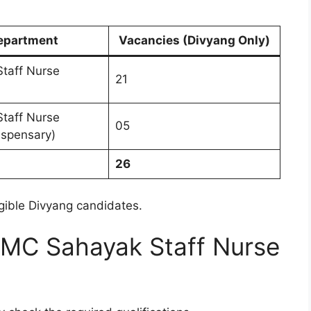
epartment
Vacancies (Divyang Only)
taff Nurse
21
taff Nurse
05
ispensary)
26
ligible Divyang candidates.
 – AMC Sahayak Staff Nurse