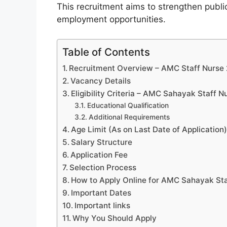
This recruitment aims to strengthen public
employment opportunities.
Table of Contents
Recruitment Overview – AMC Staff Nurse
Vacancy Details
Eligibility Criteria – AMC Sahayak Staff 
Educational Qualification
Additional Requirements
Age Limit (As on Last Date of Application
Salary Structure
Application Fee
Selection Process
How to Apply Online for AMC Sahayak St
Important Dates
Important links
Why You Should Apply