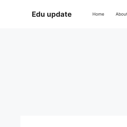
Skip
to
Edu update
Home
Abou
content