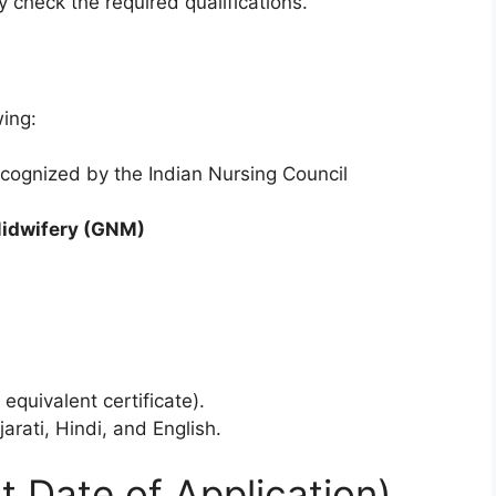
 check the required qualifications.
n
wing:
ecognized by the Indian Nursing Council
Midwifery (GNM)
s
quivalent certificate).
arati, Hindi, and English.
t Date of Application)