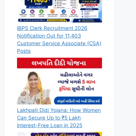
IBPS Clerk Recruitment 2026
Notification Out for 11,403
Customer Service Associate (CSA)
Posts
Lakhpati Didi Yojana: How Women
Can Secure Up to ₹5 Lakh
Interest-Free Loan in 2025