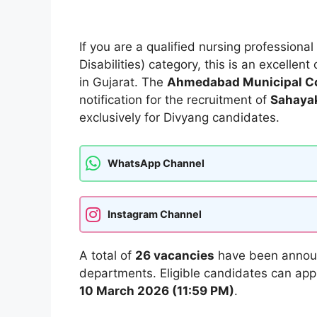
If you are a qualified nursing professiona
Disabilities) category, this is an excelle
in Gujarat. The
Ahmedabad Municipal Co
notification for the recruitment of
Sahayak
exclusively for Divyang candidates.
WhatsApp Channel
Instagram Channel
A total of
26 vacancies
have been announ
departments. Eligible candidates can appl
10 March 2026 (11:59 PM)
.