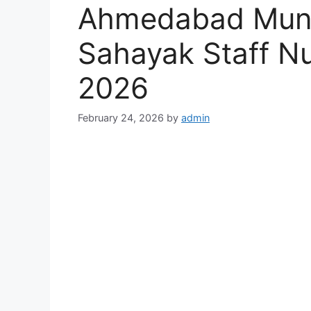
Ahmedabad Munic
Sahayak Staff N
2026
February 24, 2026
by
admin