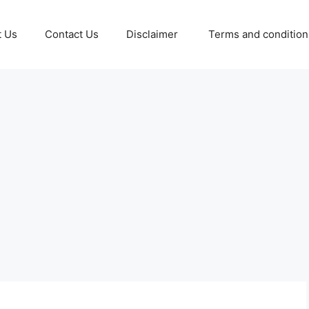
t Us
Contact Us
Disclaimer
Terms and conditio