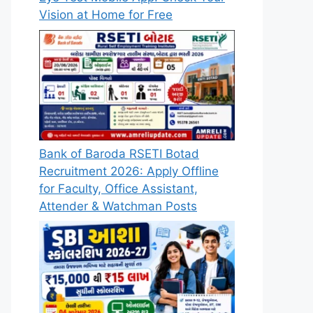
Vision at Home for Free
Bank of Baroda RSETI Botad
Recruitment 2026: Apply Offline
for Faculty, Office Assistant,
Attender & Watchman Posts