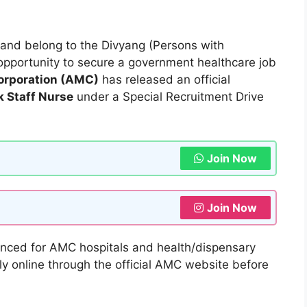
l and belong to the Divyang (Persons with
nt opportunity to secure a government healthcare job
rporation (AMC)
has released an official
 Staff Nurse
under a Special Recruitment Drive
Join Now
Join Now
ced for AMC hospitals and health/dispensary
y online through the official AMC website before