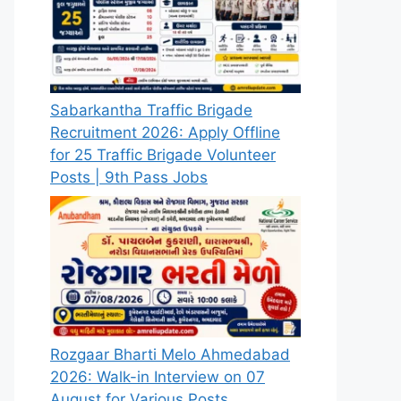
Sabarkantha Traffic Brigade
Recruitment 2026: Apply Offline
for 25 Traffic Brigade Volunteer
Posts | 9th Pass Jobs
Rozgaar Bharti Melo Ahmedabad
2026: Walk-in Interview on 07
August for Various Posts