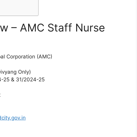
ew – AMC Staff Nurse
l Corporation (AMC)
Divyang Only)
-25 & 31/2024-25
t
6
ity.gov.in