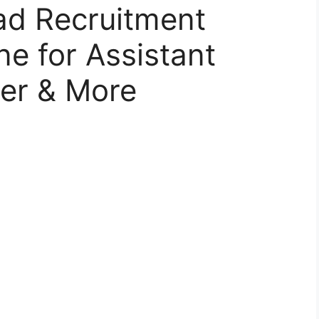
d Recruitment
ne for Assistant
rer & More