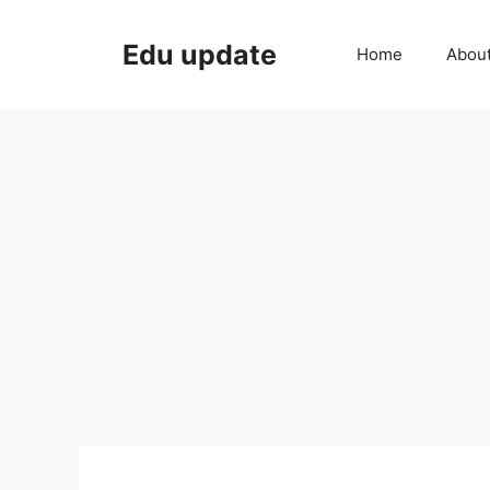
Skip
to
Edu update
Home
Abou
content