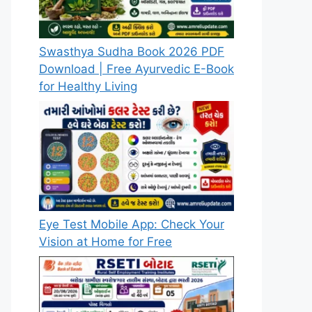
Swasthya Sudha Book 2026 PDF
Download | Free Ayurvedic E-Book
for Healthy Living
Eye Test Mobile App: Check Your
Vision at Home for Free