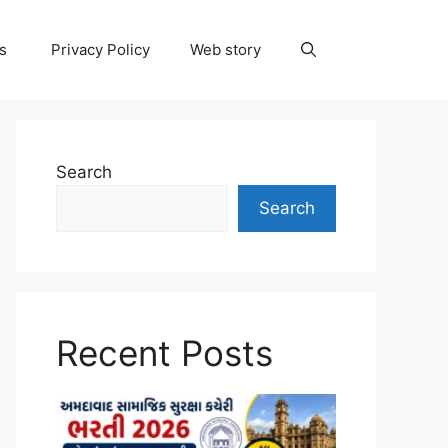
ns
Privacy Policy
Web story
Search
Search
Recent Posts