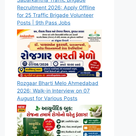
Sabarkantha Traffic Brigade
Recruitment 2026: Apply Offline
for 25 Traffic Brigade Volunteer
Posts | 9th Pass Jobs
Rozgaar Bharti Melo Ahmedabad
2026: Walk-in Interview on 07
August for Various Posts