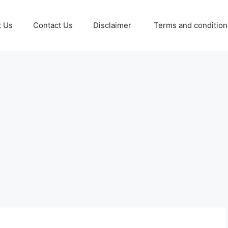
t Us
Contact Us
Disclaimer
Terms and conditio