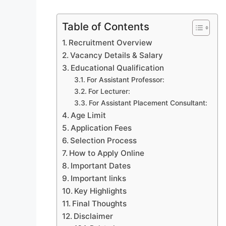
Table of Contents
Recruitment Overview
Vacancy Details & Salary
Educational Qualification
For Assistant Professor:
For Lecturer:
For Assistant Placement Consultant:
Age Limit
Application Fees
Selection Process
How to Apply Online
Important Dates
Important links
Key Highlights
Final Thoughts
Disclaimer