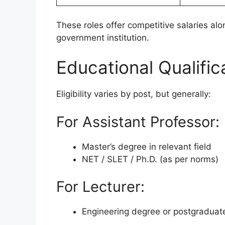
These roles offer competitive salaries alo
government institution.
Educational Qualific
Eligibility varies by post, but generally:
For Assistant Professor:
Master’s degree in relevant field
NET / SLET / Ph.D. (as per norms)
For Lecturer:
Engineering degree or postgraduate 