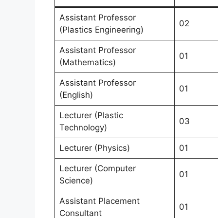
Assistant Professor
02
(Plastics Engineering)
Assistant Professor
01
(Mathematics)
Assistant Professor
01
(English)
Lecturer (Plastic
03
Technology)
Lecturer (Physics)
01
Lecturer (Computer
01
Science)
Assistant Placement
01
Consultant