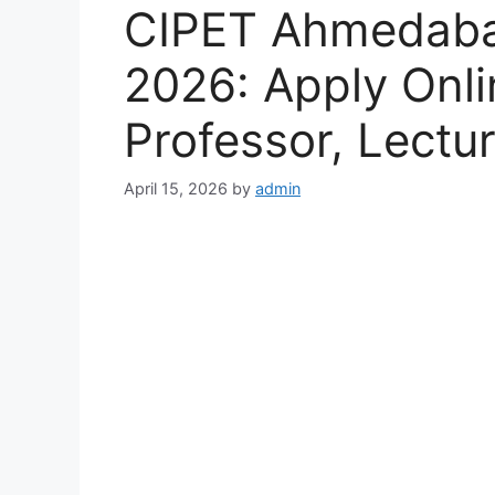
CIPET Ahmedaba
2026: Apply Onli
Professor, Lectu
April 15, 2026
by
admin