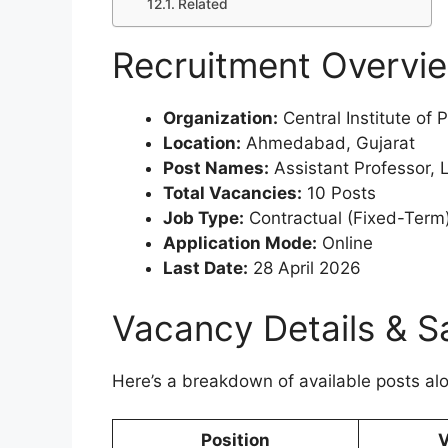
Related
Recruitment Overvi
Organization:
Central Institute of
Location:
Ahmedabad, Gujarat
Post Names:
Assistant Professor, 
Total Vacancies:
10 Posts
Job Type:
Contractual (Fixed-Term
Application Mode:
Online
Last Date:
28 April 2026
Vacancy Details & S
Here’s a breakdown of available posts al
Position
V