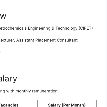
ew
 Petrochemicals Engineering & Technology (CIPET)
Lecturer, Assistant Placement Consultant
)
alary
ong with monthly remuneration:
acancies
Salary (Per Month)