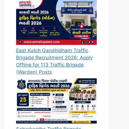
East Kutch Gandhidham Traffic
Brigade Recruitment 2026: Apply
Offline for 113 Traffic Brigade
(Warden) Posts