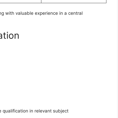
ng with valuable experience in a central
ation
qualification in relevant subject