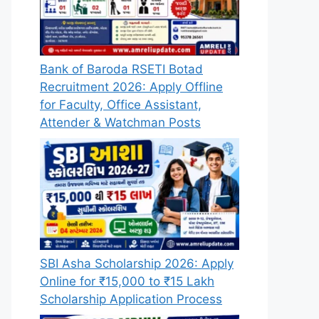
Bank of Baroda RSETI Botad
Recruitment 2026: Apply Offline
for Faculty, Office Assistant,
Attender & Watchman Posts
SBI Asha Scholarship 2026: Apply
Online for ₹15,000 to ₹15 Lakh
Scholarship Application Process