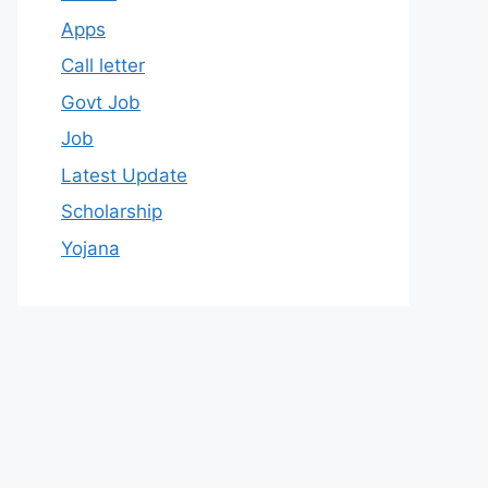
Apps
Call letter
Govt Job
Job
Latest Update
Scholarship
Yojana