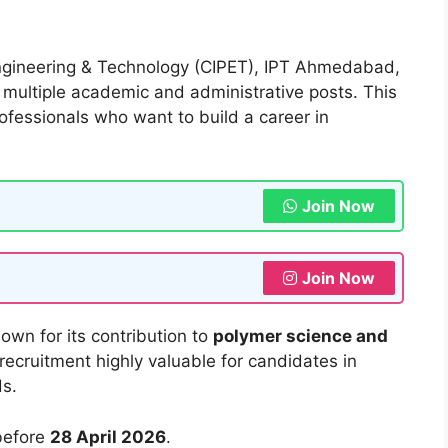
Engineering & Technology (CIPET), IPT Ahmedabad,
 multiple academic and administrative posts. This
professionals who want to build a career in
Join Now
Join Now
nown for its contribution to
polymer science and
 recruitment highly valuable for candidates in
ds.
before
28 April 2026
.