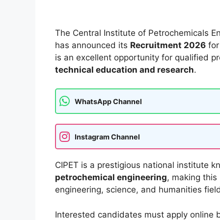
The Central Institute of Petrochemicals 
has announced its
Recruitment 2026
for
is an excellent opportunity for qualified 
technical education and research
.
WhatsApp Channel
Instagram Channel
CIPET is a prestigious national institute k
petrochemical engineering
, making this
engineering, science, and humanities fiel
Interested candidates must apply online 