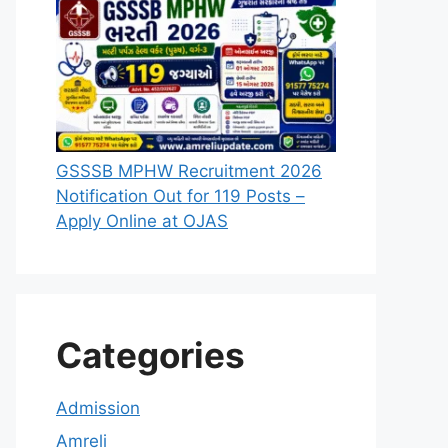
GSSSB MPHW Recruitment 2026
Notification Out for 119 Posts –
Apply Online at OJAS
Categories
Admission
Amreli