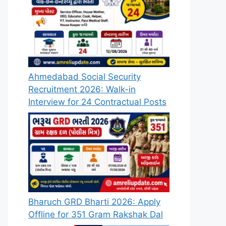
Ahmedabad Social Security
Recruitment 2026: Walk-in
Interview for 24 Contractual Posts
Bharuch GRD Bharti 2026: Apply
Offline for 351 Gram Rakshak Dal