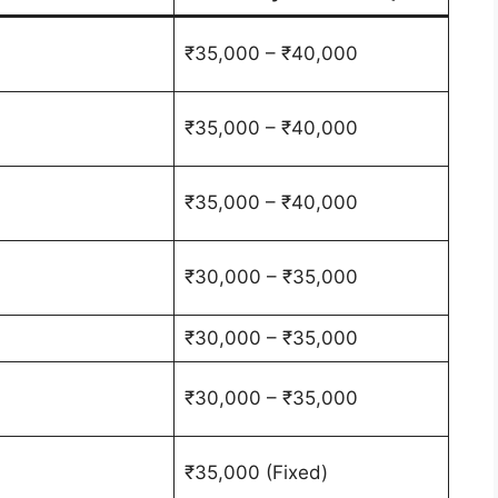
₹35,000 – ₹40,000
₹35,000 – ₹40,000
₹35,000 – ₹40,000
₹30,000 – ₹35,000
₹30,000 – ₹35,000
₹30,000 – ₹35,000
₹35,000 (Fixed)