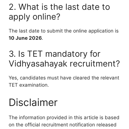
2. What is the last date to
apply online?
The last date to submit the online application is
10 June 2026
.
3. Is TET mandatory for
Vidhyasahayak recruitment?
Yes, candidates must have cleared the relevant
TET examination.
Disclaimer
The information provided in this article is based
on the official recruitment notification released