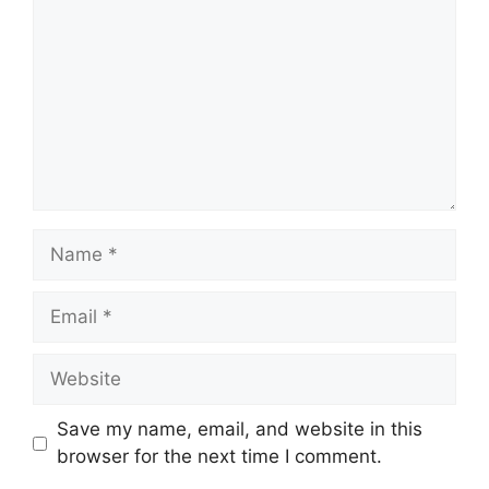
Name
Email
Website
Save my name, email, and website in this
browser for the next time I comment.