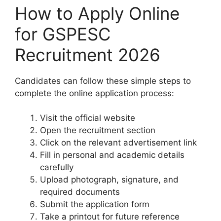
How to Apply Online
for GSPESC
Recruitment 2026
Candidates can follow these simple steps to
complete the online application process:
Visit the official website
Open the recruitment section
Click on the relevant advertisement link
Fill in personal and academic details
carefully
Upload photograph, signature, and
required documents
Submit the application form
Take a printout for future reference