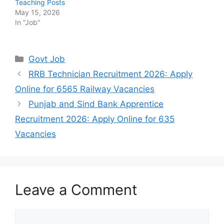
Teaching Posts
May 15, 2026
In "Job"
Categories
Govt Job
RRB Technician Recruitment 2026: Apply
Online for 6565 Railway Vacancies
Punjab and Sind Bank Apprentice
Recruitment 2026: Apply Online for 635
Vacancies
Leave a Comment
Comment