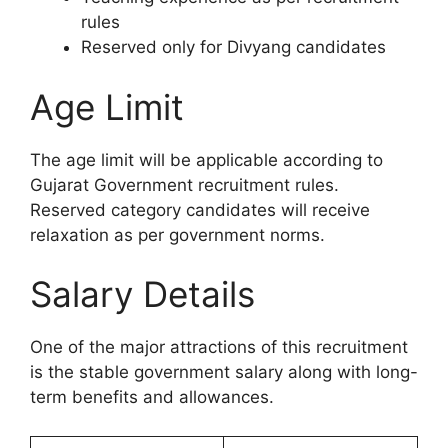
rules
Reserved only for Divyang candidates
Age Limit
The age limit will be applicable according to
Gujarat Government recruitment rules.
Reserved category candidates will receive
relaxation as per government norms.
Salary Details
One of the major attractions of this recruitment
is the stable government salary along with long-
term benefits and allowances.