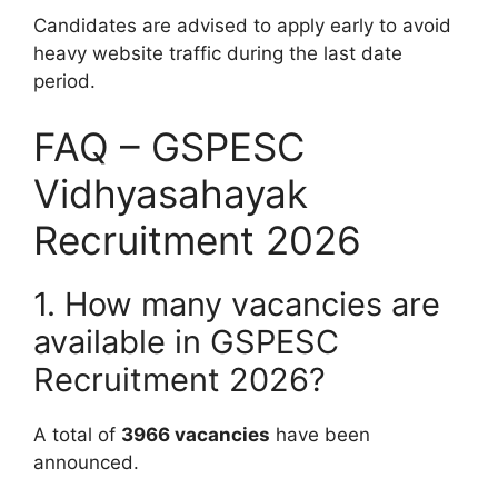
Candidates are advised to apply early to avoid
heavy website traffic during the last date
period.
FAQ – GSPESC
Vidhyasahayak
Recruitment 2026
1. How many vacancies are
available in GSPESC
Recruitment 2026?
A total of
3966 vacancies
have been
announced.