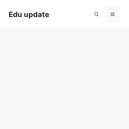
Skip
to
Edu update
Menu
content