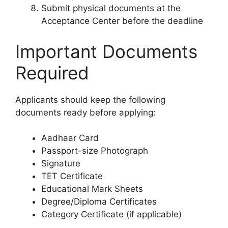
Submit physical documents at the
Acceptance Center before the deadline
Important Documents
Required
Applicants should keep the following
documents ready before applying:
Aadhaar Card
Passport-size Photograph
Signature
TET Certificate
Educational Mark Sheets
Degree/Diploma Certificates
Category Certificate (if applicable)