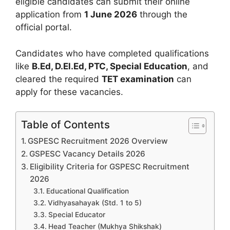
eligible candidates can submit their online
application from
1 June 2026
through the
official portal.
Candidates who have completed qualifications
like
B.Ed, D.El.Ed, PTC, Special Education
, and
cleared the required
TET examination
can
apply for these vacancies.
Table of Contents
GSPESC Recruitment 2026 Overview
GSPESC Vacancy Details 2026
Eligibility Criteria for GSPESC Recruitment
2026
Educational Qualification
Vidhyasahayak (Std. 1 to 5)
Special Educator
Head Teacher (Mukhya Shikshak)