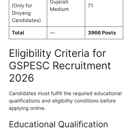
Gujarati
(Only for
71
Medium
Divyang
Candidates)
Total
—
3966 Posts
Eligibility Criteria for
GSPESC Recruitment
2026
Candidates must fulfill the required educational
qualifications and eligibility conditions before
applying online.
Educational Qualification