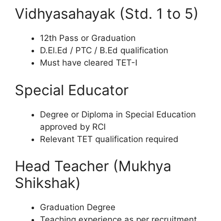
Vidhyasahayak (Std. 1 to 5)
12th Pass or Graduation
D.El.Ed / PTC / B.Ed qualification
Must have cleared TET-I
Special Educator
Degree or Diploma in Special Education
approved by RCI
Relevant TET qualification required
Head Teacher (Mukhya
Shikshak)
Graduation Degree
Teaching experience as per recruitment