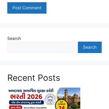
Search
Search
Recent Posts