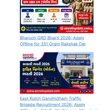
Bharuch GRD Bharti 2026: Apply
Offline for 351 Gram Rakshak Dal
East Kutch Gandhidham Traffic
Brigade Recruitment 2026: Apply