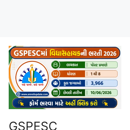
GSPESC