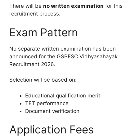
There will be
no written examination
for this
recruitment process.
Exam Pattern
No separate written examination has been
announced for the GSPESC Vidhyasahayak
Recruitment 2026.
Selection will be based on:
Educational qualification merit
TET performance
Document verification
Application Fees