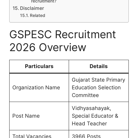
recruitment?
Disclaimer
Related
GSPESC Recruitment
2026 Overview
Particulars
Details
Gujarat State Primary
Organization Name
Education Selection
Committee
Vidhyasahayak,
Post Name
Special Educator &
Head Teacher
Total Vacancies
3966 Posts