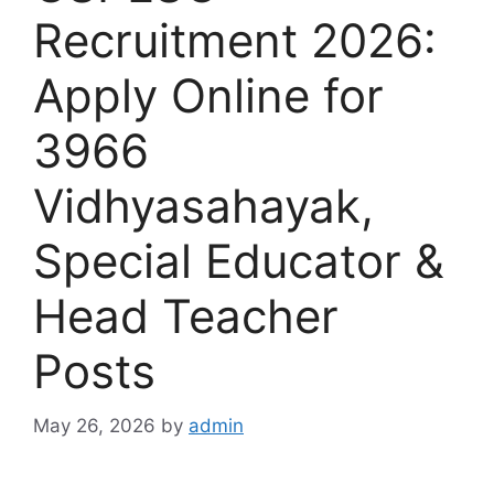
Recruitment 2026:
Apply Online for
3966
Vidhyasahayak,
Special Educator &
Head Teacher
Posts
May 26, 2026
by
admin