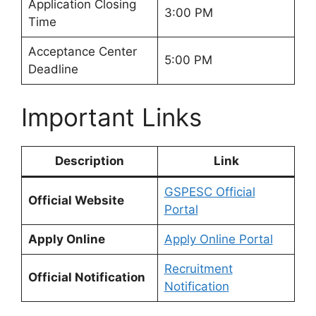
Application Closing
3:00 PM
Time
Acceptance Center
5:00 PM
Deadline
Important Links
Description
Link
GSPESC Official
Official Website
Portal
Apply Online
Apply Online Portal
Recruitment
Official Notification
Notification