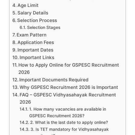
Age Limit
Salary Details
Selection Process
Selection Stages
Exam Pattern
Application Fees
Important Dates
Important Links
How to Apply Online for GSPESC Recruitment
2026
Important Documents Required
Why GSPESC Recruitment 2026 is Important
FAQ – GSPESC Vidhyasahayak Recruitment
2026
1. How many vacancies are available in
GSPESC Recruitment 2026?
2. What is the last date to apply online?
3. Is TET mandatory for Vidhyasahayak