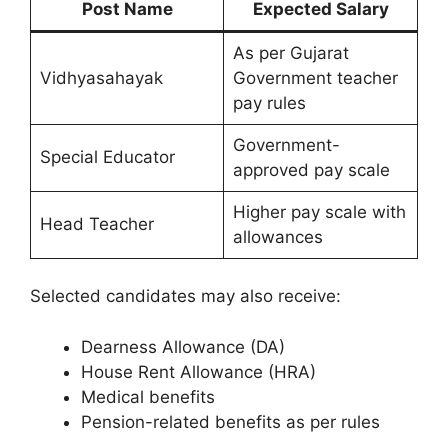
Post Name
Expected Salary
As per Gujarat
Vidhyasahayak
Government teacher
pay rules
Government-
Special Educator
approved pay scale
Higher pay scale with
Head Teacher
allowances
Selected candidates may also receive:
Dearness Allowance (DA)
House Rent Allowance (HRA)
Medical benefits
Pension-related benefits as per rules