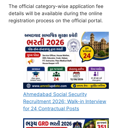
The official category-wise application fee
details will be available during the online
registration process on the official portal.
Ahmedabad Social Security
Recruitment 2026: Walk-in Interview
for 24 Contractual Posts