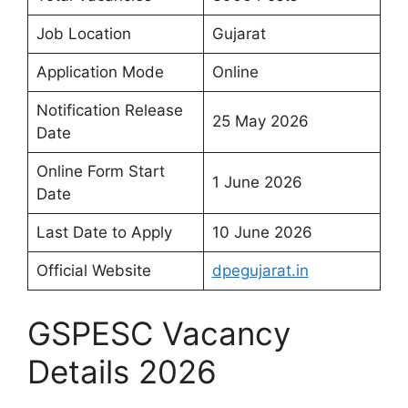
Job Location
Gujarat
Application Mode
Online
Notification Release
25 May 2026
Date
Online Form Start
1 June 2026
Date
Last Date to Apply
10 June 2026
Official Website
dpegujarat.in
GSPESC Vacancy
Details 2026