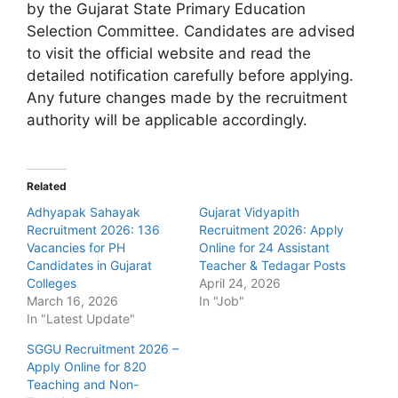
by the Gujarat State Primary Education
Selection Committee. Candidates are advised
to visit the official website and read the
detailed notification carefully before applying.
Any future changes made by the recruitment
authority will be applicable accordingly.
Related
Adhyapak Sahayak
Gujarat Vidyapith
Recruitment 2026: 136
Recruitment 2026: Apply
Vacancies for PH
Online for 24 Assistant
Candidates in Gujarat
Teacher & Tedagar Posts
Colleges
April 24, 2026
March 16, 2026
In "Job"
In "Latest Update"
SGGU Recruitment 2026 –
Apply Online for 820
Teaching and Non-