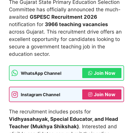
The Gujarat State Primary Education Selection
Committee has officially announced the much-
awaited
GSPESC Recruitment 2026
notification for
3966 teaching vacancies
across Gujarat. This recruitment drive offers an
excellent opportunity for candidates looking to
secure a government teaching job in the
education sector.
Join Now
WhatsApp Channel
Join Now
Instagram Channel
The recruitment includes posts for
Vidhyasahayak, Special Educator, and Head
Teacher (Mukhya Shikshak)
. Interested and