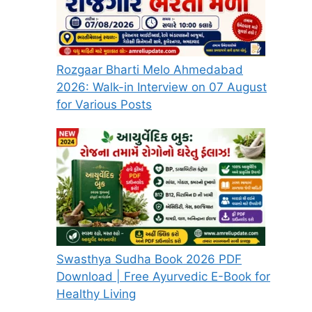
Rozgaar Bharti Melo Ahmedabad
2026: Walk-in Interview on 07 August
for Various Posts
Swasthya Sudha Book 2026 PDF
Download | Free Ayurvedic E-Book for
Healthy Living