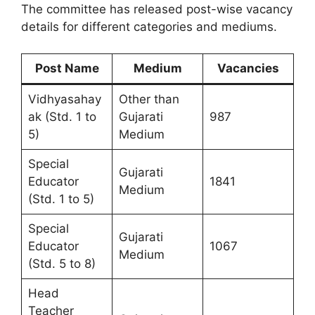
The committee has released post-wise vacancy
details for different categories and mediums.
Post Name
Medium
Vacancies
Vidhyasahay
Other than
ak (Std. 1 to
Gujarati
987
5)
Medium
Special
Gujarati
Educator
1841
Medium
(Std. 1 to 5)
Special
Gujarati
Educator
1067
Medium
(Std. 5 to 8)
Head
Teacher