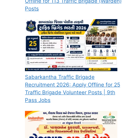
Offline for 113 Traffic Brigade (Warden)
Posts
Sabarkantha Traffic Brigade
Recruitment 2026: Apply Offline for 25
Traffic Brigade Volunteer Posts | 9th
Pass Jobs