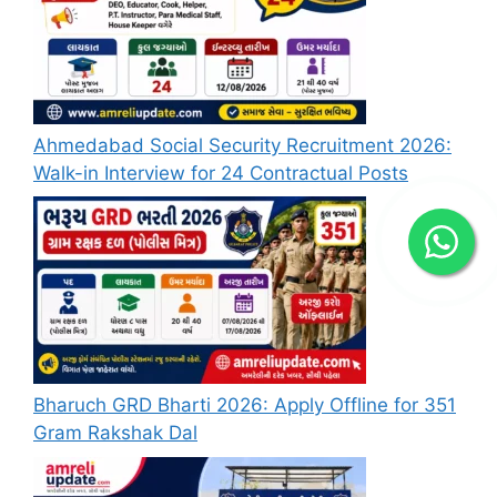
Ahmedabad Social Security Recruitment 2026:
Walk-in Interview for 24 Contractual Posts
Bharuch GRD Bharti 2026: Apply Offline for 351
Gram Rakshak Dal