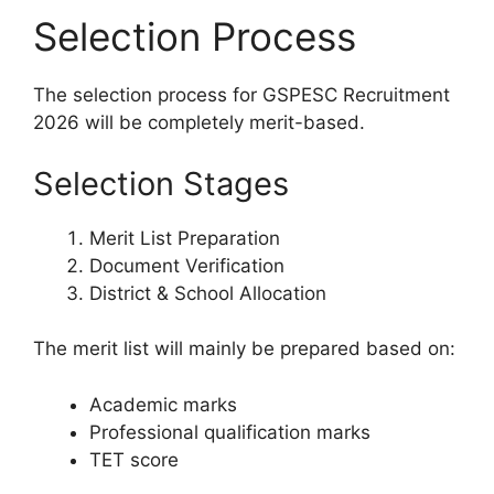
Selection Process
The selection process for GSPESC Recruitment
2026 will be completely merit-based.
Selection Stages
Merit List Preparation
Document Verification
District & School Allocation
The merit list will mainly be prepared based on:
Academic marks
Professional qualification marks
TET score