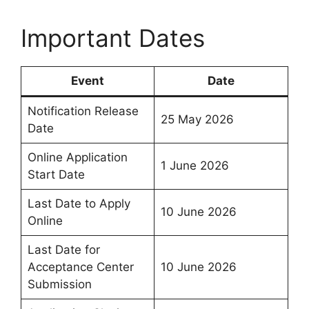
Important Dates
Event
Date
Notification Release
25 May 2026
Date
Online Application
1 June 2026
Start Date
Last Date to Apply
10 June 2026
Online
Last Date for
Acceptance Center
10 June 2026
Submission