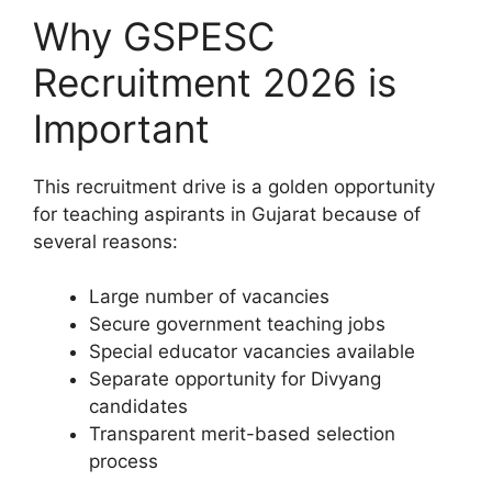
Why GSPESC
Recruitment 2026 is
Important
This recruitment drive is a golden opportunity
for teaching aspirants in Gujarat because of
several reasons:
Large number of vacancies
Secure government teaching jobs
Special educator vacancies available
Separate opportunity for Divyang
candidates
Transparent merit-based selection
process