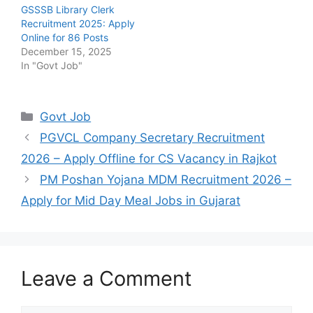
GSSSB Library Clerk
Recruitment 2025: Apply
Online for 86 Posts
December 15, 2025
In "Govt Job"
Categories
Govt Job
PGVCL Company Secretary Recruitment
2026 – Apply Offline for CS Vacancy in Rajkot
PM Poshan Yojana MDM Recruitment 2026 –
Apply for Mid Day Meal Jobs in Gujarat
Leave a Comment