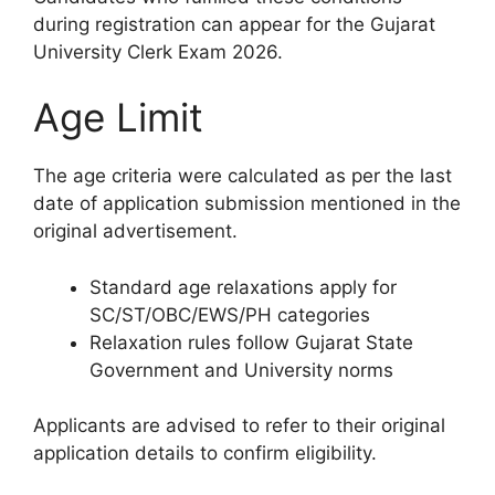
during registration can appear for the Gujarat
University Clerk Exam 2026.
Age Limit
The age criteria were calculated as per the last
date of application submission mentioned in the
original advertisement.
Standard age relaxations apply for
SC/ST/OBC/EWS/PH categories
Relaxation rules follow Gujarat State
Government and University norms
Applicants are advised to refer to their original
application details to confirm eligibility.