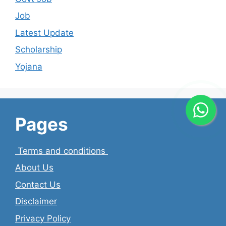
Job
Latest Update
Scholarship
Yojana
Pages
Terms and conditions
About Us
Contact Us
Disclaimer
Privacy Policy