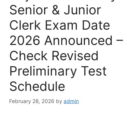
Senior & Junior
Clerk Exam Date
2026 Announced –
Check Revised
Preliminary Test
Schedule
February 28, 2026
by
admin