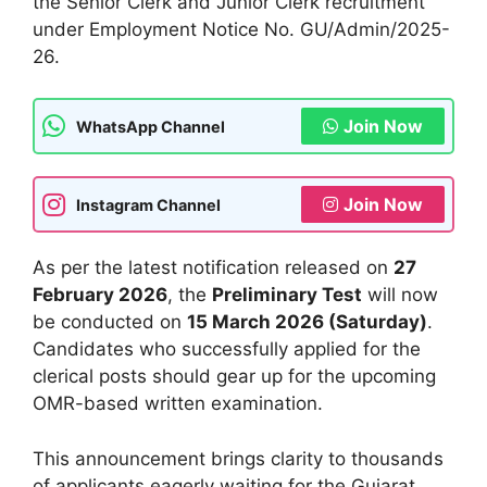
the Senior Clerk and Junior Clerk recruitment
under Employment Notice No. GU/Admin/2025-
26.
Join Now
WhatsApp Channel
Join Now
Instagram Channel
As per the latest notification released on
27
February 2026
, the
Preliminary Test
will now
be conducted on
15 March 2026 (Saturday)
.
Candidates who successfully applied for the
clerical posts should gear up for the upcoming
OMR-based written examination.
This announcement brings clarity to thousands
of applicants eagerly waiting for the Gujarat