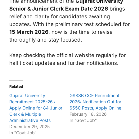
The announcement of the
Gujarat University
Senior & Junior Clerk Exam Date 2026
brings
relief and clarity for candidates awaiting
updates. With the preliminary test scheduled for
15 March 2026
, now is the time to revise
thoroughly and stay focused.
Keep checking the official website regularly for
hall ticket updates and further notifications.
Related
Gujarat University
GSSSB CCE Recruitment
Recruitment 2025-26 :
2026: Notification Out for
Apply Online for 84 Junior
6550 Posts, Apply Online
Clerk & Multiple
February 18, 2026
Administrative Posts
In "Govt Job"
December 29, 2025
In "Govt Job"