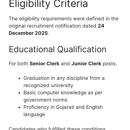
Eligibility Criteria
The eligibility requirements were defined in the
original recruitment notification dated
24
December 2025
.
Educational Qualification
For both
Senior Clerk
and
Junior Clerk
posts:
Graduation in any discipline from a
recognized university
Basic computer knowledge as per
government norms
Proficiency in Gujarati and English
language
Candidates who fulfilled these conditions