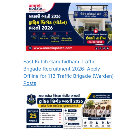
East Kutch Gandhidham Traffic
Brigade Recruitment 2026: Apply
Offline for 113 Traffic Brigade (Warden)
Posts