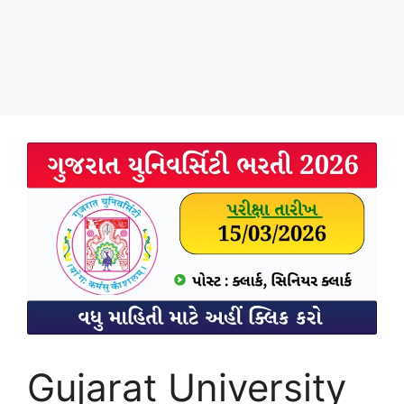
Gujarat University