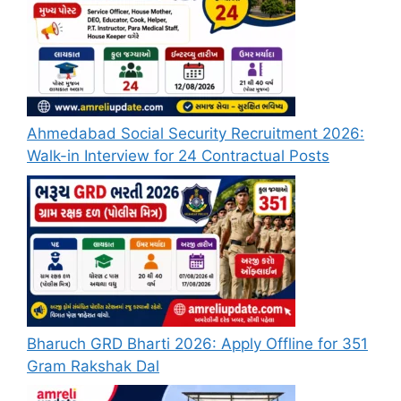
Ahmedabad Social Security Recruitment 2026:
Walk-in Interview for 24 Contractual Posts
Bharuch GRD Bharti 2026: Apply Offline for 351
Gram Rakshak Dal