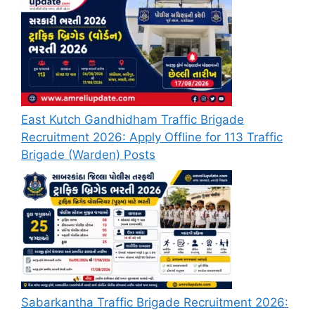
East Kutch Gandhidham Traffic Brigade
Recruitment 2026: Apply Offline for 113 Traffic
Brigade (Warden) Posts
Sabarkantha Traffic Brigade Recruitment 2026: