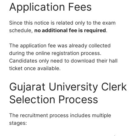
Application Fees
Since this notice is related only to the exam
schedule,
no additional fee is required
.
The application fee was already collected
during the online registration process.
Candidates only need to download their hall
ticket once available.
Gujarat University Clerk
Selection Process
The recruitment process includes multiple
stages: