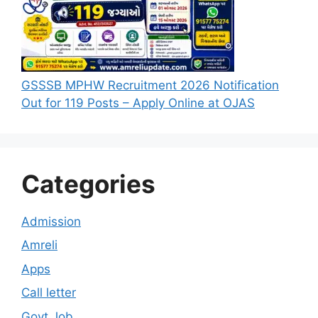
GSSSB MPHW Recruitment 2026 Notification
Out for 119 Posts – Apply Online at OJAS
Categories
Admission
Amreli
Apps
Call letter
Govt Job