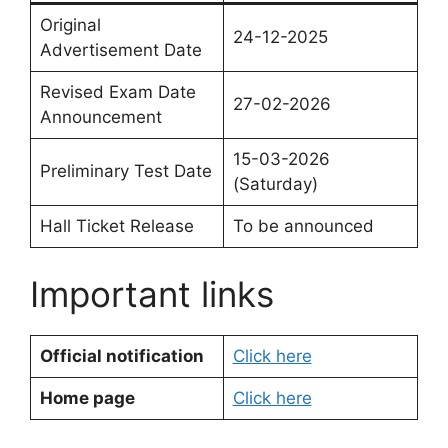
Original
24-12-2025
Advertisement Date
Revised Exam Date
27-02-2026
Announcement
15-03-2026
Preliminary Test Date
(Saturday)
Hall Ticket Release
To be announced
Important links
Official notification
Click here
Home page
Click here