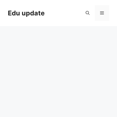
Skip
to
Edu update
Menu
content