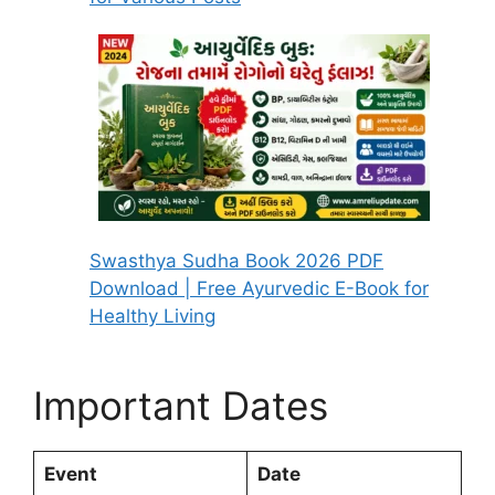
Swasthya Sudha Book 2026 PDF
Download | Free Ayurvedic E-Book for
Healthy Living
Important Dates
Event
Date