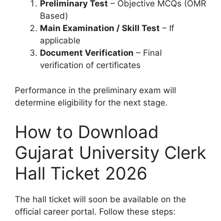
Preliminary Test
– Objective MCQs (OMR
Based)
Main Examination / Skill Test
– If
applicable
Document Verification
– Final
verification of certificates
Performance in the preliminary exam will
determine eligibility for the next stage.
How to Download
Gujarat University Clerk
Hall Ticket 2026
The hall ticket will soon be available on the
official career portal. Follow these steps: