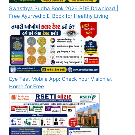
Swasthya Sudha Book 2026 PDF Download |
Free Ayurvedic E-Book for Healthy Living
Eye Test Mobile App: Check Your Vision at
Home for Free