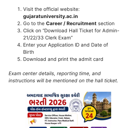
Visit the official website:
gujaratuniversity.ac.in
Go to the
Career / Recruitment
section
Click on “Download Hall Ticket for Admin-
21/22/33 Clerk Exam”
Enter your Application ID and Date of
Birth
Download and print the admit card
Exam center details, reporting time, and
instructions will be mentioned on the hall ticket.