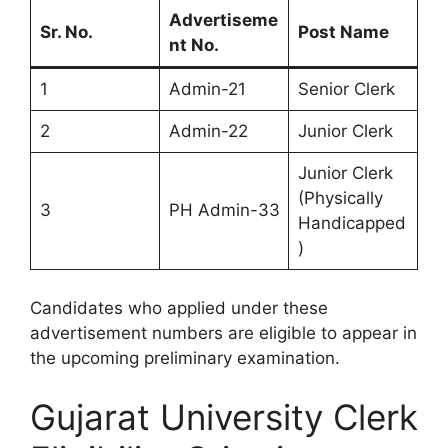
Advertiseme
Sr. No.
Post Name
nt No.
1
Admin-21
Senior Clerk
2
Admin-22
Junior Clerk
Junior Clerk
(Physically
3
PH Admin-33
Handicapped
)
Candidates who applied under these
advertisement numbers are eligible to appear in
the upcoming preliminary examination.
Gujarat University Clerk