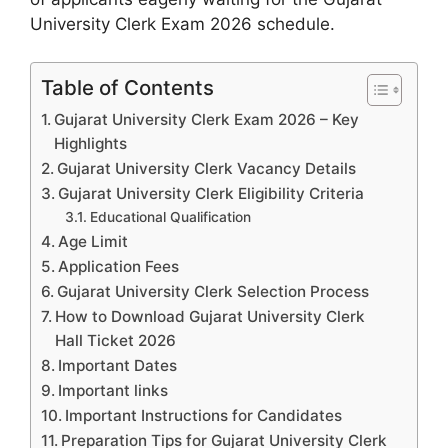
University Clerk Exam 2026 schedule.
Table of Contents
Gujarat University Clerk Exam 2026 – Key
Highlights
Gujarat University Clerk Vacancy Details
Gujarat University Clerk Eligibility Criteria
Educational Qualification
Age Limit
Application Fees
Gujarat University Clerk Selection Process
How to Download Gujarat University Clerk
Hall Ticket 2026
Important Dates
Important links
Important Instructions for Candidates
Preparation Tips for Gujarat University Clerk