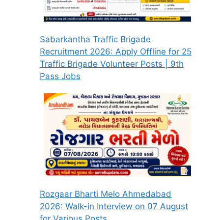
Sabarkantha Traffic Brigade
Recruitment 2026: Apply Offline for 25
Traffic Brigade Volunteer Posts | 9th
Pass Jobs
Rozgaar Bharti Melo Ahmedabad
2026: Walk-in Interview on 07 August
for Various Posts