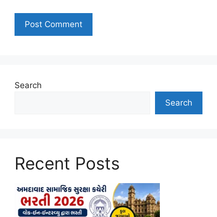
Search
Search
Recent Posts