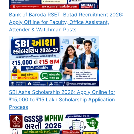
Bank of Baroda RSETI Botad Recruitment 2026:
Apply Offline for Faculty, Office Assistant,
Attender & Watchman Posts
SBI Asha Scholarship 2026: Apply Online for
₹15,000 to ₹15 Lakh Scholarship Application
Process