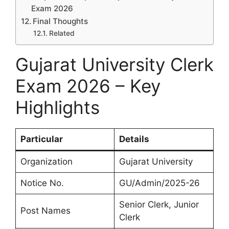
Exam 2026
Final Thoughts
Related
Gujarat University Clerk
Exam 2026 – Key
Highlights
Particular
Details
Organization
Gujarat University
Notice No.
GU/Admin/2025-26
Senior Clerk, Junior
Post Names
Clerk