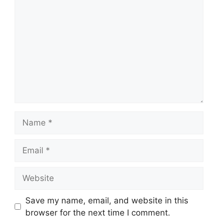
Comment
Name
Email
Website
Save my name, email, and website in this
browser for the next time I comment.