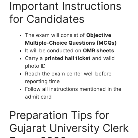
Important Instructions
for Candidates
The exam will consist of
Objective
Multiple-Choice Questions (MCQs)
It will be conducted on
OMR sheets
Carry a
printed hall ticket
and valid
photo ID
Reach the exam center well before
reporting time
Follow all instructions mentioned in the
admit card
Preparation Tips for
Gujarat University Clerk