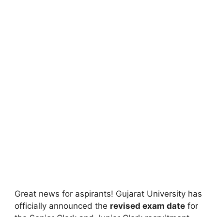
Great news for aspirants! Gujarat University has
officially announced the
revised exam date
for