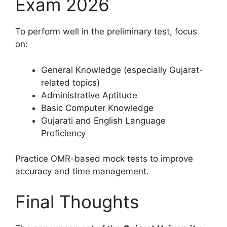
Exam 2026
To perform well in the preliminary test, focus
on:
General Knowledge (especially Gujarat-
related topics)
Administrative Aptitude
Basic Computer Knowledge
Gujarati and English Language
Proficiency
Practice OMR-based mock tests to improve
accuracy and time management.
Final Thoughts