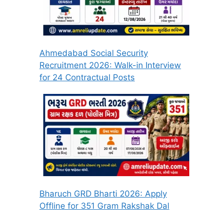
Ahmedabad Social Security
Recruitment 2026: Walk-in Interview
for 24 Contractual Posts
Bharuch GRD Bharti 2026: Apply
Offline for 351 Gram Rakshak Dal