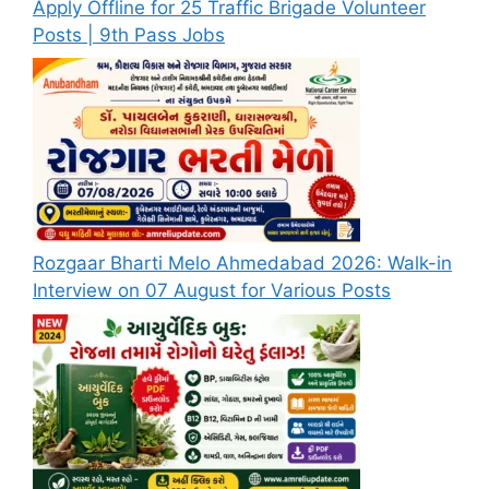
Apply Offline for 25 Traffic Brigade Volunteer
Posts | 9th Pass Jobs
Rozgaar Bharti Melo Ahmedabad 2026: Walk-in
Interview on 07 August for Various Posts