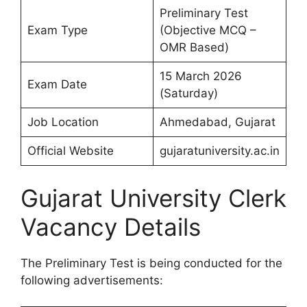
Preliminary Test
Exam Type
(Objective MCQ –
OMR Based)
15 March 2026
Exam Date
(Saturday)
Job Location
Ahmedabad, Gujarat
Official Website
gujaratuniversity.ac.in
Gujarat University Clerk
Vacancy Details
The Preliminary Test is being conducted for the
following advertisements: