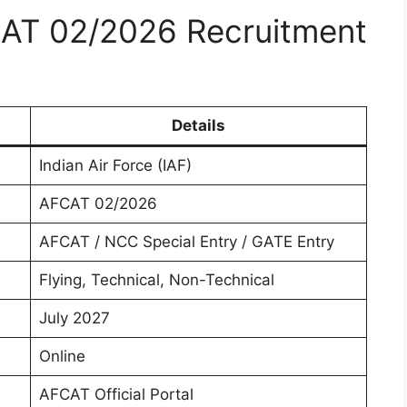
CAT 02/2026 Recruitment
Details
Indian Air Force (IAF)
AFCAT 02/2026
AFCAT / NCC Special Entry / GATE Entry
Flying, Technical, Non-Technical
July 2027
Online
AFCAT Official Portal