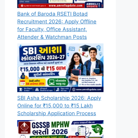
Bank of Baroda RSETI Botad
Recruitment 2026: Apply Offline
for Faculty, Office Assistant,
Attender & Watchman Posts
SBI Asha Scholarship 2026: Apply
Online for ₹15,000 to ₹15 Lakh
Scholarship Application Process