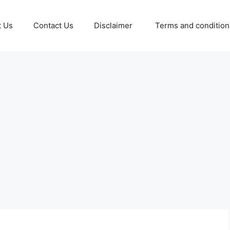
t Us
Contact Us
Disclaimer
Terms and conditio