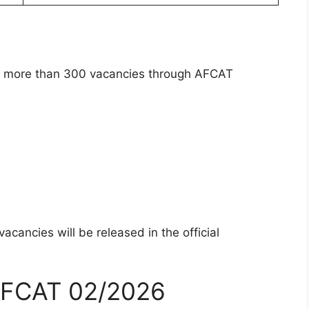
uit more than 300 vacancies through AFCAT
cancies will be released in the official
– AFCAT 02/2026