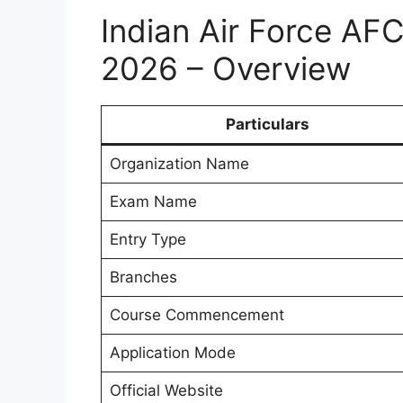
Indian Air Force AF
2026 – Overview
Particulars
Organization Name
Exam Name
Entry Type
Branches
Course Commencement
Application Mode
Official Website