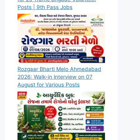
Posts | 9th Pass Jobs
Rozgaar Bharti Melo Ahmedabad
2026: Walk-in Interview on 07
August for Various Posts