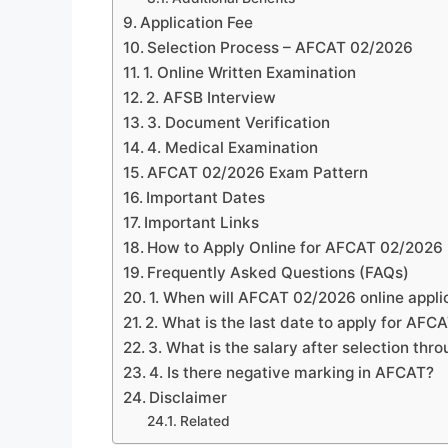
Application Fee
Selection Process – AFCAT 02/2026
1. Online Written Examination
2. AFSB Interview
3. Document Verification
4. Medical Examination
AFCAT 02/2026 Exam Pattern
Important Dates
Important Links
How to Apply Online for AFCAT 02/2026
Frequently Asked Questions (FAQs)
1. When will AFCAT 02/2026 online applic
2. What is the last date to apply for AF
3. What is the salary after selection th
4. Is there negative marking in AFCAT?
Disclaimer
Related