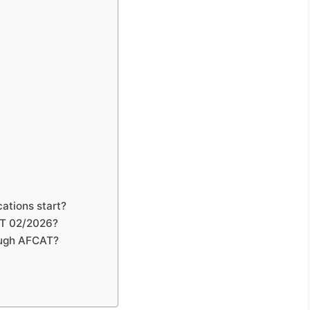
ations start?
CAT 02/2026?
rough AFCAT?