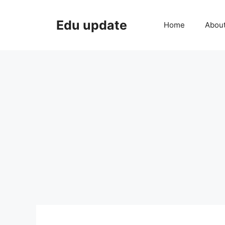
Skip
to
Edu update
Home
Abou
content