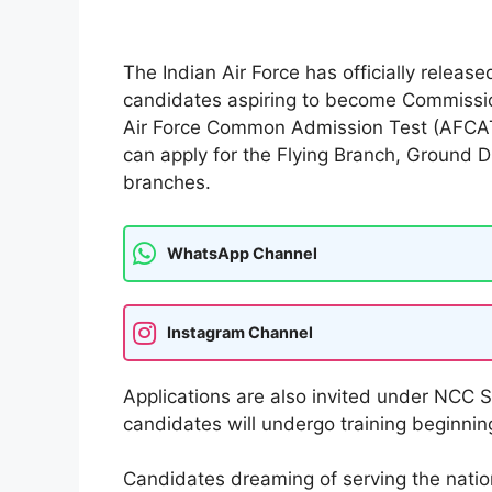
The Indian Air Force has officially relea
candidates aspiring to become Commission
Air Force Common Admission Test (AFCAT
can apply for the Flying Branch, Ground 
branches.
WhatsApp Channel
Instagram Channel
Applications are also invited under NCC 
candidates will undergo training beginning
Candidates dreaming of serving the natio