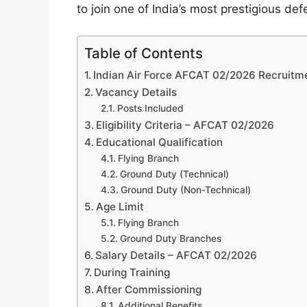
to join one of India’s most prestigious def
Table of Contents
Indian Air Force AFCAT 02/2026 Recruitm
Vacancy Details
Posts Included
Eligibility Criteria – AFCAT 02/2026
Educational Qualification
Flying Branch
Ground Duty (Technical)
Ground Duty (Non-Technical)
Age Limit
Flying Branch
Ground Duty Branches
Salary Details – AFCAT 02/2026
During Training
After Commissioning
Additional Benefits