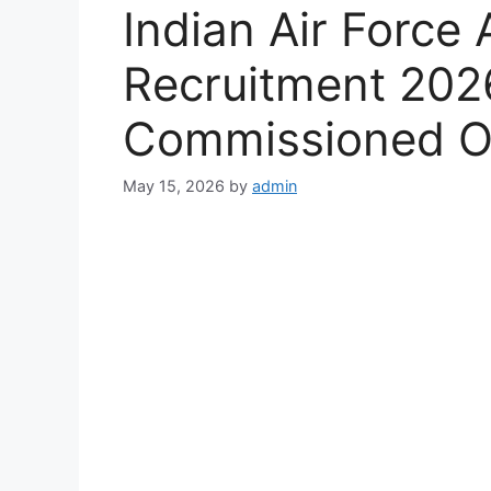
Indian Air Forc
Recruitment 2026
Commissioned Of
May 15, 2026
by
admin