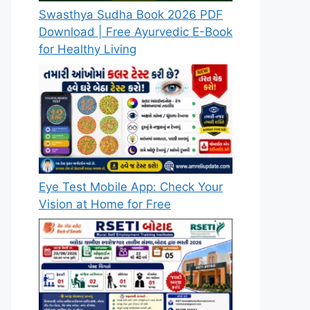
Swasthya Sudha Book 2026 PDF
Download | Free Ayurvedic E-Book
for Healthy Living
Eye Test Mobile App: Check Your
Vision at Home for Free