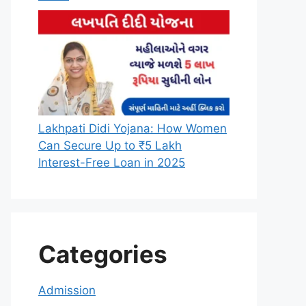
Lakhpati Didi Yojana: How Women
Can Secure Up to ₹5 Lakh
Interest-Free Loan in 2025
Categories
Admission