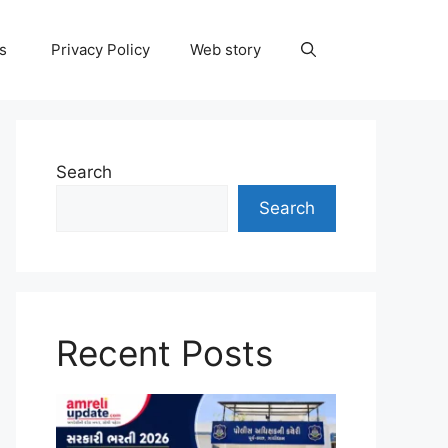
ns
Privacy Policy
Web story
Search
Search
Recent Posts