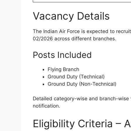
Vacancy Details
The Indian Air Force is expected to recr
02/2026 across different branches.
Posts Included
Flying Branch
Ground Duty (Technical)
Ground Duty (Non-Technical)
Detailed category-wise and branch-wise va
notification.
Eligibility Criteria 