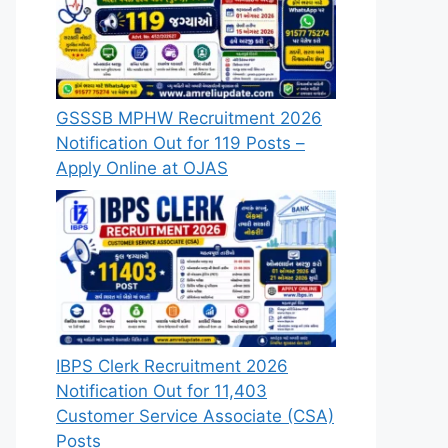
GSSSB MPHW Recruitment 2026
Notification Out for 119 Posts –
Apply Online at OJAS
IBPS Clerk Recruitment 2026
Notification Out for 11,403
Customer Service Associate (CSA)
Posts