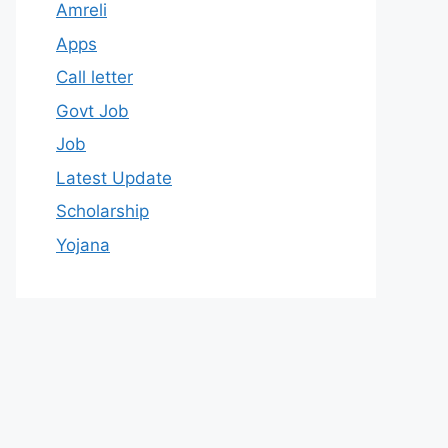
Amreli
Apps
Call letter
Govt Job
Job
Latest Update
Scholarship
Yojana