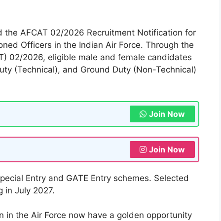
sed the AFCAT 02/2026 Recruitment Notification for
ed Officers in the Indian Air Force. Through the
) 02/2026, eligible male and female candidates
Duty (Technical), and Ground Duty (Non-Technical)
Join Now
Join Now
Special Entry and GATE Entry schemes. Selected
 in July 2027.
n in the Air Force now have a golden opportunity