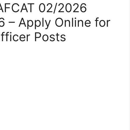
e AFCAT 02/2026
 – Apply Online for
ficer Posts