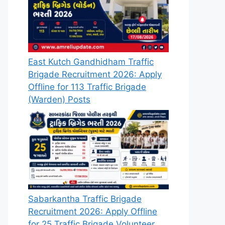
East Kutch Gandhidham Traffic
Brigade Recruitment 2026: Apply
Offline for 113 Traffic Brigade
(Warden) Posts
Sabarkantha Traffic Brigade
Recruitment 2026: Apply Offline
for 25 Traffic Brigade Volunteer