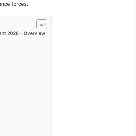
ence forces.
ent 2026 – Overview