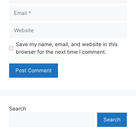
Email
Website
Save my name, email, and website in this
browser for the next time I comment.
Search
Search