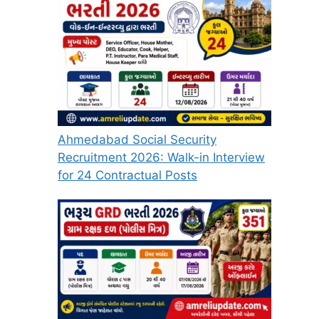
Ahmedabad Social Security
Recruitment 2026: Walk-in Interview
for 24 Contractual Posts