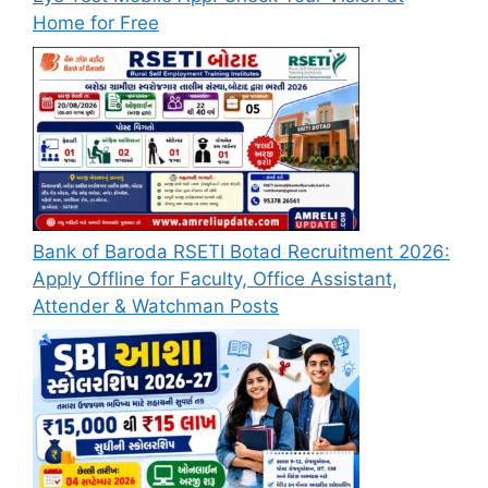
Home for Free
Bank of Baroda RSETI Botad Recruitment 2026:
Apply Offline for Faculty, Office Assistant,
Attender & Watchman Posts