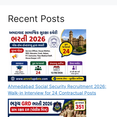
Recent Posts
Ahmedabad Social Security Recruitment 2026:
Walk-in Interview for 24 Contractual Posts