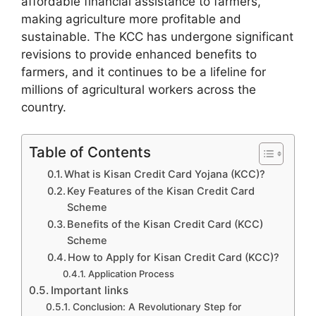
affordable financial assistance to farmers,
making agriculture more profitable and
sustainable. The KCC has undergone significant
revisions to provide enhanced benefits to
farmers, and it continues to be a lifeline for
millions of agricultural workers across the
country.
Table of Contents
What is Kisan Credit Card Yojana (KCC)?
Key Features of the Kisan Credit Card
Scheme
Benefits of the Kisan Credit Card (KCC)
Scheme
How to Apply for Kisan Credit Card (KCC)?
Application Process
Important links
Conclusion: A Revolutionary Step for