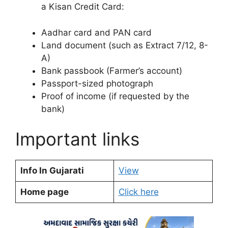
a Kisan Credit Card:
Aadhar card and PAN card
Land document (such as Extract 7/12, 8-
A)
Bank passbook (Farmer’s account)
Passport-sized photograph
Proof of income (if requested by the
bank)
Important links
Info In Gujarati
View
Home page
Click here