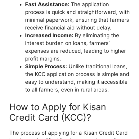
Fast Assistance
: The application
process is quick and straightforward, with
minimal paperwork, ensuring that farmers
receive financial aid without delay.
Increased Income
: By eliminating the
interest burden on loans, farmers’
expenses are reduced, leading to higher
profit margins.
Simple Process
: Unlike traditional loans,
the KCC application process is simple and
easy to understand, making it accessible
to all farmers, even in rural areas.
How to Apply for Kisan
Credit Card (KCC)?
The process of applying for a Kisan Credit Card