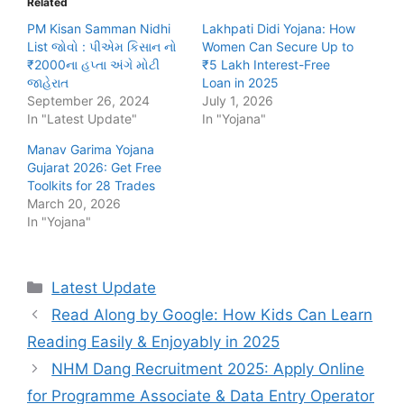
Related
PM Kisan Samman Nidhi
Lakhpati Didi Yojana: How
List જોવો : પીએમ કિસાન નો
Women Can Secure Up to
₹2000ના હપ્તા અંગે મોટી
₹5 Lakh Interest-Free
જાહેરાત
Loan in 2025
September 26, 2024
July 1, 2026
In "Latest Update"
In "Yojana"
Manav Garima Yojana
Gujarat 2026: Get Free
Toolkits for 28 Trades
March 20, 2026
In "Yojana"
Categories
Latest Update
Read Along by Google: How Kids Can Learn
Reading Easily & Enjoyably in 2025
NHM Dang Recruitment 2025: Apply Online
for Programme Associate & Data Entry Operator