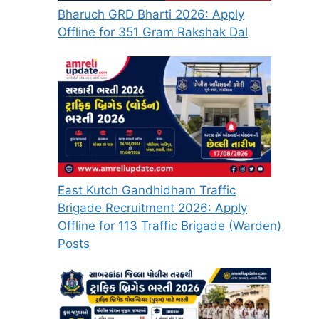
Bharuch GRD Bharti 2026: Apply
Offline for 351 Gram Rakshak Dal
East Kutch Gandhidham Traffic
Brigade Recruitment 2026: Apply
Offline for 113 Traffic Brigade (Warden)
Posts