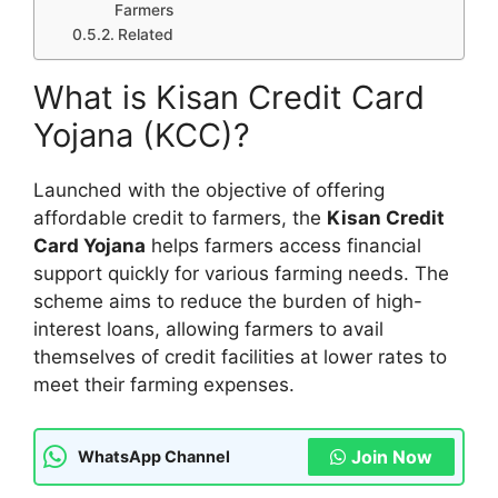
Farmers
Related
What is Kisan Credit Card
Yojana (KCC)?
Launched with the objective of offering
affordable credit to farmers, the
Kisan Credit
Card Yojana
helps farmers access financial
support quickly for various farming needs. The
scheme aims to reduce the burden of high-
interest loans, allowing farmers to avail
themselves of credit facilities at lower rates to
meet their farming expenses.
Join Now
WhatsApp Channel