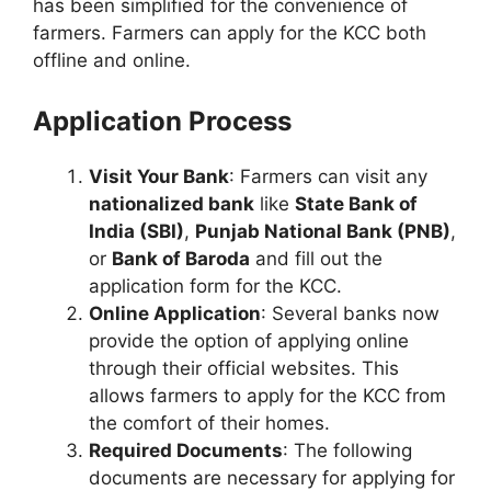
has been simplified for the convenience of
farmers. Farmers can apply for the KCC both
offline and online.
Application Process
Visit Your Bank
: Farmers can visit any
nationalized bank
like
State Bank of
India (SBI)
,
Punjab National Bank (PNB)
,
or
Bank of Baroda
and fill out the
application form for the KCC.
Online Application
: Several banks now
provide the option of applying online
through their official websites. This
allows farmers to apply for the KCC from
the comfort of their homes.
Required Documents
: The following
documents are necessary for applying for