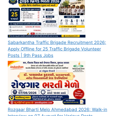
Sabarkantha Traffic Brigade Recruitment 2026:
Apply Offline for 25 Traffic Brigade Volunteer
Posts | 9th Pass Jobs
Rozgaar Bharti Melo Ahmedabad 2026: Walk-in