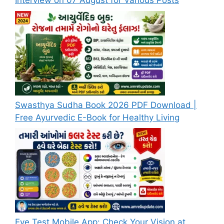
Interview on 07 August for Various Posts
Swasthya Sudha Book 2026 PDF Download |
Free Ayurvedic E-Book for Healthy Living
Eye Test Mobile App: Check Your Vision at