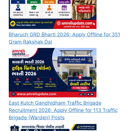
Bharuch GRD Bharti 2026: Apply Offline for 351
Gram Rakshak Dal
East Kutch Gandhidham Traffic Brigade
Recruitment 2026: Apply Offline for 113 Traffic
Brigade (Warden) Posts