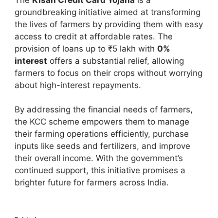
groundbreaking initiative aimed at transforming
the lives of farmers by providing them with easy
access to credit at affordable rates. The
provision of loans up to ₹5 lakh with
0%
interest
offers a substantial relief, allowing
farmers to focus on their crops without worrying
about high-interest repayments.
By addressing the financial needs of farmers,
the KCC scheme empowers them to manage
their farming operations efficiently, purchase
inputs like seeds and fertilizers, and improve
their overall income. With the government’s
continued support, this initiative promises a
brighter future for farmers across India.