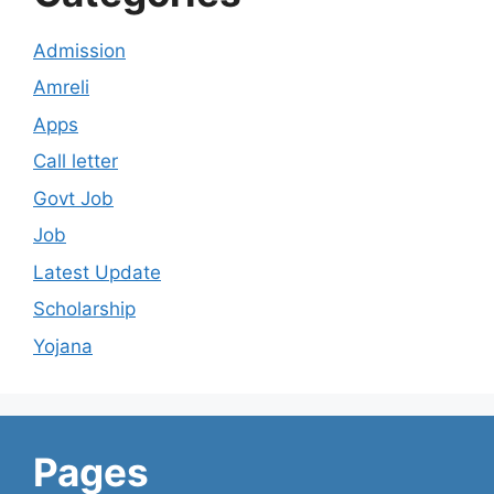
Admission
Amreli
Apps
Call letter
Govt Job
Job
Latest Update
Scholarship
Yojana
Pages