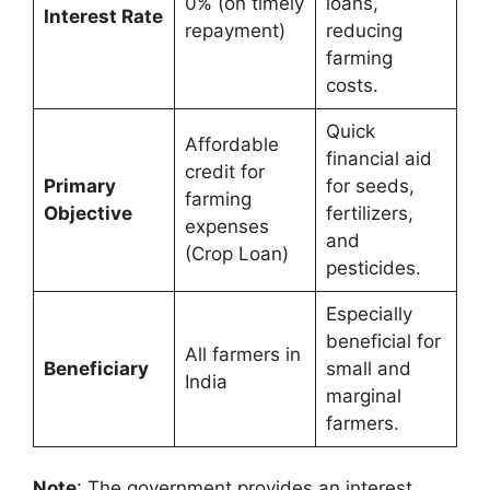
0% (on timely
loans,
Interest Rate
repayment)
reducing
farming
costs.
Quick
Affordable
financial aid
credit for
Primary
for seeds,
farming
Objective
fertilizers,
expenses
and
(Crop Loan)
pesticides.
Especially
beneficial for
All farmers in
Beneficiary
small and
India
marginal
farmers.
Note
: The government provides an interest