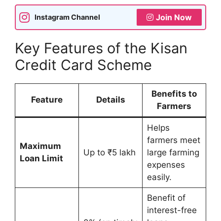
Join Now
Instagram Channel
Key Features of the Kisan
Credit Card Scheme
Benefits to
Feature
Details
Farmers
Helps
farmers meet
Maximum
Up to ₹5 lakh
large farming
Loan Limit
expenses
easily.
Benefit of
interest-free