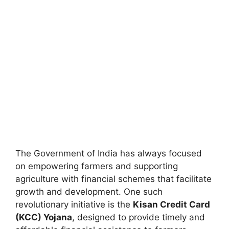
The Government of India has always focused
on empowering farmers and supporting
agriculture with financial schemes that facilitate
growth and development. One such
revolutionary initiative is the
Kisan Credit Card
(KCC) Yojana
, designed to provide timely and