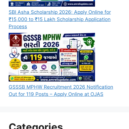
SBI Asha Scholarship 2026: Apply Online for
₹15,000 to ₹15 Lakh Scholarship Application
Process
GSSSB MPHW Recruitment 2026 Notification
Out for 119 Posts – Apply Online at OJAS
Categories