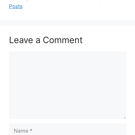
Posts
Leave a Comment
Comment
Name