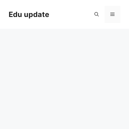
Skip
to
Edu update
Menu
content