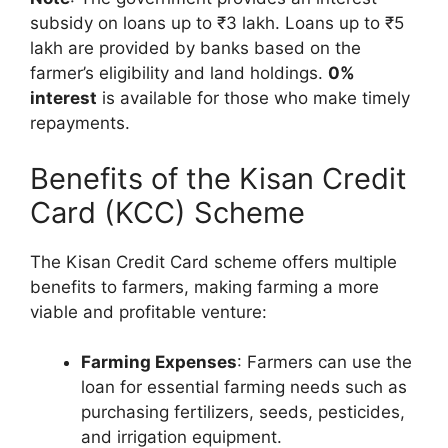
subsidy on loans up to ₹3 lakh. Loans up to ₹5
lakh are provided by banks based on the
farmer’s eligibility and land holdings.
0%
interest
is available for those who make timely
repayments.
Benefits of the Kisan Credit
Card (KCC) Scheme
The Kisan Credit Card scheme offers multiple
benefits to farmers, making farming a more
viable and profitable venture:
Farming Expenses
: Farmers can use the
loan for essential farming needs such as
purchasing fertilizers, seeds, pesticides,
and irrigation equipment.