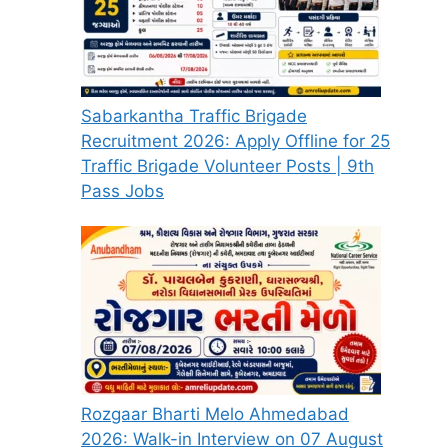
Sabarkantha Traffic Brigade
Recruitment 2026: Apply Offline for 25
Traffic Brigade Volunteer Posts | 9th
Pass Jobs
Rozgaar Bharti Melo Ahmedabad
2026: Walk-in Interview on 07 August