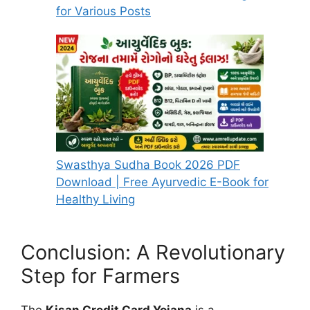
for Various Posts
Swasthya Sudha Book 2026 PDF
Download | Free Ayurvedic E-Book for
Healthy Living
Conclusion: A Revolutionary
Step for Farmers
The
Kisan Credit Card Yojana
is a