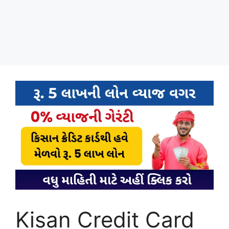
Kisan Credit Card