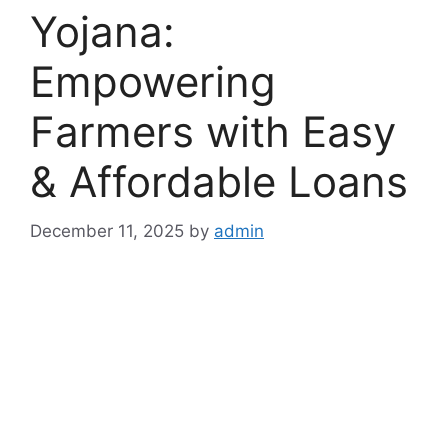
Yojana:
Empowering
Farmers with Easy
& Affordable Loans
December 11, 2025
by
admin