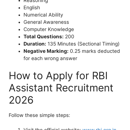
Reasoning
English
Numerical Ability
General Awareness
Computer Knowledge
Total Questions:
200
Duration:
135 Minutes (Sectional Timing)
Negative Marking:
0.25 marks deducted
for each wrong answer
How to Apply for RBI
Assistant Recruitment
2026
Follow these simple steps:
Visit the official website:
www.rbi.org.in