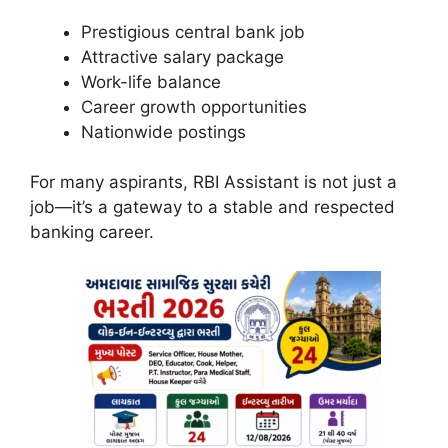
Prestigious central bank job
Attractive salary package
Work-life balance
Career growth opportunities
Nationwide postings
For many aspirants, RBI Assistant is not just a
job—it’s a gateway to a stable and respected
banking career.