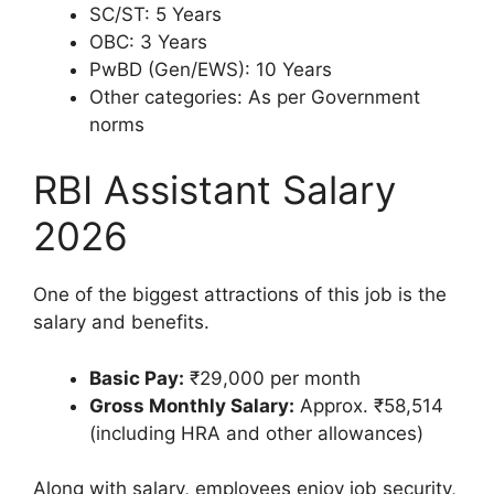
SC/ST: 5 Years
OBC: 3 Years
PwBD (Gen/EWS): 10 Years
Other categories: As per Government
norms
RBI Assistant Salary
2026
One of the biggest attractions of this job is the
salary and benefits.
Basic Pay:
₹29,000 per month
Gross Monthly Salary:
Approx. ₹58,514
(including HRA and other allowances)
Along with salary, employees enjoy job security,