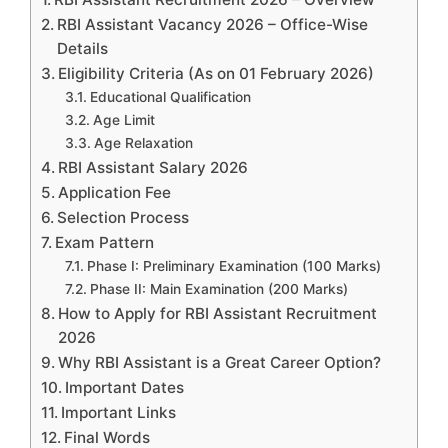
RBI Assistant Vacancy 2026 – Office-Wise
Details
Eligibility Criteria (As on 01 February 2026)
Educational Qualification
Age Limit
Age Relaxation
RBI Assistant Salary 2026
Application Fee
Selection Process
Exam Pattern
Phase I: Preliminary Examination (100 Marks)
Phase II: Main Examination (200 Marks)
How to Apply for RBI Assistant Recruitment
2026
Why RBI Assistant is a Great Career Option?
Important Dates
Important Links
Final Words