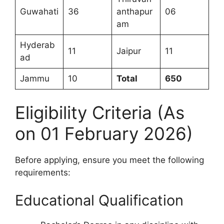
Guwahati
36
anthapur
06
am
Hyderab
11
Jaipur
11
ad
Jammu
10
Total
650
Eligibility Criteria (As
on 01 February 2026)
Before applying, ensure you meet the following
requirements:
Educational Qualification