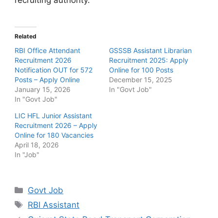
Related
RBI Office Attendant
GSSSB Assistant Librarian
Recruitment 2026
Recruitment 2025: Apply
Notification OUT for 572
Online for 100 Posts
Posts – Apply Online
December 15, 2025
January 15, 2026
In "Govt Job"
In "Govt Job"
LIC HFL Junior Assistant
Recruitment 2026 – Apply
Online for 180 Vacancies
April 18, 2026
In "Job"
Categories
Govt Job
Tags
RBI Assistant