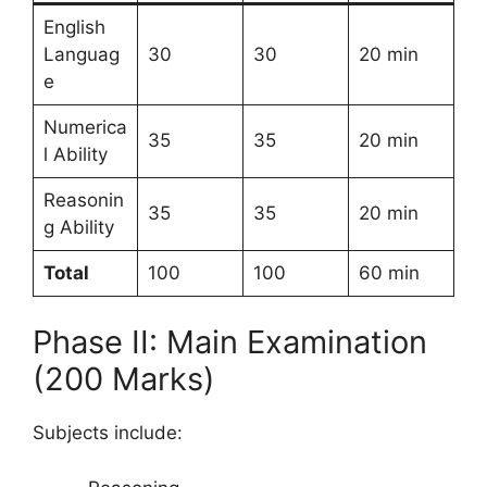
English
Languag
30
30
20 min
e
Numerica
35
35
20 min
l Ability
Reasonin
35
35
20 min
g Ability
Total
100
100
60 min
Phase II: Main Examination
(200 Marks)
Subjects include: