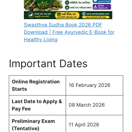
Swasthya Sudha Book 2026 PDF
Download | Free Ayurvedic E-Book for
Healthy Living
Important Dates
Online Registration
16 February 2026
Starts
Last Date to Apply &
08 March 2026
Pay Fee
Preliminary Exam
11 April 2026
(Tentative)