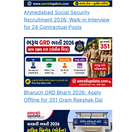
Ahmedabad Social Security
Recruitment 2026: Walk-in Interview
for 24 Contractual Posts
Bharuch GRD Bharti 2026: Apply
Offline for 351 Gram Rakshak Dal