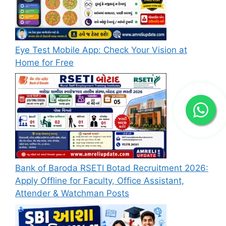
Eye Test Mobile App: Check Your Vision at
Home for Free
Bank of Baroda RSETI Botad Recruitment 2026:
Apply Offline for Faculty, Office Assistant,
Attender & Watchman Posts