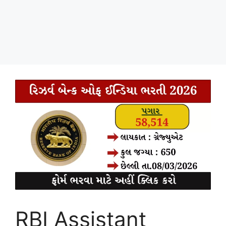
RBI Assistant