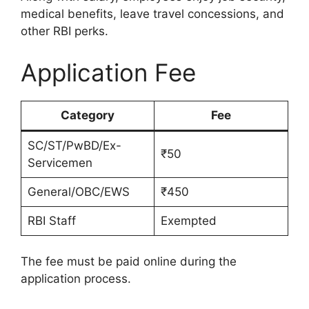
medical benefits, leave travel concessions, and
other RBI perks.
Application Fee
Category
Fee
SC/ST/PwBD/Ex-
₹50
Servicemen
General/OBC/EWS
₹450
RBI Staff
Exempted
The fee must be paid online during the
application process.