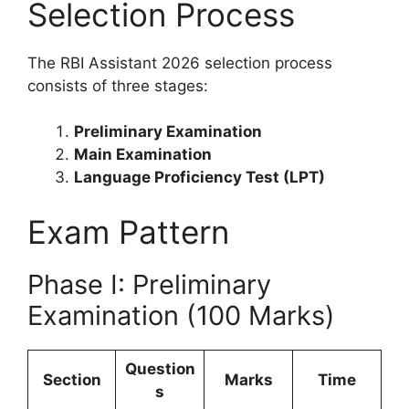
Selection Process
The RBI Assistant 2026 selection process
consists of three stages:
Preliminary Examination
Main Examination
Language Proficiency Test (LPT)
Exam Pattern
Phase I: Preliminary
Examination (100 Marks)
Question
Section
Marks
Time
s