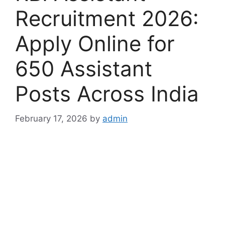
Recruitment 2026:
Apply Online for
650 Assistant
Posts Across India
February 17, 2026
by
admin