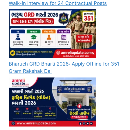
Walk-in Interview for 24 Contractual Posts
Bharuch GRD Bharti 2026: Apply Offline for 351
Gram Rakshak Dal