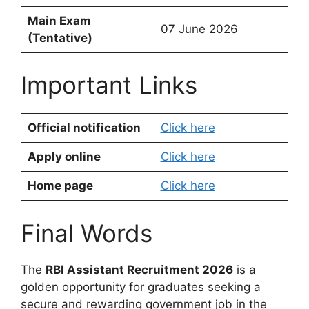
Main Exam
07 June 2026
(Tentative)
Important Links
Official notification
Click here
Apply online
Click here
Home page
Click here
Final Words
The
RBI Assistant Recruitment 2026
is a
golden opportunity for graduates seeking a
secure and rewarding government job in the