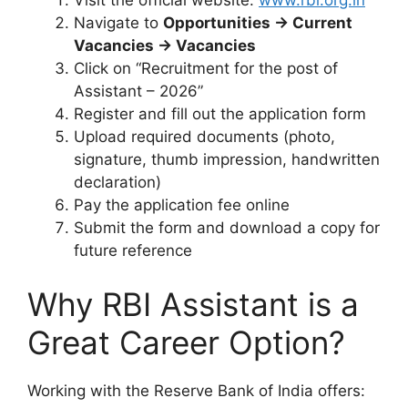
Navigate to
Opportunities → Current
Vacancies → Vacancies
Click on “Recruitment for the post of
Assistant – 2026”
Register and fill out the application form
Upload required documents (photo,
signature, thumb impression, handwritten
declaration)
Pay the application fee online
Submit the form and download a copy for
future reference
Why RBI Assistant is a
Great Career Option?
Working with the Reserve Bank of India offers: