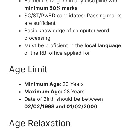
Bachelor’s Degree in any discipline with
minimum 50% marks
SC/ST/PwBD candidates: Passing marks
are sufficient
Basic knowledge of computer word
processing
Must be proficient in the
local language
of the RBI office applied for
Age Limit
Minimum Age:
20 Years
Maximum Age:
28 Years
Date of Birth should be between
02/02/1998 and 01/02/2006
Age Relaxation