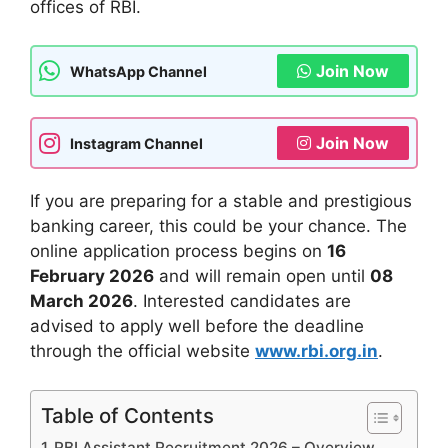
offices of RBI.
Join Now
WhatsApp Channel
Join Now
Instagram Channel
If you are preparing for a stable and prestigious
banking career, this could be your chance. The
online application process begins on
16
February 2026
and will remain open until
08
March 2026
. Interested candidates are
advised to apply well before the deadline
through the official website
www.rbi.org.in
.
Table of Contents
RBI Assistant Recruitment 2026 – Overview