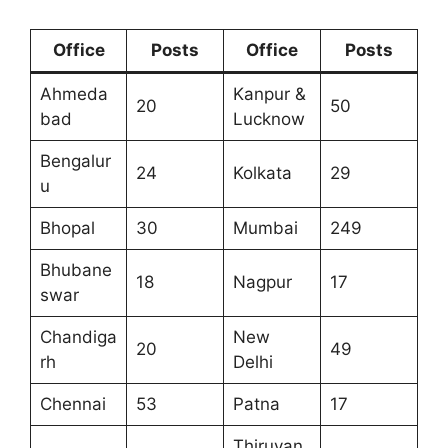
Office
Posts
Office
Posts
Ahmeda
Kanpur &
20
50
bad
Lucknow
Bengalur
24
Kolkata
29
u
Bhopal
30
Mumbai
249
Bhubane
18
Nagpur
17
swar
Chandiga
New
20
49
rh
Delhi
Chennai
53
Patna
17
Thiruvan