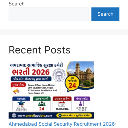
Search
Search
Recent Posts
Ahmedabad Social Security Recruitment 2026: