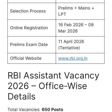
Prelims + Mains +
Selection Process
LPT
16 Feb 2026 – 08
Online Registration
Mar 2026
11 April 2026
Prelims Exam Date
(Tentative)
Official Website
www.rbi.org.in
RBI Assistant Vacancy
2026 – Office-Wise
Details
Total Vacancies:
650 Posts