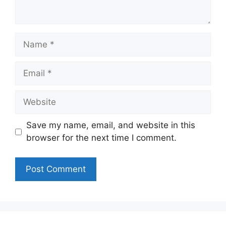
Name
Email
Website
Save my name, email, and website in this
browser for the next time I comment.