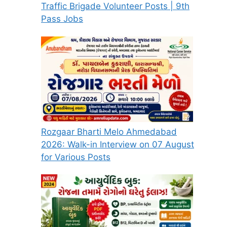
Traffic Brigade Volunteer Posts | 9th
Pass Jobs
Rozgaar Bharti Melo Ahmedabad
2026: Walk-in Interview on 07 August
for Various Posts