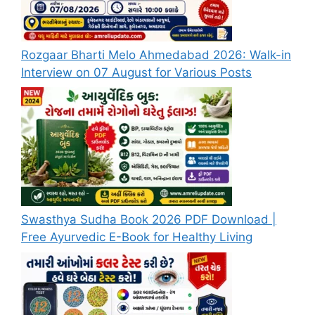
Rozgaar Bharti Melo Ahmedabad 2026: Walk-in
Interview on 07 August for Various Posts
Swasthya Sudha Book 2026 PDF Download |
Free Ayurvedic E-Book for Healthy Living