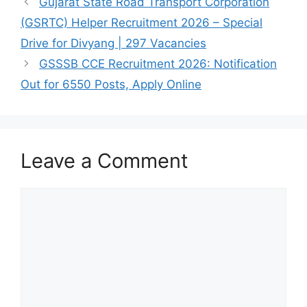
Gujarat State Road Transport Corporation
(GSRTC) Helper Recruitment 2026 – Special
Drive for Divyang | 297 Vacancies
GSSSB CCE Recruitment 2026: Notification
Out for 6550 Posts, Apply Online
Leave a Comment
Comment