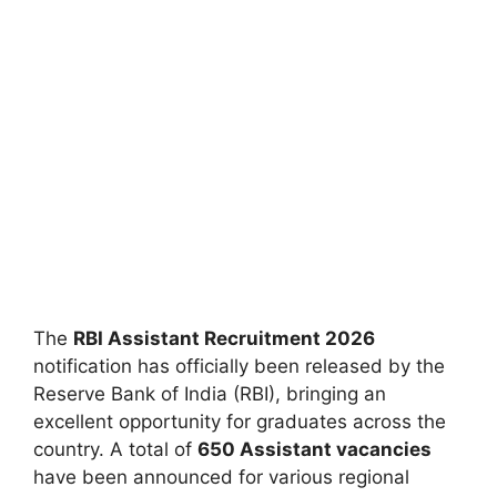
The
RBI Assistant Recruitment 2026
notification has officially been released by the
Reserve Bank of India (RBI), bringing an
excellent opportunity for graduates across the
country. A total of
650 Assistant vacancies
have been announced for various regional