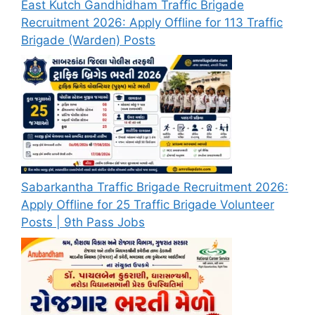
East Kutch Gandhidham Traffic Brigade
Recruitment 2026: Apply Offline for 113 Traffic
Brigade (Warden) Posts
Sabarkantha Traffic Brigade Recruitment 2026:
Apply Offline for 25 Traffic Brigade Volunteer
Posts | 9th Pass Jobs