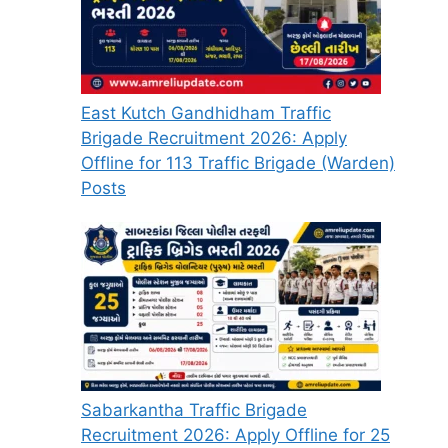
East Kutch Gandhidham Traffic
Brigade Recruitment 2026: Apply
Offline for 113 Traffic Brigade (Warden)
Posts
Sabarkantha Traffic Brigade
Recruitment 2026: Apply Offline for 25