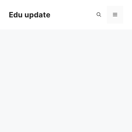
Skip
to
Edu update
Menu
content