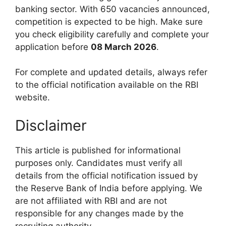
banking sector. With 650 vacancies announced,
competition is expected to be high. Make sure
you check eligibility carefully and complete your
application before
08 March 2026
.
For complete and updated details, always refer
to the official notification available on the RBI
website.
Disclaimer
This article is published for informational
purposes only. Candidates must verify all
details from the official notification issued by
the Reserve Bank of India before applying. We
are not affiliated with RBI and are not
responsible for any changes made by the
recruiting authority.