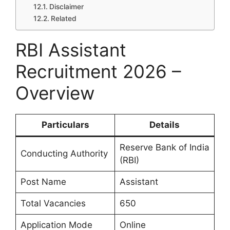
Disclaimer
Related
RBI Assistant
Recruitment 2026 –
Overview
Particulars
Details
Reserve Bank of India
Conducting Authority
(RBI)
Post Name
Assistant
Total Vacancies
650
Application Mode
Online