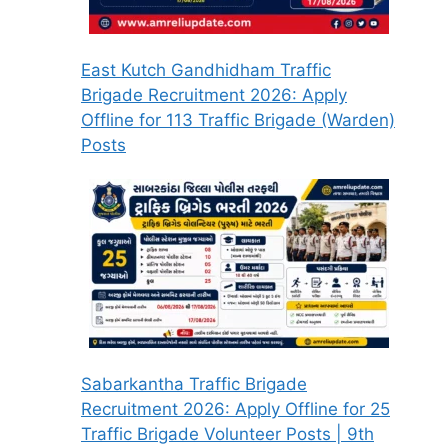
East Kutch Gandhidham Traffic
Brigade Recruitment 2026: Apply
Offline for 113 Traffic Brigade (Warden)
Posts
Sabarkantha Traffic Brigade
Recruitment 2026: Apply Offline for 25
Traffic Brigade Volunteer Posts | 9th