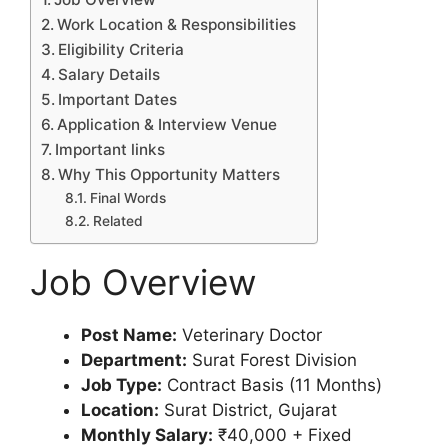
Work Location & Responsibilities
Eligibility Criteria
Salary Details
Important Dates
Application & Interview Venue
Important links
Why This Opportunity Matters
Final Words
Related
Job Overview
Post Name:
Veterinary Doctor
Department:
Surat Forest Division
Job Type:
Contract Basis (11 Months)
Location:
Surat District, Gujarat
Monthly Salary:
₹40,000 + Fixed