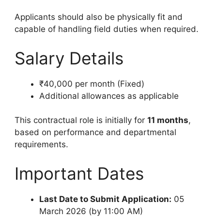
Applicants should also be physically fit and
capable of handling field duties when required.
Salary Details
₹40,000 per month (Fixed)
Additional allowances as applicable
This contractual role is initially for
11 months
,
based on performance and departmental
requirements.
Important Dates
Last Date to Submit Application:
05
March 2026 (by 11:00 AM)