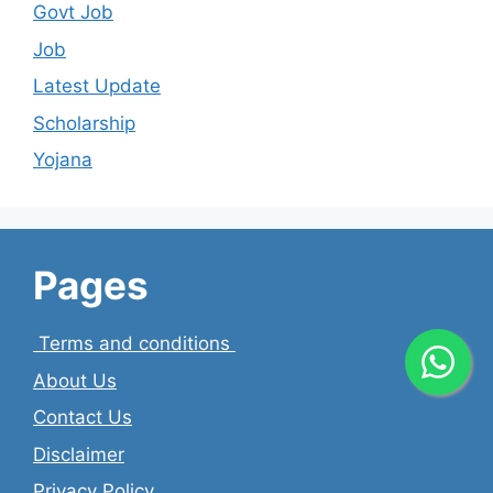
Govt Job
Job
Latest Update
Scholarship
Yojana
Pages
Terms and conditions
About Us
Contact Us
Disclaimer
Privacy Policy