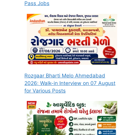
Pass Jobs
Rozgaar Bharti Melo Ahmedabad
2026: Walk-in Interview on 07 August
for Various Posts