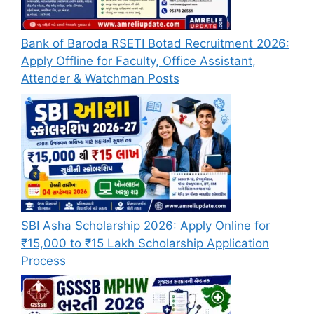
Bank of Baroda RSETI Botad Recruitment 2026:
Apply Offline for Faculty, Office Assistant,
Attender & Watchman Posts
SBI Asha Scholarship 2026: Apply Online for
₹15,000 to ₹15 Lakh Scholarship Application
Process