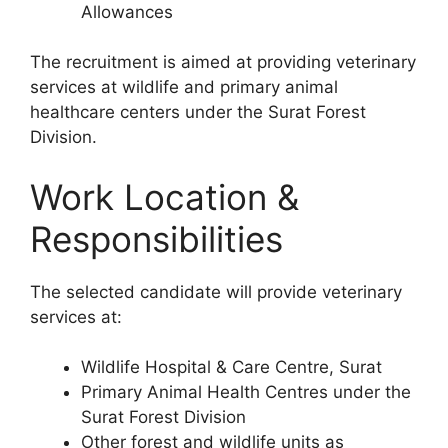
Allowances
The recruitment is aimed at providing veterinary
services at wildlife and primary animal
healthcare centers under the Surat Forest
Division.
Work Location &
Responsibilities
The selected candidate will provide veterinary
services at:
Wildlife Hospital & Care Centre, Surat
Primary Animal Health Centres under the
Surat Forest Division
Other forest and wildlife units as