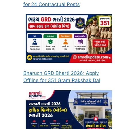
for 24 Contractual Posts
Bharuch GRD Bharti 2026: Apply
Offline for 351 Gram Rakshak Dal