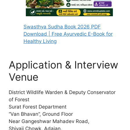
Swasthya Sudha Book 2026 PDF
Download | Free Ayurvedic E-Book for
Healthy Living
Application & Interview
Venue
District Wildlife Warden & Deputy Conservator
of Forest
Surat Forest Department
“Van Bhavan”, Ground Floor
Near Gangeshwar Mahadev Road,
Shivaji Chowk, Adajan,