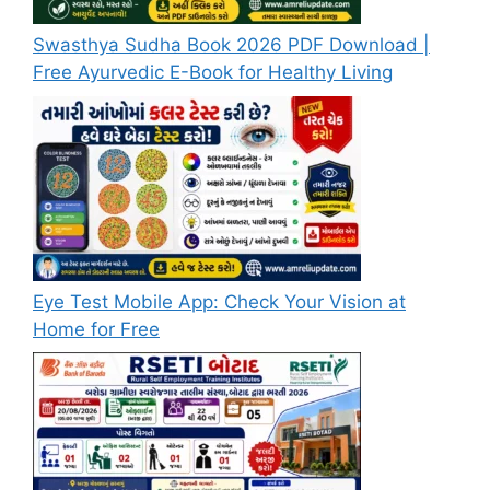
Swasthya Sudha Book 2026 PDF Download |
Free Ayurvedic E-Book for Healthy Living
Eye Test Mobile App: Check Your Vision at
Home for Free