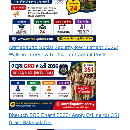
Ahmedabad Social Security Recruitment 2026:
Walk-in Interview for 24 Contractual Posts
Bharuch GRD Bharti 2026: Apply Offline for 351
Gram Rakshak Dal