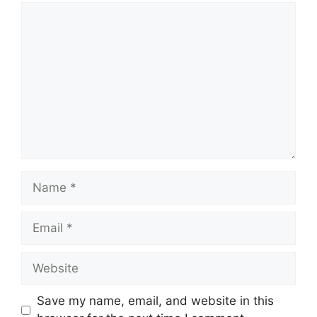
Comment
Name
Email
Website
Save my name, email, and website in this