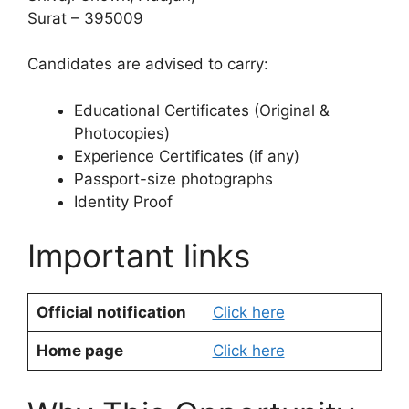
Surat – 395009
Candidates are advised to carry:
Educational Certificates (Original &
Photocopies)
Experience Certificates (if any)
Passport-size photographs
Identity Proof
Important links
Official notification
Click here
Home page
Click here