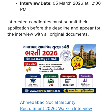
Interview Date:
05 March 2026 at 12:00
PM
Interested candidates must submit their
application before the deadline and appear for
the interview with all original documents.
Ahmedabad Social Security
Recruitment 2026: Walk-in Interview