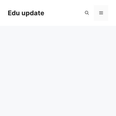
Skip
to
Edu update
Menu
content