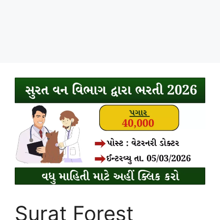
Surat Forest