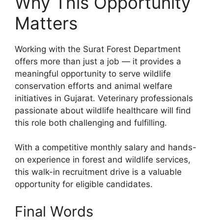
Why This Opportunity
Matters
Working with the Surat Forest Department
offers more than just a job — it provides a
meaningful opportunity to serve wildlife
conservation efforts and animal welfare
initiatives in Gujarat. Veterinary professionals
passionate about wildlife healthcare will find
this role both challenging and fulfilling.
With a competitive monthly salary and hands-
on experience in forest and wildlife services,
this walk-in recruitment drive is a valuable
opportunity for eligible candidates.
Final Words