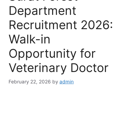
Department
Recruitment 2026:
Walk-in
Opportunity for
Veterinary Doctor
February 22, 2026
by
admin