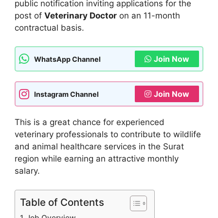
public notification inviting applications for the
post of
Veterinary Doctor
on an 11-month
contractual basis.
Join Now
WhatsApp Channel
Join Now
Instagram Channel
This is a great chance for experienced
veterinary professionals to contribute to wildlife
and animal healthcare services in the Surat
region while earning an attractive monthly
salary.
Table of Contents
Job Overview