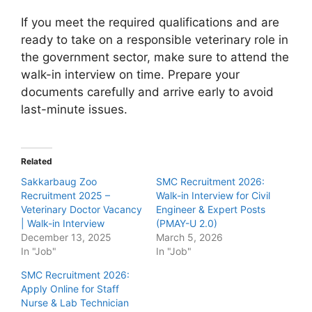
If you meet the required qualifications and are
ready to take on a responsible veterinary role in
the government sector, make sure to attend the
walk-in interview on time. Prepare your
documents carefully and arrive early to avoid
last-minute issues.
Related
Sakkarbaug Zoo
SMC Recruitment 2026:
Recruitment 2025 –
Walk-in Interview for Civil
Veterinary Doctor Vacancy
Engineer & Expert Posts
| Walk-in Interview
(PMAY-U 2.0)
December 13, 2025
March 5, 2026
In "Job"
In "Job"
SMC Recruitment 2026:
Apply Online for Staff
Nurse & Lab Technician