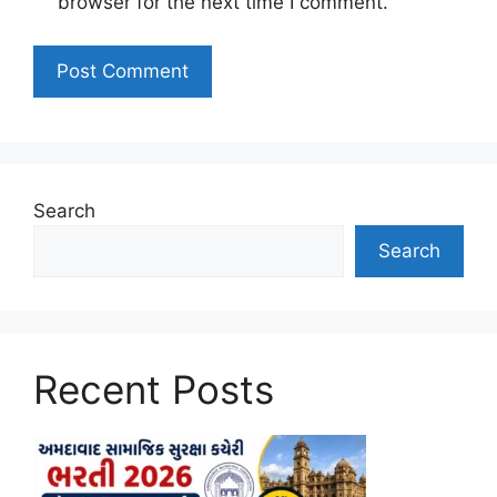
browser for the next time I comment.
Search
Search
Recent Posts