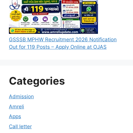
GSSSB MPHW Recruitment 2026 Notification
Out for 119 Posts – Apply Online at OJAS
Categories
Admission
Amreli
Apps
Call letter