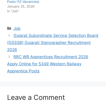
Posts (10 Vacancies)
January 25, 2026
In "Job"
Categories
Job
Gujarat Subordinate Service Selection Board
(GSSSB) Gujarati Stenographer Recruitment
2026
RRC WR Apprentices Recruitment 2026
Apply Online for 5349 Western Railway
Apprentice Posts
Leave a Comment