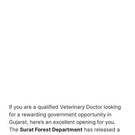
If you are a qualified Veterinary Doctor looking
for a rewarding government opportunity in
Gujarat, here’s an excellent opening for you.
The
Surat Forest Department
has released a