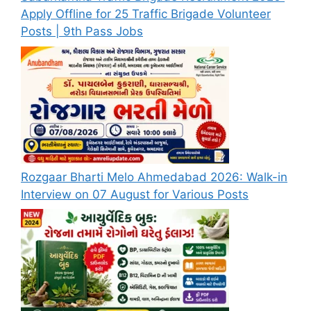
Apply Offline for 25 Traffic Brigade Volunteer
Posts | 9th Pass Jobs
Rozgaar Bharti Melo Ahmedabad 2026: Walk-in
Interview on 07 August for Various Posts