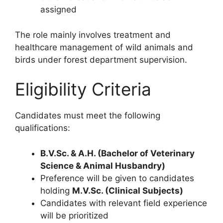
assigned
The role mainly involves treatment and
healthcare management of wild animals and
birds under forest department supervision.
Eligibility Criteria
Candidates must meet the following
qualifications:
B.V.Sc. & A.H. (Bachelor of Veterinary
Science & Animal Husbandry)
Preference will be given to candidates
holding
M.V.Sc. (Clinical Subjects)
Candidates with relevant field experience
will be prioritized