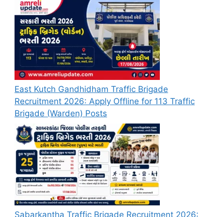
East Kutch Gandhidham Traffic Brigade
Recruitment 2026: Apply Offline for 113 Traffic
Brigade (Warden) Posts
Sabarkantha Traffic Brigade Recruitment 2026: