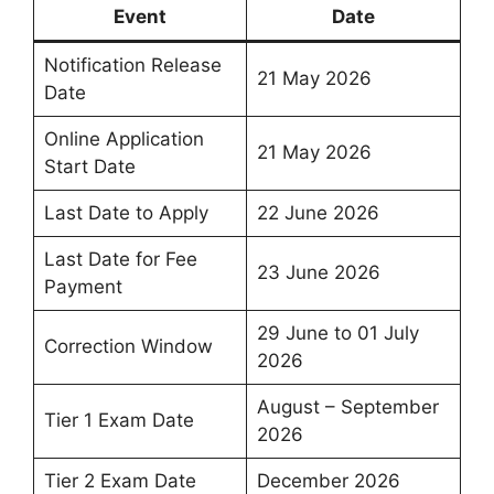
Event
Date
Notification Release
21 May 2026
Date
Online Application
21 May 2026
Start Date
Last Date to Apply
22 June 2026
Last Date for Fee
23 June 2026
Payment
29 June to 01 July
Correction Window
2026
August – September
Tier 1 Exam Date
2026
Tier 2 Exam Date
December 2026