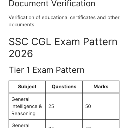
Document Verification
Verification of educational certificates and other
documents.
SSC CGL Exam Pattern
2026
Tier 1 Exam Pattern
Subject
Questions
Marks
General
Intelligence &
25
50
Reasoning
General