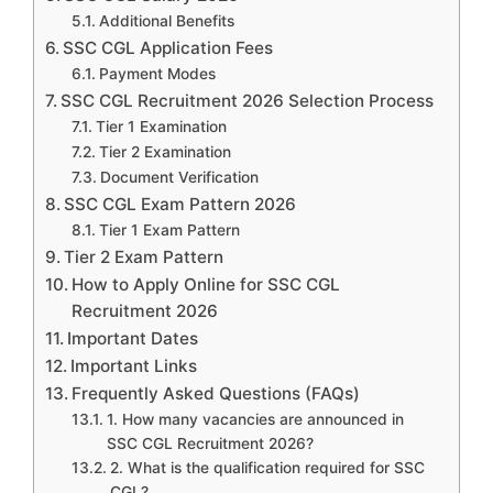
Additional Benefits
SSC CGL Application Fees
Payment Modes
SSC CGL Recruitment 2026 Selection Process
Tier 1 Examination
Tier 2 Examination
Document Verification
SSC CGL Exam Pattern 2026
Tier 1 Exam Pattern
Tier 2 Exam Pattern
How to Apply Online for SSC CGL
Recruitment 2026
Important Dates
Important Links
Frequently Asked Questions (FAQs)
1. How many vacancies are announced in
SSC CGL Recruitment 2026?
2. What is the qualification required for SSC
CGL?