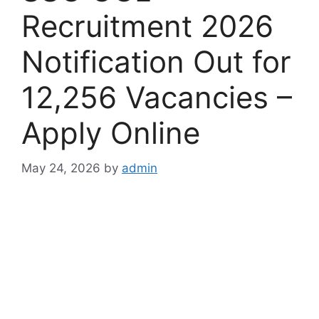
Recruitment 2026
Notification Out for
12,256 Vacancies –
Apply Online
May 24, 2026
by
admin