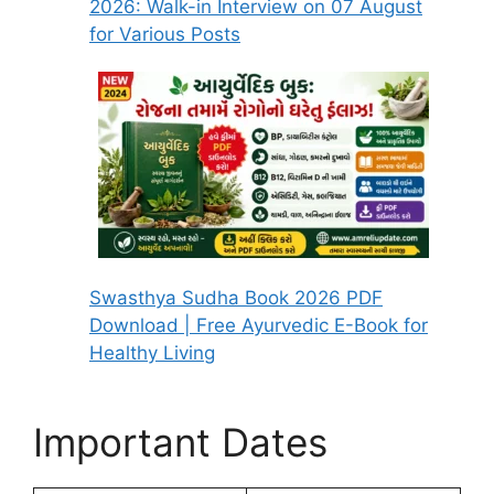
2026: Walk-in Interview on 07 August
for Various Posts
Swasthya Sudha Book 2026 PDF
Download | Free Ayurvedic E-Book for
Healthy Living
Important Dates