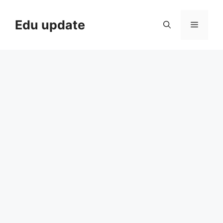
Skip
to
Edu update
Menu
content