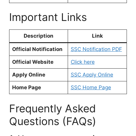
Important Links
Description
Link
Official Notification
SSC Notification PDF
Official Website
Click here
Apply Online
SSC Apply Online
Home Page
SSC Home Page
Frequently Asked
Questions (FAQs)