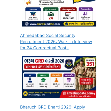
Ahmedabad Social Security
Recruitment 2026: Walk-in Interview
for 24 Contractual Posts
Bharuch GRD Bharti 2026: Apply