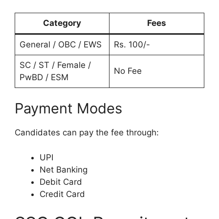
Category
Fees
General / OBC / EWS
Rs. 100/-
SC / ST / Female /
No Fee
PwBD / ESM
Payment Modes
Candidates can pay the fee through:
UPI
Net Banking
Debit Card
Credit Card