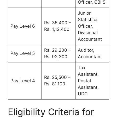
Officer, CBI SI
Junior
Statistical
Rs. 35,400 –
Pay Level 6
Officer,
Rs. 1,12,400
Divisional
Accountant
Rs. 29,200 –
Auditor,
Pay Level 5
Rs. 92,300
Accountant
Tax
Assistant,
Rs. 25,500 –
Pay Level 4
Postal
Rs. 81,100
Assistant,
UDC
Eligibility Criteria for