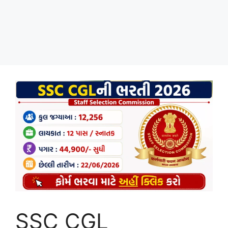
SSC CGL