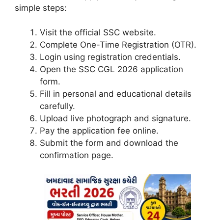
simple steps:
Visit the official SSC website.
Complete One-Time Registration (OTR).
Login using registration credentials.
Open the SSC CGL 2026 application
form.
Fill in personal and educational details
carefully.
Upload live photograph and signature.
Pay the application fee online.
Submit the form and download the
confirmation page.