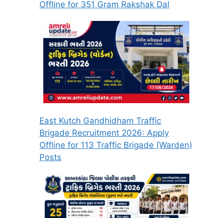
Offline for 351 Gram Rakshak Dal
East Kutch Gandhidham Traffic
Brigade Recruitment 2026: Apply
Offline for 113 Traffic Brigade (Warden)
Posts