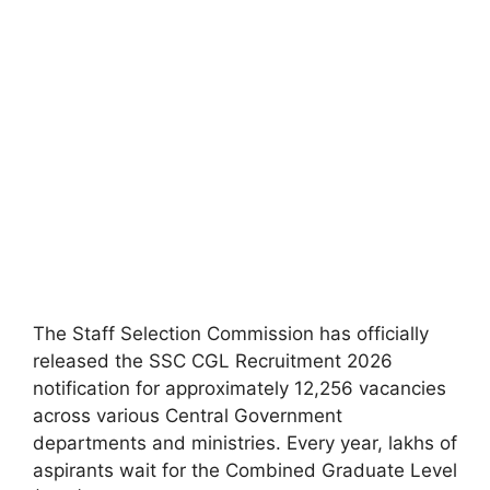
The Staff Selection Commission has officially
released the SSC CGL Recruitment 2026
notification for approximately 12,256 vacancies
across various Central Government
departments and ministries. Every year, lakhs of
aspirants wait for the Combined Graduate Level