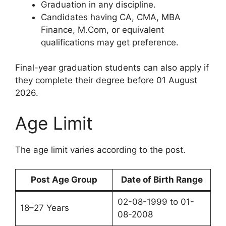
Graduation in any discipline.
Candidates having CA, CMA, MBA
Finance, M.Com, or equivalent
qualifications may get preference.
Final-year graduation students can also apply if
they complete their degree before 01 August
2026.
Age Limit
The age limit varies according to the post.
Post Age Group
Date of Birth Range
02-08-1999 to 01-
18–27 Years
08-2008