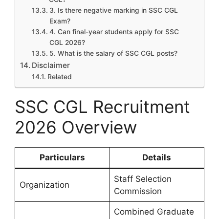
3. Is there negative marking in SSC CGL
Exam?
4. Can final-year students apply for SSC
CGL 2026?
5. What is the salary of SSC CGL posts?
Disclaimer
Related
SSC CGL Recruitment
2026 Overview
Particulars
Details
Staff Selection
Organization
Commission
Combined Graduate