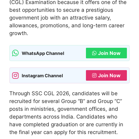
(CGL) Examination because it offers one of the
best opportunities to secure a prestigious
government job with an attractive salary,
allowances, promotions, and long-term career
growth.
Join Now
WhatsApp Channel
Join Now
Instagram Channel
Through SSC CGL 2026, candidates will be
recruited for several Group “B” and Group “C”
posts in ministries, government offices, and
departments across India. Candidates who
have completed graduation or are currently in
the final year can apply for this recruitment.