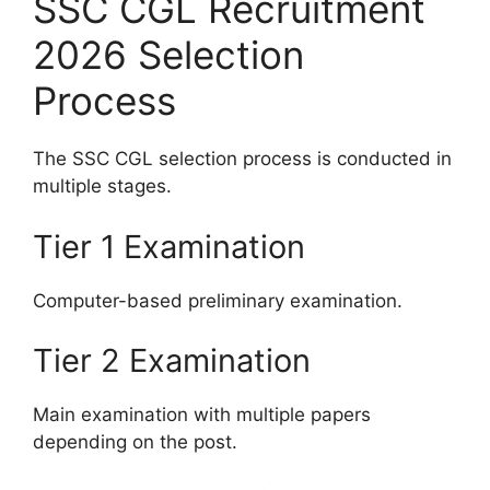
SSC CGL Recruitment
2026 Selection
Process
The SSC CGL selection process is conducted in
multiple stages.
Tier 1 Examination
Computer-based preliminary examination.
Tier 2 Examination
Main examination with multiple papers
depending on the post.