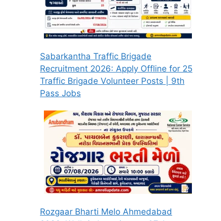
Sabarkantha Traffic Brigade
Recruitment 2026: Apply Offline for 25
Traffic Brigade Volunteer Posts | 9th
Pass Jobs
Rozgaar Bharti Melo Ahmedabad