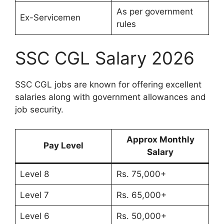
As per government
Ex-Servicemen
rules
SSC CGL Salary 2026
SSC CGL jobs are known for offering excellent
salaries along with government allowances and
job security.
Approx Monthly
Pay Level
Salary
Level 8
Rs. 75,000+
Level 7
Rs. 65,000+
Level 6
Rs. 50,000+