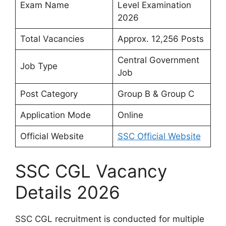
Exam Name
Level Examination
2026
Total Vacancies
Approx. 12,256 Posts
Central Government
Job Type
Job
Post Category
Group B & Group C
Application Mode
Online
Official Website
SSC Official Website
SSC CGL Vacancy
Details 2026
SSC CGL recruitment is conducted for multiple