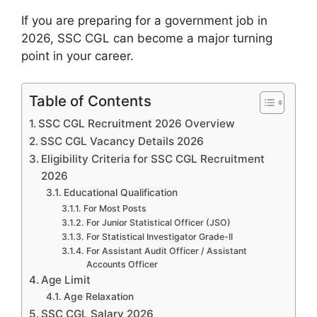
If you are preparing for a government job in
2026, SSC CGL can become a major turning
point in your career.
Table of Contents
SSC CGL Recruitment 2026 Overview
SSC CGL Vacancy Details 2026
Eligibility Criteria for SSC CGL Recruitment
2026
Educational Qualification
For Most Posts
For Junior Statistical Officer (JSO)
For Statistical Investigator Grade-II
For Assistant Audit Officer / Assistant
Accounts Officer
Age Limit
Age Relaxation
SSC CGL Salary 2026