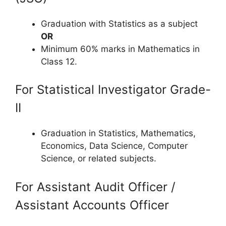
Graduation with Statistics as a subject
OR
Minimum 60% marks in Mathematics in
Class 12.
For Statistical Investigator Grade-
II
Graduation in Statistics, Mathematics,
Economics, Data Science, Computer
Science, or related subjects.
For Assistant Audit Officer /
Assistant Accounts Officer