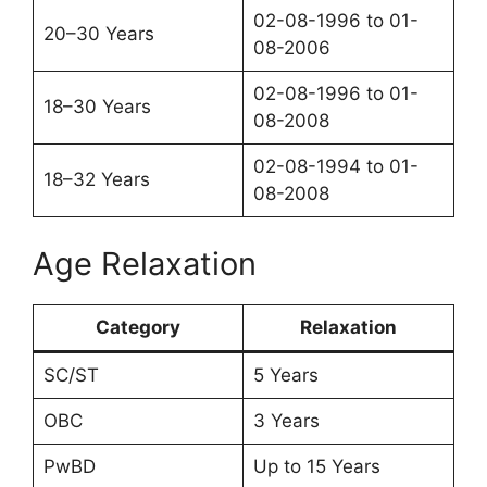
02-08-1996 to 01-
20–30 Years
08-2006
02-08-1996 to 01-
18–30 Years
08-2008
02-08-1994 to 01-
18–32 Years
08-2008
Age Relaxation
Category
Relaxation
SC/ST
5 Years
OBC
3 Years
PwBD
Up to 15 Years