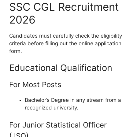
SSC CGL Recruitment
2026
Candidates must carefully check the eligibility
criteria before filling out the online application
form.
Educational Qualification
For Most Posts
Bachelor’s Degree in any stream from a
recognized university.
For Junior Statistical Officer
(JSO)