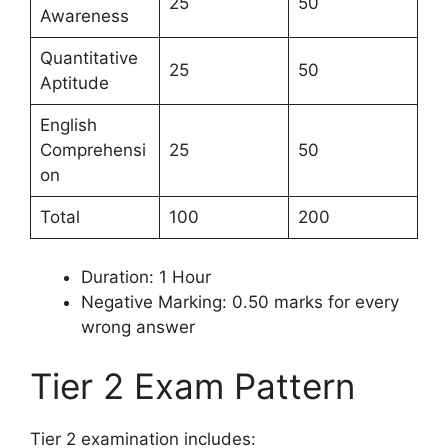
25
50
Awareness
Quantitative
25
50
Aptitude
English
Comprehensi
25
50
on
Total
100
200
Duration: 1 Hour
Negative Marking: 0.50 marks for every
wrong answer
Tier 2 Exam Pattern
Tier 2 examination includes: