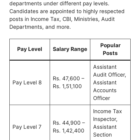
departments under different pay levels.
Candidates are appointed to highly respected
posts in Income Tax, CBI, Ministries, Audit
Departments, and more.
Popular
Pay Level
Salary Range
Posts
Assistant
Audit Officer,
Rs. 47,600 –
Pay Level 8
Assistant
Rs. 1,51,100
Accounts
Officer
Income Tax
Inspector,
Rs. 44,900 –
Pay Level 7
Assistant
Rs. 1,42,400
Section