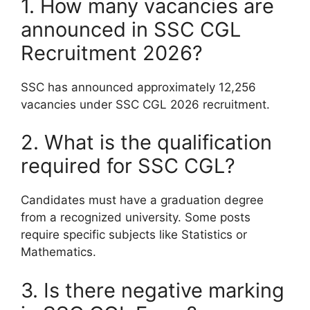
1. How many vacancies are
announced in SSC CGL
Recruitment 2026?
SSC has announced approximately 12,256
vacancies under SSC CGL 2026 recruitment.
2. What is the qualification
required for SSC CGL?
Candidates must have a graduation degree
from a recognized university. Some posts
require specific subjects like Statistics or
Mathematics.
3. Is there negative marking