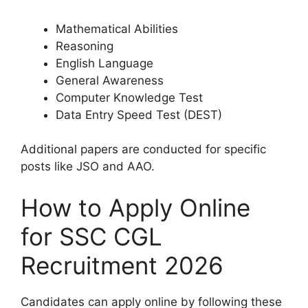
Mathematical Abilities
Reasoning
English Language
General Awareness
Computer Knowledge Test
Data Entry Speed Test (DEST)
Additional papers are conducted for specific
posts like JSO and AAO.
How to Apply Online
for SSC CGL
Recruitment 2026
Candidates can apply online by following these