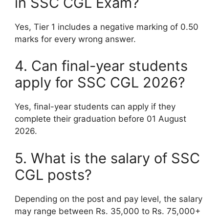
in SSC CGL Exam?
Yes, Tier 1 includes a negative marking of 0.50
marks for every wrong answer.
4. Can final-year students
apply for SSC CGL 2026?
Yes, final-year students can apply if they
complete their graduation before 01 August
2026.
5. What is the salary of SSC
CGL posts?
Depending on the post and pay level, the salary
may range between Rs. 35,000 to Rs. 75,000+