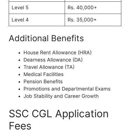
Level 5
Rs. 40,000+
Level 4
Rs. 35,000+
Additional Benefits
House Rent Allowance (HRA)
Dearness Allowance (DA)
Travel Allowance (TA)
Medical Facilities
Pension Benefits
Promotions and Departmental Exams
Job Stability and Career Growth
SSC CGL Application
Fees