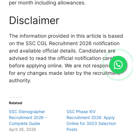
per month including allowances.
Disclaimer
The information provided in this article is based
on the SSC CGL Recruitment 2026 notification
and available official details. Candidates are
advised to read the official notification carefully
before applying online. We are not responsible
for any changes made later by the recruitment
authority.
Related
SSC Stenographer
SSC Phase XIV
Recruitment 2026 –
Recruitment 2026: Apply
Complete Guide
Online for 3003 Selection
April 26, 2026
Posts