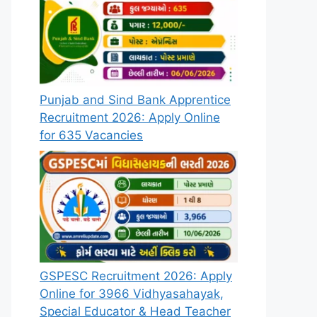
Punjab and Sind Bank Apprentice
Recruitment 2026: Apply Online
for 635 Vacancies
GSPESC Recruitment 2026: Apply
Online for 3966 Vidhyasahayak,
Special Educator & Head Teacher