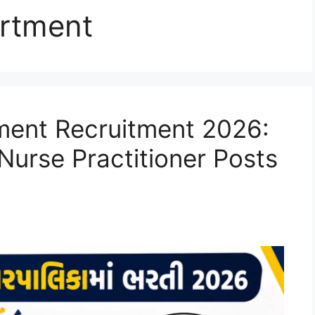
rtment
ent Recruitment 2026:
 Nurse Practitioner Posts