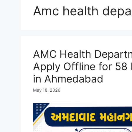
Amc health depa
AMC Health Departm
Apply Offline for 58
in Ahmedabad
May 18, 2026