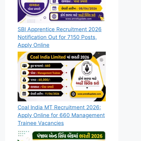
SBI Apprentice Recruitment 2026
Notification Out for 7150 Posts,
Apply Online
Coal India MT Recruitment 2026:
Apply Online for 660 Management
Trainee Vacancies