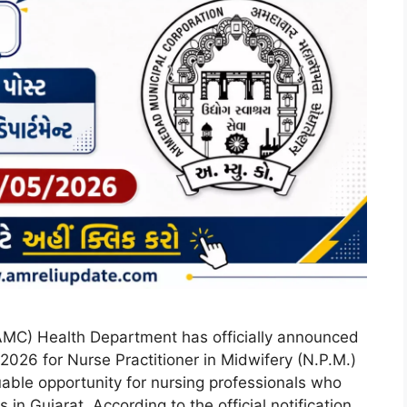
MC) Health Department has officially announced
26 for Nurse Practitioner in Midwifery (N.P.M.)
uable opportunity for nursing professionals who
in Gujarat. According to the official notification,