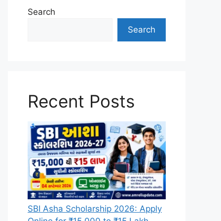
Search
Search
Recent Posts
SBI Asha Scholarship 2026: Apply
Online for ₹15,000 to ₹15 Lakh