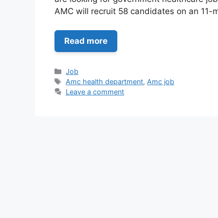
AMC will recruit 58 candidates on an 11
Read more
Categories
Job
Tags
Amc health department
,
Amc job
Leave a comment