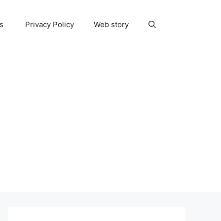
ns
Privacy Policy
Web story