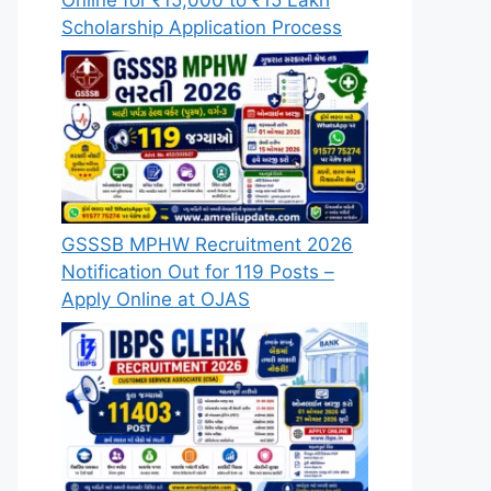
Scholarship Application Process
GSSSB MPHW Recruitment 2026
Notification Out for 119 Posts –
Apply Online at OJAS