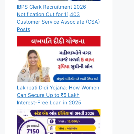
IBPS Clerk Recruitment 2026
Notification Out for 11,403
Customer Service Associate (CSA)
Posts
Lakhpati Didi Yojana: How Women
Can Secure Up to ₹5 Lakh
Interest-Free Loan in 2025