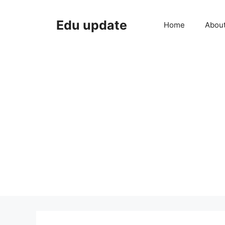
Skip
to
Edu update
Home
Abou
content