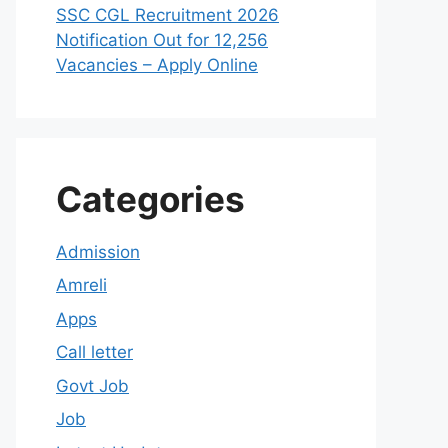
SSC CGL Recruitment 2026
Notification Out for 12,256
Vacancies – Apply Online
Categories
Admission
Amreli
Apps
Call letter
Govt Job
Job