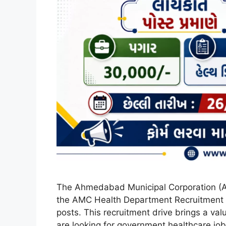
The Ahmedabad Municipal Corporation (A
the AMC Health Department Recruitment 20
posts. This recruitment drive brings a val
are looking for government healthcare jobs 