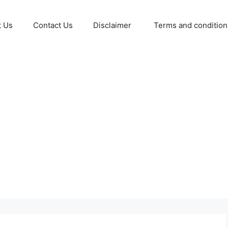
t Us
Contact Us
Disclaimer
Terms and conditio