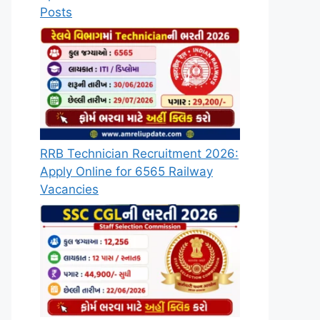
Posts
RRB Technician Recruitment 2026:
Apply Online for 6565 Railway
Vacancies