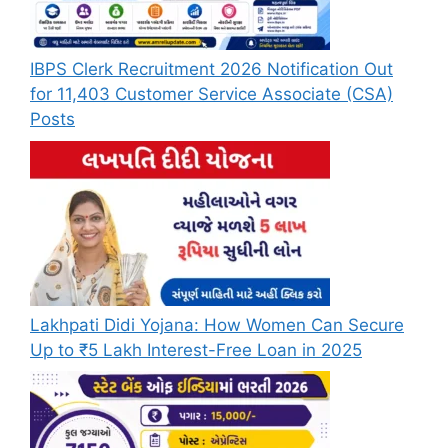
IBPS Clerk Recruitment 2026 Notification Out
for 11,403 Customer Service Associate (CSA)
Posts
Lakhpati Didi Yojana: How Women Can Secure
Up to ₹5 Lakh Interest-Free Loan in 2025