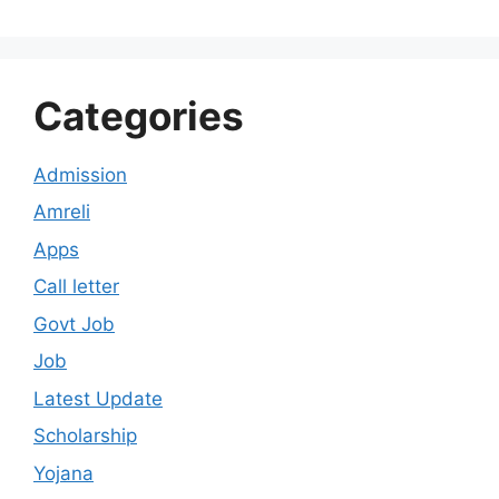
Categories
Admission
Amreli
Apps
Call letter
Govt Job
Job
Latest Update
Scholarship
Yojana