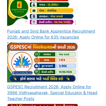
Punjab and Sind Bank Apprentice Recruitment
2026: Apply Online for 635 Vacancies
GSPESC Recruitment 2026: Apply Online for
3966 Vidhyasahayak, Special Educator & Head
Teacher Posts