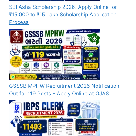
SBI Asha Scholarship 2026: Apply Online for
₹15,000 to ₹15 Lakh Scholarship Application
Process
GSSSB MPHW Recruitment 2026 Notification
Out for 119 Posts – Apply Online at OJAS