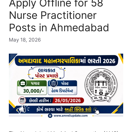
Apply Offline for 58
Nurse Practitioner
Posts in Ahmedabad
May 18, 2026