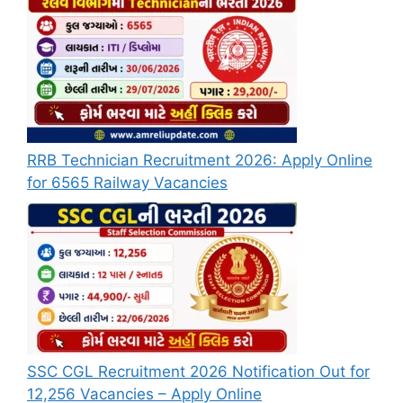
RRB Technician Recruitment 2026: Apply Online
for 6565 Railway Vacancies
SSC CGL Recruitment 2026 Notification Out for
12,256 Vacancies – Apply Online