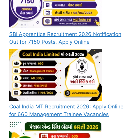
SBI Apprentice Recruitment 2026 Notification
Out for 7150 Posts, Apply Online
Coal India MT Recruitment 2026: Apply Online
for 660 Management Trainee Vacancies