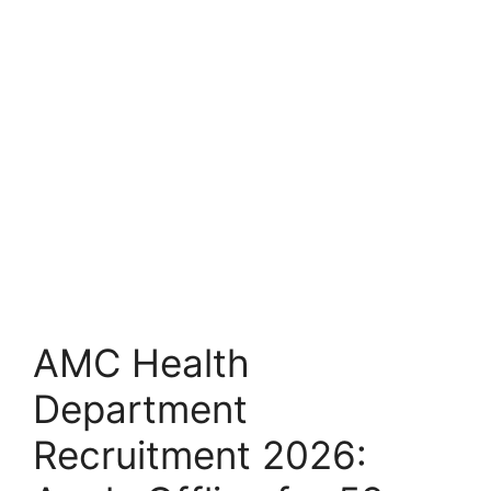
AMC Health
Department
Recruitment 2026: