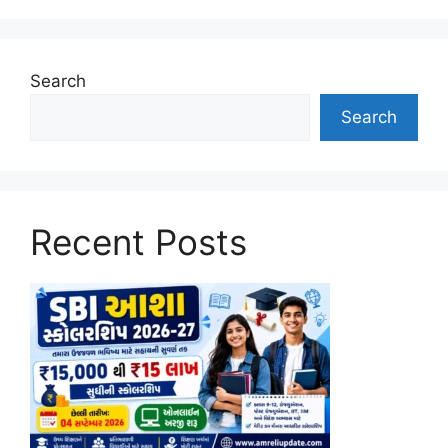
Search
Search
Recent Posts