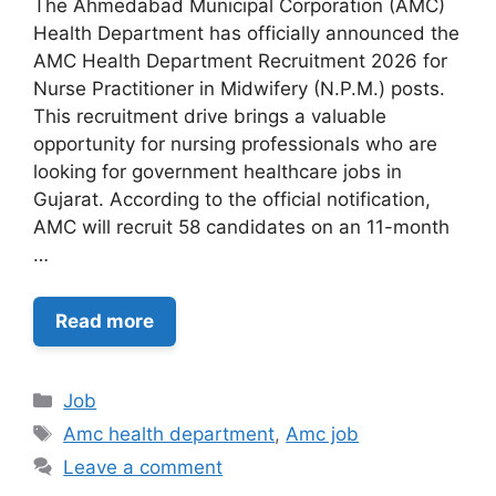
The Ahmedabad Municipal Corporation (AMC)
Health Department has officially announced the
AMC Health Department Recruitment 2026 for
Nurse Practitioner in Midwifery (N.P.M.) posts.
This recruitment drive brings a valuable
opportunity for nursing professionals who are
looking for government healthcare jobs in
Gujarat. According to the official notification,
AMC will recruit 58 candidates on an 11-month
…
Read more
Categories
Job
Tags
Amc health department
,
Amc job
Leave a comment