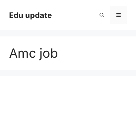
Skip
to
Edu update
Menu
content
Amc job