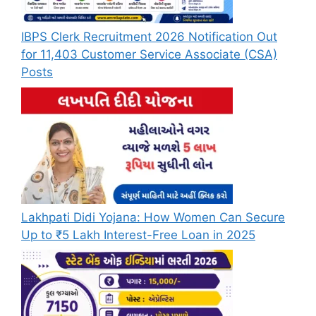
IBPS Clerk Recruitment 2026 Notification Out
for 11,403 Customer Service Associate (CSA)
Posts
Lakhpati Didi Yojana: How Women Can Secure
Up to ₹5 Lakh Interest-Free Loan in 2025