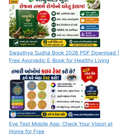
Swasthya Sudha Book 2026 PDF Download |
Free Ayurvedic E-Book for Healthy Living
Eye Test Mobile App: Check Your Vision at
Home for Free