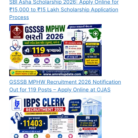
SBI Asha Scholarship 2026: Apply Online for
₹15,000 to ₹15 Lakh Scholarship Application
Process
GSSSB MPHW Recruitment 2026 Notification
Out for 119 Posts – Apply Online at OJAS