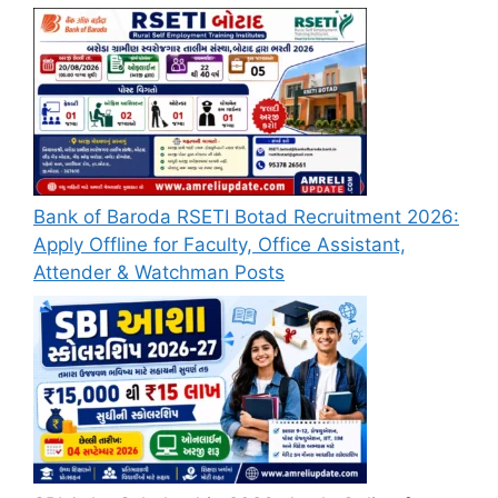
Bank of Baroda RSETI Botad Recruitment 2026:
Apply Offline for Faculty, Office Assistant,
Attender & Watchman Posts