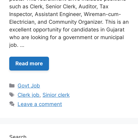
such as Clerk, Senior Clerk, Auditor, Tax
Inspector, Assistant Engineer, Wireman-cum-
Electrician, and Community Organizer. This is an
excellent opportunity for candidates in Gujarat
who are looking for a government or municipal
job. …
Read more
Categories
Govt Job
Tags
Clerk job
,
Sinior clerk
Leave a comment
Search