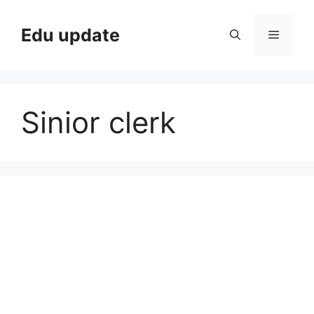
Skip
to
Edu update
Menu
content
Sinior clerk