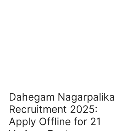
Dahegam Nagarpalika
Recruitment 2025:
Apply Offline for 21