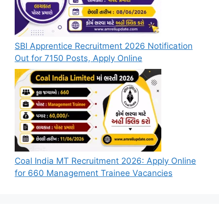
SBI Apprentice Recruitment 2026 Notification
Out for 7150 Posts, Apply Online
Coal India MT Recruitment 2026: Apply Online
for 660 Management Trainee Vacancies