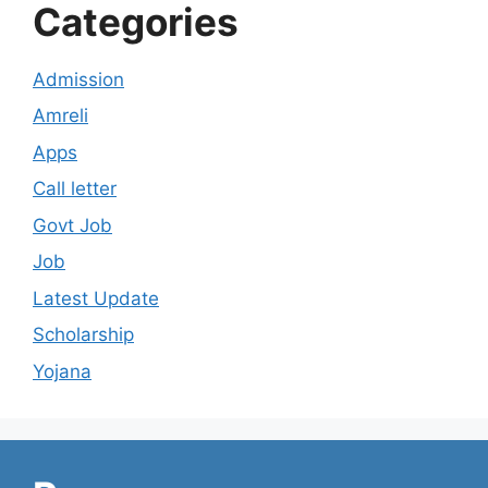
Categories
Admission
Amreli
Apps
Call letter
Govt Job
Job
Latest Update
Scholarship
Yojana