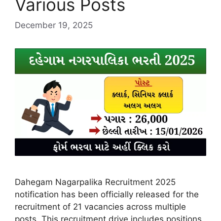
Various Posts
December 19, 2025
Dahegam Nagarpalika Recruitment 2025
notification has been officially released for the
recruitment of 21 vacancies across multiple
posts. This recruitment drive includes positions