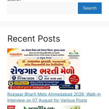
Search
Recent Posts
Rozgaar Bharti Melo Ahmedabad 2026: Walk-in
Interview on 07 August for Various Posts