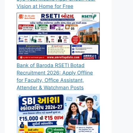
Vision at Home for Free
Bank of Baroda RSETI Botad
Recruitment 2026: Apply Offline
for Faculty, Office Assistant,
Attender & Watchman Posts