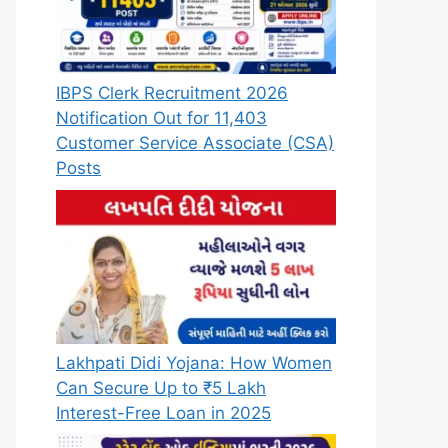
IBPS Clerk Recruitment 2026
Notification Out for 11,403
Customer Service Associate (CSA)
Posts
Lakhpati Didi Yojana: How Women
Can Secure Up to ₹5 Lakh
Interest-Free Loan in 2025