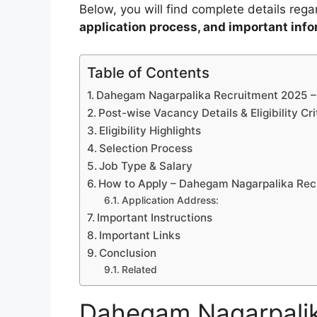
Below, you will find complete details reg
application process, and important inf
Table of Contents
Dahegam Nagarpalika Recruitment 2025 
Post-wise Vacancy Details & Eligibility Cri
Eligibility Highlights
Selection Process
Job Type & Salary
How to Apply – Dahegam Nagarpalika Rec
Application Address:
Important Instructions
Important Links
Conclusion
Related
Dahegam Nagarpalik