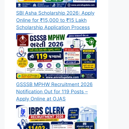
SBI Asha Scholarship 2026: Apply
Online for ₹15,000 to ₹15 Lakh
Scholarship Application Process
GSSSB MPHW Recruitment 2026
Notification Out for 119 Posts –
Apply Online at OJAS