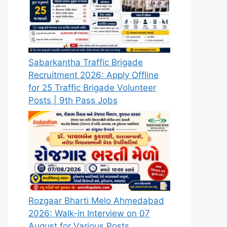
Sabarkantha Traffic Brigade
Recruitment 2026: Apply Offline
for 25 Traffic Brigade Volunteer
Posts | 9th Pass Jobs
Rozgaar Bharti Melo Ahmedabad
2026: Walk-in Interview on 07
August for Various Posts