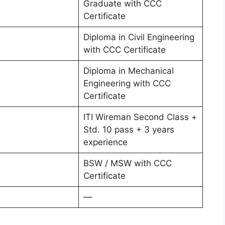
Graduate with CCC
Certificate
Diploma in Civil Engineering
with CCC Certificate
Diploma in Mechanical
Engineering with CCC
Certificate
ITI Wireman Second Class +
Std. 10 pass + 3 years
experience
BSW / MSW with CCC
Certificate
—