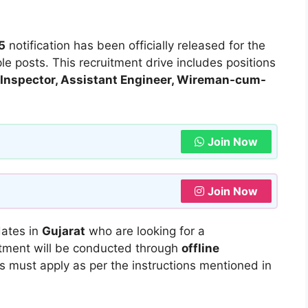
5
notification has been officially released for the
le posts. This recruitment drive includes positions
ax Inspector, Assistant Engineer, Wireman-cum-
Join Now
Join Now
dates in
Gujarat
who are looking for a
itment will be conducted through
offline
es must apply as per the instructions mentioned in