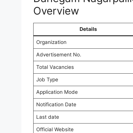
Overview
Details
Organization
Advertisement No.
Total Vacancies
Job Type
Application Mode
Notification Date
Last date
Official Website