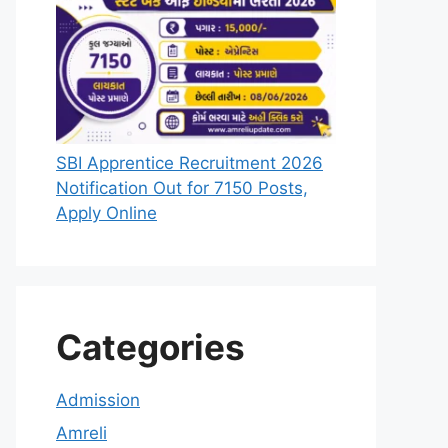
SBI Apprentice Recruitment 2026
Notification Out for 7150 Posts,
Apply Online
Categories
Admission
Amreli