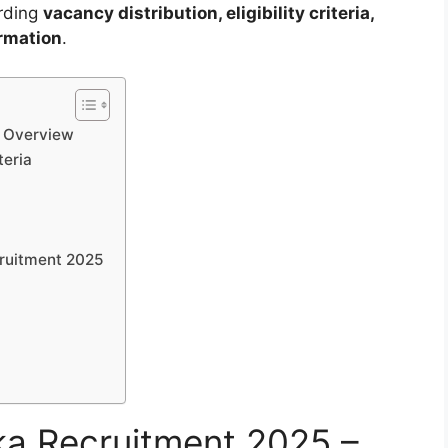
arding
vacancy distribution, eligibility criteria,
ormation
.
– Overview
teria
ruitment 2025
a Recruitment 2025 –