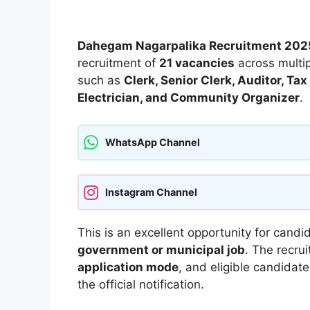
Dahegam Nagarpalika Recruitment 202
recruitment of
21 vacancies
across multip
such as
Clerk, Senior Clerk, Auditor, T
Electrician, and Community Organizer
.
WhatsApp Channel
Instagram Channel
This is an excellent opportunity for candi
government or municipal job
. The recru
application mode
, and eligible candidat
the official notification.