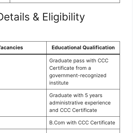
ails & Eligibility
acancies
Educational Qualification
Graduate pass with CCC
Certificate from a
government-recognized
institute
Graduate with 5 years
administrative experience
and CCC Certificate
B.Com with CCC Certificate