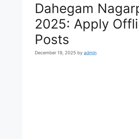
Dahegam Nagarpa
2025: Apply Offli
Posts
December 19, 2025
by
admin