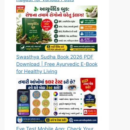
Swasthya Sudha Book 2026 PDF
Download | Free Ayurvedic E-Book
for Healthy Living
Eye Test Mobile App: Check Your