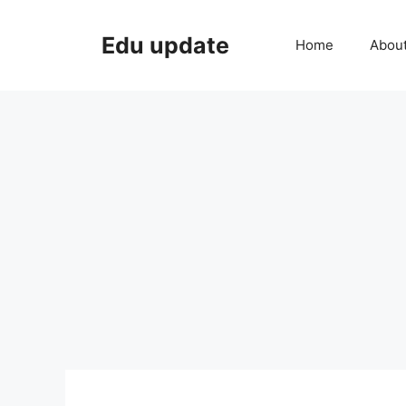
Skip
to
Edu update
Home
Abou
content