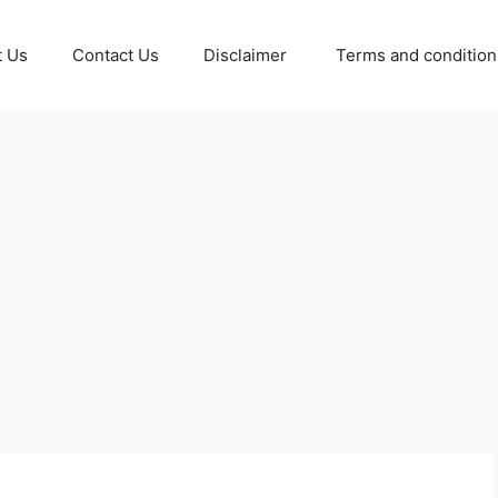
t Us
Contact Us
Disclaimer
Terms and conditio