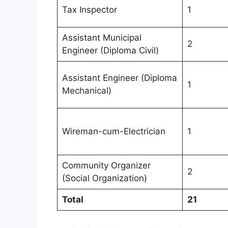
Tax Inspector
1
Assistant Municipal
2
Engineer (Diploma Civil)
Assistant Engineer (Diploma
1
Mechanical)
Wireman-cum-Electrician
1
Community Organizer
2
(Social Organization)
Total
21