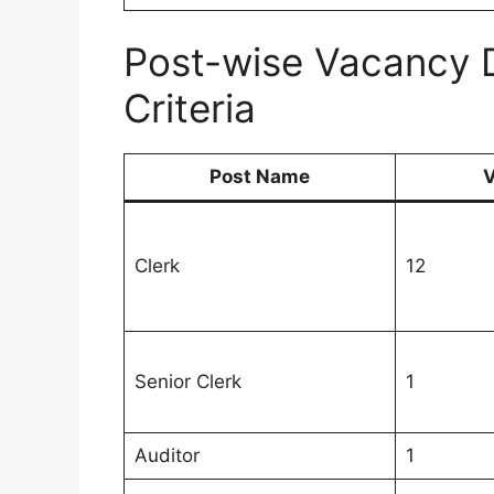
Post-wise Vacancy Det
Criteria
Post Name
V
Clerk
12
Senior Clerk
1
Auditor
1