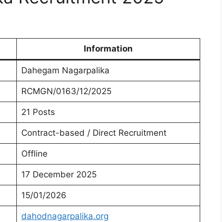
Information
Dahegam Nagarpalika
RCMGN/0163/12/2025
21 Posts
Contract-based / Direct Recruitment
Offline
17 December 2025
15/01/2026
dahodnagarpalika.org