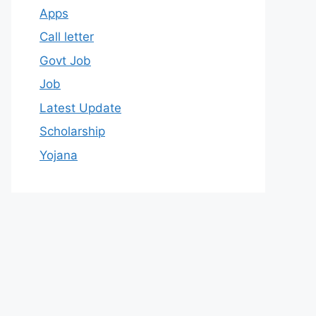
Apps
Call letter
Govt Job
Job
Latest Update
Scholarship
Yojana