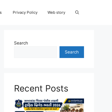
ns
Privacy Policy
Web story
Search
Search
Recent Posts