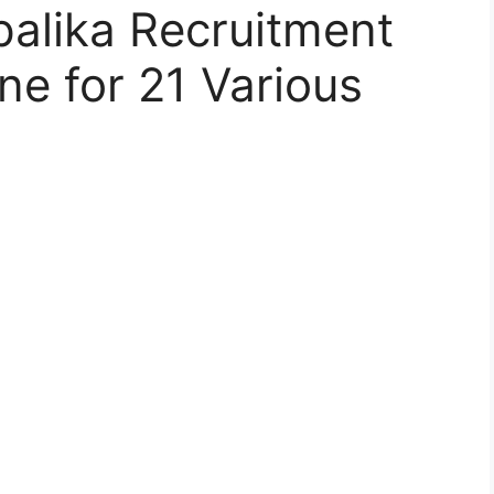
lika Recruitment
ne for 21 Various