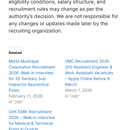
eligibility conditions, salary structure, and
recruitment rules may change as per the
authority’s decision. We are not responsible for
any changes or updates made later by the
recruiting organization.
Related
Morbi Municipal
VMC Recruitment 2026:
Corporation Recruitment
200 Assistant Engineer &
2026: Walk-in Interview
Work Assistant Vacancies
for 30 Sanitary Sub
– Apply Online Before 9
Inspector Apprentice
March
Posts
March 1, 2026
February 11, 2026
In "Job"
In "Job"
GVK EMRI Recruitment
2026 – Walk-in Interview
for Medical & Technical
Posts in Gujarat