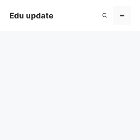
Skip
to
Edu update
Menu
content