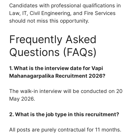
Candidates with professional qualifications in
Law, IT, Civil Engineering, and Fire Services
should not miss this opportunity.
Frequently Asked
Questions (FAQs)
1. What is the interview date for Vapi
Mahanagarpalika Recruitment 2026?
The walk-in interview will be conducted on 20
May 2026.
2. What is the job type in this recruitment?
All posts are purely contractual for 11 months.