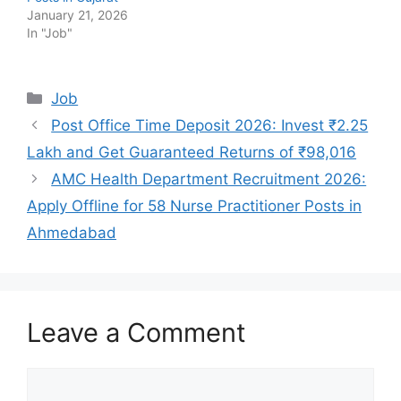
January 21, 2026
In "Job"
Categories
Job
Post Office Time Deposit 2026: Invest ₹2.25
Lakh and Get Guaranteed Returns of ₹98,016
AMC Health Department Recruitment 2026:
Apply Offline for 58 Nurse Practitioner Posts in
Ahmedabad
Leave a Comment
Comment