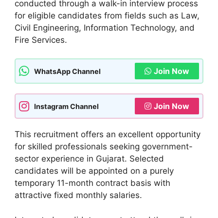
conducted through a walk-in interview process
for eligible candidates from fields such as Law,
Civil Engineering, Information Technology, and
Fire Services.
Join Now
WhatsApp Channel
Join Now
Instagram Channel
This recruitment offers an excellent opportunity
for skilled professionals seeking government-
sector experience in Gujarat. Selected
candidates will be appointed on a purely
temporary 11-month contract basis with
attractive fixed monthly salaries.