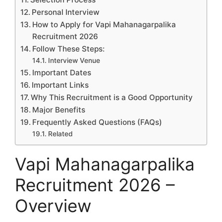
Personal Interview
How to Apply for Vapi Mahanagarpalika
Recruitment 2026
Follow These Steps:
Interview Venue
Important Dates
Important Links
Why This Recruitment is a Good Opportunity
Major Benefits
Frequently Asked Questions (FAQs)
Related
Vapi Mahanagarpalika
Recruitment 2026 –
Overview