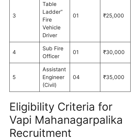
Table
Ladder”
3
01
₹25,000
Fire
Vehicle
Driver
Sub Fire
4
01
₹30,000
Officer
Assistant
5
Engineer
04
₹35,000
(Civil)
Eligibility Criteria for
Vapi Mahanagarpalika
Recruitment