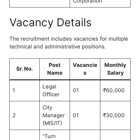
Corporation
Vacancy Details
The recruitment includes vacancies for multiple
technical and administrative positions.
Post
Vacancie
Monthly
Sr. No.
Name
s
Salary
Legal
1
01
₹60,000
Officer
City
2
Manager
01
₹30,000
(MIS/IT)
“Turn