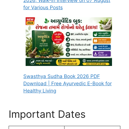
2026: Walk-in Interview on 07 August
for Various Posts
Swasthya Sudha Book 2026 PDF
Download | Free Ayurvedic E-Book for
Healthy Living
Important Dates