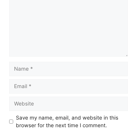
Name
Email
Website
Save my name, email, and website in this
browser for the next time I comment.