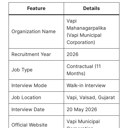
Feature
Details
Vapi
Mahanagarpalika
Organization Name
(Vapi Municipal
Corporation)
Recruitment Year
2026
Contractual (11
Job Type
Months)
Interview Mode
Walk-in Interview
Job Location
Vapi, Valsad, Gujarat
Interview Date
20 May 2026
Vapi Municipal
Official Website