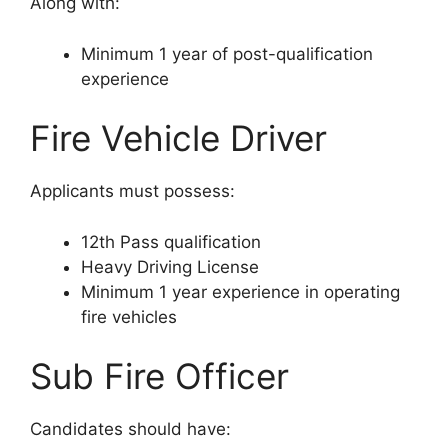
Along with:
Minimum 1 year of post-qualification
experience
Fire Vehicle Driver
Applicants must possess:
12th Pass qualification
Heavy Driving License
Minimum 1 year experience in operating
fire vehicles
Sub Fire Officer
Candidates should have: