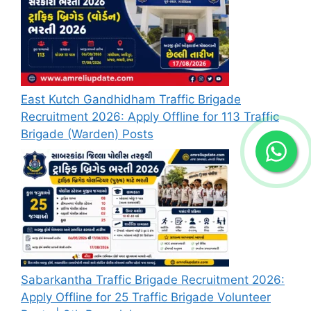
East Kutch Gandhidham Traffic Brigade
Recruitment 2026: Apply Offline for 113 Traffic
Brigade (Warden) Posts
Sabarkantha Traffic Brigade Recruitment 2026:
Apply Offline for 25 Traffic Brigade Volunteer