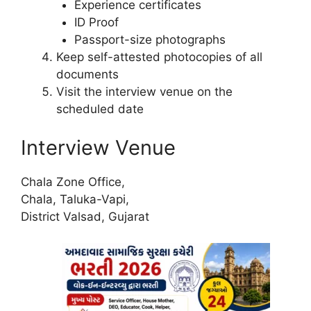
Experience certificates
ID Proof
Passport-size photographs
Keep self-attested photocopies of all
documents
Visit the interview venue on the
scheduled date
Interview Venue
Chala Zone Office,
Chala, Taluka-Vapi,
District Valsad, Gujarat