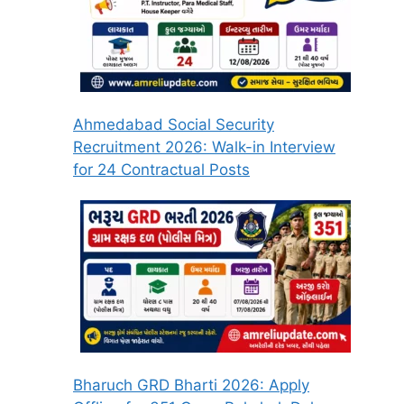
Ahmedabad Social Security
Recruitment 2026: Walk-in Interview
for 24 Contractual Posts
Bharuch GRD Bharti 2026: Apply