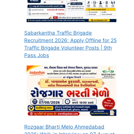
Sabarkantha Traffic Brigade
Recruitment 2026: Apply Offline for 25
Traffic Brigade Volunteer Posts | 9th
Pass Jobs
Rozgaar Bharti Melo Ahmedabad