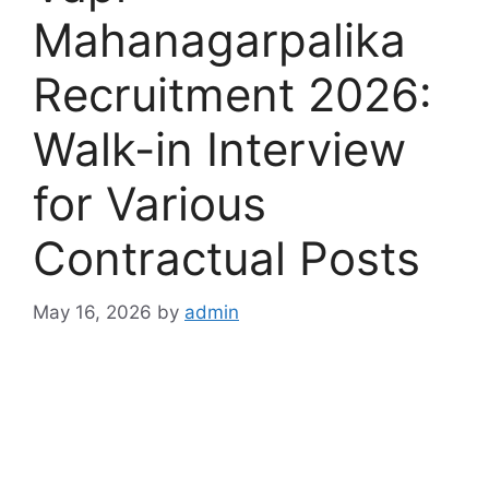
Mahanagarpalika
Recruitment 2026:
Walk-in Interview
for Various
Contractual Posts
May 16, 2026
by
admin