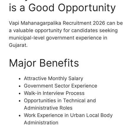
is a Good Opportunity
Vapi Mahanagarpalika Recruitment 2026 can be
a valuable opportunity for candidates seeking
municipal-level government experience in
Gujarat.
Major Benefits
Attractive Monthly Salary
Government Sector Experience
Walk-in Interview Process
Opportunities in Technical and
Administrative Roles
Work Experience in Urban Local Body
Administration