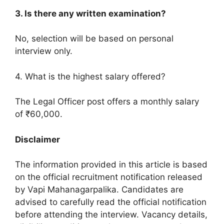
3. Is there any written examination?
No, selection will be based on personal
interview only.
4. What is the highest salary offered?
The Legal Officer post offers a monthly salary
of ₹60,000.
Disclaimer
The information provided in this article is based
on the official recruitment notification released
by Vapi Mahanagarpalika. Candidates are
advised to carefully read the official notification
before attending the interview. Vacancy details,