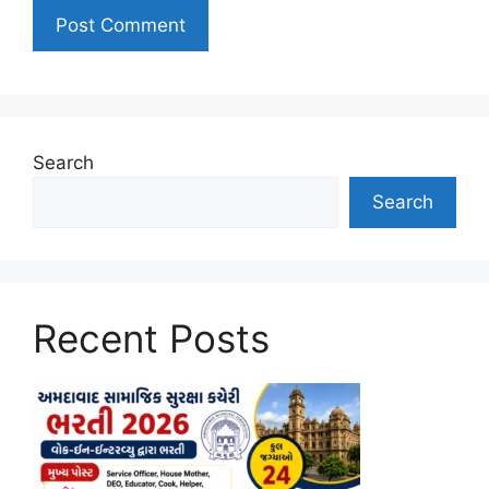
Search
Search
Recent Posts