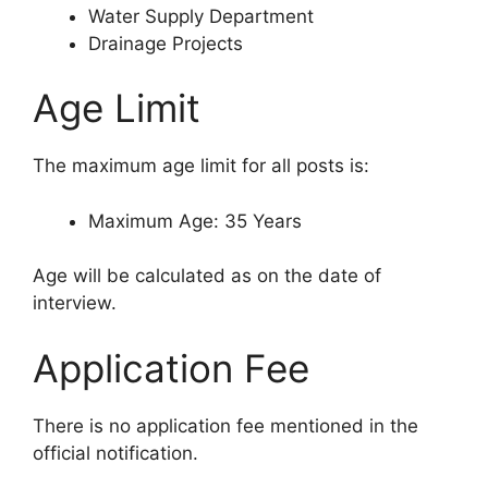
Water Supply Department
Drainage Projects
Age Limit
The maximum age limit for all posts is:
Maximum Age: 35 Years
Age will be calculated as on the date of
interview.
Application Fee
There is no application fee mentioned in the
official notification.