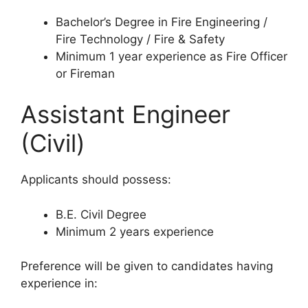
Bachelor’s Degree in Fire Engineering /
Fire Technology / Fire & Safety
Minimum 1 year experience as Fire Officer
or Fireman
Assistant Engineer
(Civil)
Applicants should possess:
B.E. Civil Degree
Minimum 2 years experience
Preference will be given to candidates having
experience in: