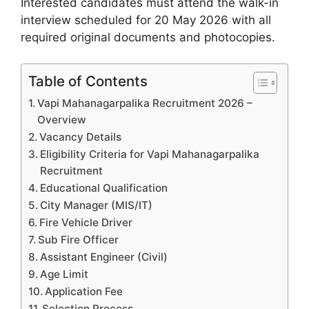
Interested candidates must attend the walk-in
interview scheduled for 20 May 2026 with all
required original documents and photocopies.
Table of Contents
Vapi Mahanagarpalika Recruitment 2026 –
Overview
Vacancy Details
Eligibility Criteria for Vapi Mahanagarpalika
Recruitment
Educational Qualification
City Manager (MIS/IT)
Fire Vehicle Driver
Sub Fire Officer
Assistant Engineer (Civil)
Age Limit
Application Fee
Selection Process