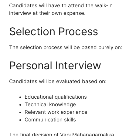
Candidates will have to attend the walk-in
interview at their own expense.
Selection Process
The selection process will be based purely on:
Personal Interview
Candidates will be evaluated based on:
Educational qualifications
Technical knowledge
Relevant work experience
Communication skills
The final decision of Vapi Mahanagarpalika