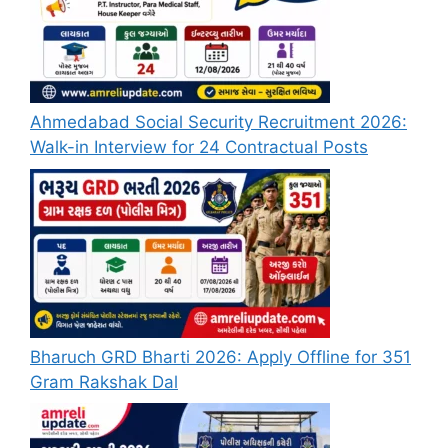
Ahmedabad Social Security Recruitment 2026:
Walk-in Interview for 24 Contractual Posts
Bharuch GRD Bharti 2026: Apply Offline for 351
Gram Rakshak Dal