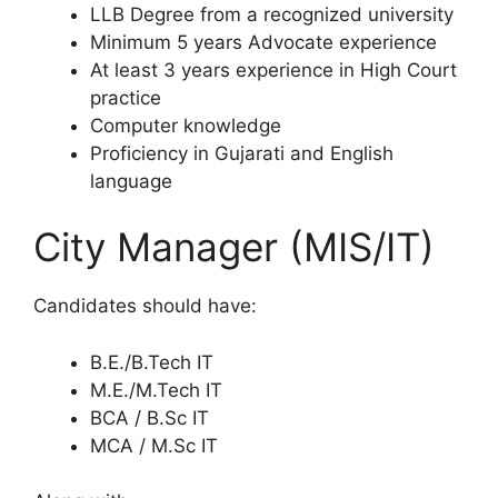
LLB Degree from a recognized university
Minimum 5 years Advocate experience
At least 3 years experience in High Court
practice
Computer knowledge
Proficiency in Gujarati and English
language
City Manager (MIS/IT)
Candidates should have:
B.E./B.Tech IT
M.E./M.Tech IT
BCA / B.Sc IT
MCA / M.Sc IT