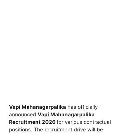
Vapi Mahanagarpalika
has officially
announced
Vapi Mahanagarpalika
Recruitment 2026
for various contractual
positions. The recruitment drive will be