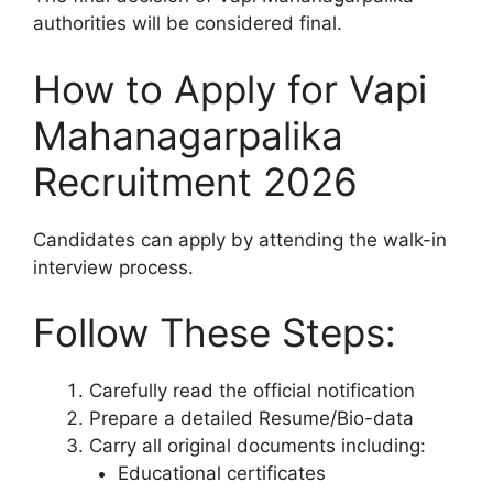
authorities will be considered final.
How to Apply for Vapi
Mahanagarpalika
Recruitment 2026
Candidates can apply by attending the walk-in
interview process.
Follow These Steps:
Carefully read the official notification
Prepare a detailed Resume/Bio-data
Carry all original documents including:
Educational certificates