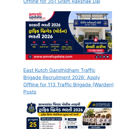
Offline for 351 Gram Rakshak Dal
East Kutch Gandhidham Traffic
Brigade Recruitment 2026: Apply
Offline for 113 Traffic Brigade (Warden)
Posts