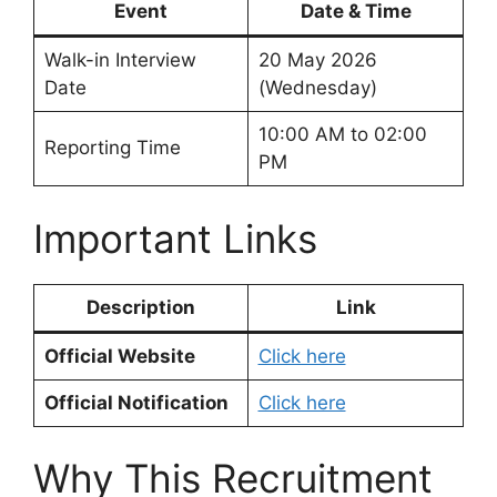
Event
Date & Time
Walk-in Interview
20 May 2026
Date
(Wednesday)
10:00 AM to 02:00
Reporting Time
PM
Important Links
Description
Link
Official Website
Click here
Official Notification
Click here
Why This Recruitment