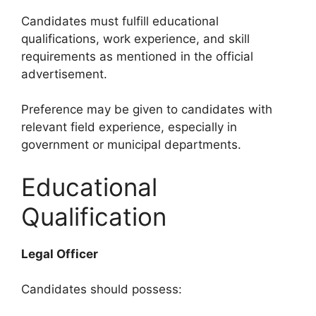
Candidates must fulfill educational
qualifications, work experience, and skill
requirements as mentioned in the official
advertisement.
Preference may be given to candidates with
relevant field experience, especially in
government or municipal departments.
Educational
Qualification
Legal Officer
Candidates should possess: