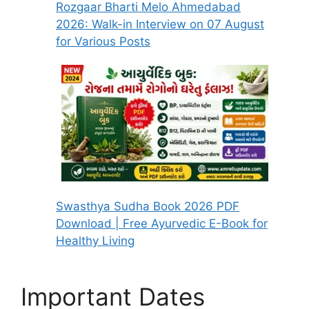
Rozgaar Bharti Melo Ahmedabad
2026: Walk-in Interview on 07 August
for Various Posts
Swasthya Sudha Book 2026 PDF
Download | Free Ayurvedic E-Book for
Healthy Living
Important Dates