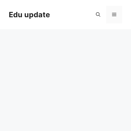
Skip
to
Edu update
Menu
content