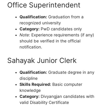
Office Superintendent
Qualification:
Graduation from a
recognized university
Category:
PwD candidates only
Note:
Experience requirements (if any)
should be verified in the official
notification.
Sahayak Junior Clerk
Qualification:
Graduate degree in any
discipline
Skills Required:
Basic computer
knowledge
Category:
Divyangjan candidates with
valid Disability Certificate