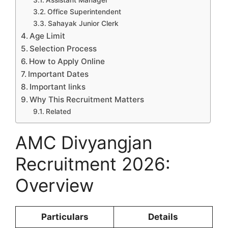
Assistant Manager
Office Superintendent
Sahayak Junior Clerk
Age Limit
Selection Process
How to Apply Online
Important Dates
Important links
Why This Recruitment Matters
Related
AMC Divyangjan
Recruitment 2026:
Overview
Particulars
Details