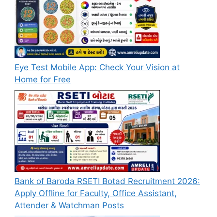
Eye Test Mobile App: Check Your Vision at
Home for Free
Bank of Baroda RSETI Botad Recruitment 2026:
Apply Offline for Faculty, Office Assistant,
Attender & Watchman Posts