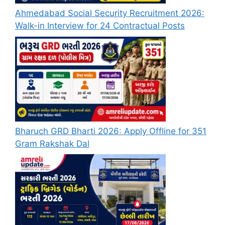
Ahmedabad Social Security Recruitment 2026:
Walk-in Interview for 24 Contractual Posts
Bharuch GRD Bharti 2026: Apply Offline for 351
Gram Rakshak Dal