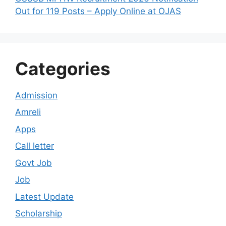
Out for 119 Posts – Apply Online at OJAS
Categories
Admission
Amreli
Apps
Call letter
Govt Job
Job
Latest Update
Scholarship