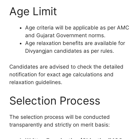
Age Limit
Age criteria will be applicable as per AMC
and Gujarat Government norms.
Age relaxation benefits are available for
Divyangjan candidates as per rules.
Candidates are advised to check the detailed
notification for exact age calculations and
relaxation guidelines.
Selection Process
The selection process will be conducted
transparently and strictly on merit basis: