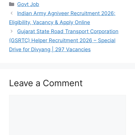
Categories
Govt Job
Indian Army Agniveer Recruitment 2026:
Eligibility, Vacancy & Apply Online
Gujarat State Road Transport Corporation
(GSRTC) Helper Recruitment 2026 – Special
Drive for Divyang | 297 Vacancies
Leave a Comment
Comment