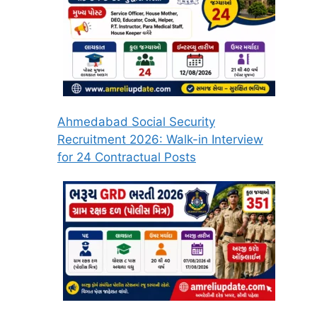
Ahmedabad Social Security
Recruitment 2026: Walk-in Interview
for 24 Contractual Posts