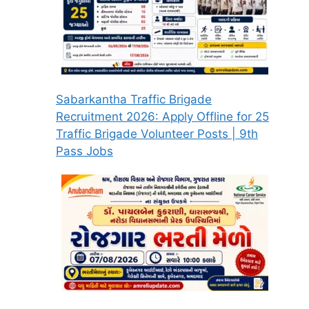
Sabarkantha Traffic Brigade
Recruitment 2026: Apply Offline for 25
Traffic Brigade Volunteer Posts | 9th
Pass Jobs