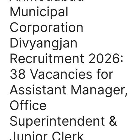
Municipal
Corporation
Divyangjan
Recruitment 2026:
38 Vacancies for
Assistant Manager,
Office
Superintendent &
Junior Clerk