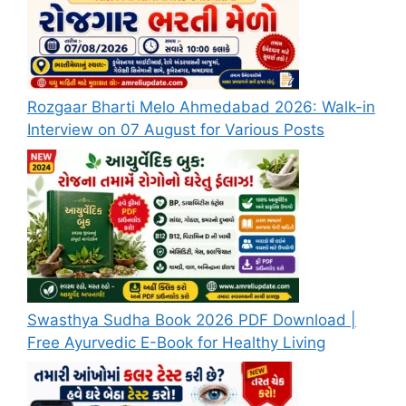
Rozgaar Bharti Melo Ahmedabad 2026: Walk-in
Interview on 07 August for Various Posts
Swasthya Sudha Book 2026 PDF Download |
Free Ayurvedic E-Book for Healthy Living