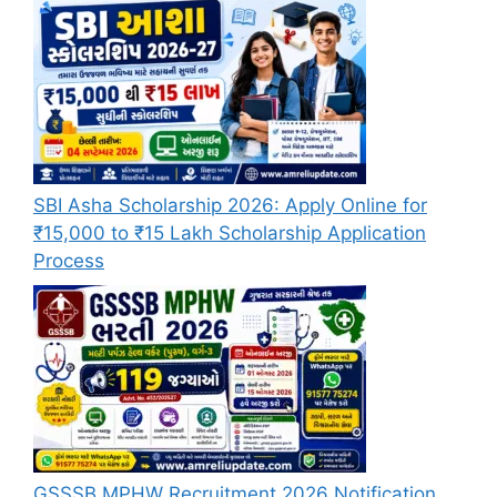
SBI Asha Scholarship 2026: Apply Online for
₹15,000 to ₹15 Lakh Scholarship Application
Process
GSSSB MPHW Recruitment 2026 Notification