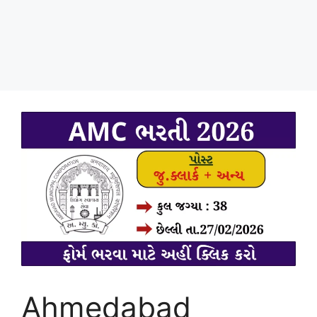
Ahmedabad