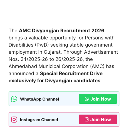
The
AMC Divyangjan Recruitment 2026
brings a valuable opportunity for Persons with
Disabilities (PwD) seeking stable government
employment in Gujarat. Through Advertisement
Nos. 24/2025-26 to 26/2025-26, the
Ahmedabad Municipal Corporation (AMC) has
announced a
Special Recruitment Drive
exclusively for Divyangjan candidates
.
Join Now
WhatsApp Channel
Join Now
Instagram Channel