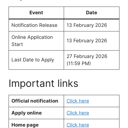
Event
Date
Notification Release
13 February 2026
Online Application
13 February 2026
Start
27 February 2026
Last Date to Apply
(11:59 PM)
Important links
Official notification
Click here
Apply online
Click here
Home page
Click here