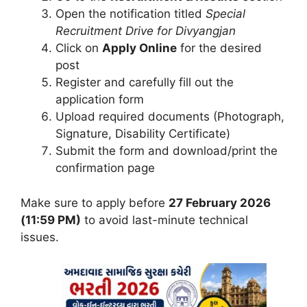
Open the notification titled
Special
Recruitment Drive for Divyangjan
Click on
Apply Online
for the desired
post
Register and carefully fill out the
application form
Upload required documents (Photograph,
Signature, Disability Certificate)
Submit the form and download/print the
confirmation page
Make sure to apply before
27 February 2026
(11:59 PM)
to avoid last-minute technical
issues.