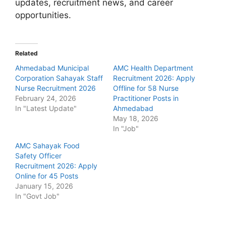
updates, recruitment news, and career
opportunities.
Related
Ahmedabad Municipal
AMC Health Department
Corporation Sahayak Staff
Recruitment 2026: Apply
Nurse Recruitment 2026
Offline for 58 Nurse
February 24, 2026
Practitioner Posts in
In "Latest Update"
Ahmedabad
May 18, 2026
In "Job"
AMC Sahayak Food
Safety Officer
Recruitment 2026: Apply
Online for 45 Posts
January 15, 2026
In "Govt Job"