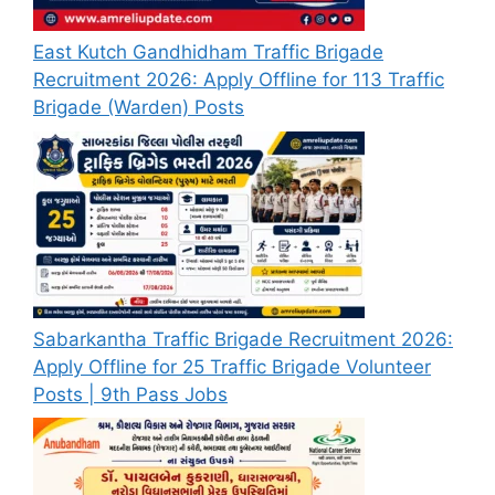
East Kutch Gandhidham Traffic Brigade
Recruitment 2026: Apply Offline for 113 Traffic
Brigade (Warden) Posts
Sabarkantha Traffic Brigade Recruitment 2026:
Apply Offline for 25 Traffic Brigade Volunteer
Posts | 9th Pass Jobs