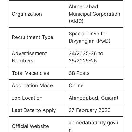
Ahmedabad
Organization
Municipal Corporation
(AMC)
Special Drive for
Recruitment Type
Divyangjan (PwD)
Advertisement
24/2025-26 to
Numbers
26/2025-26
Total Vacancies
38 Posts
Application Mode
Online
Job Location
Ahmedabad, Gujarat
Last Date to Apply
27 February 2026
ahmedabadcity.gov.i
Official Website
n