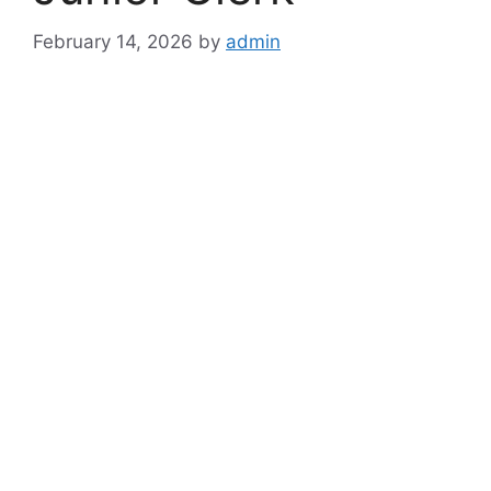
February 14, 2026
by
admin