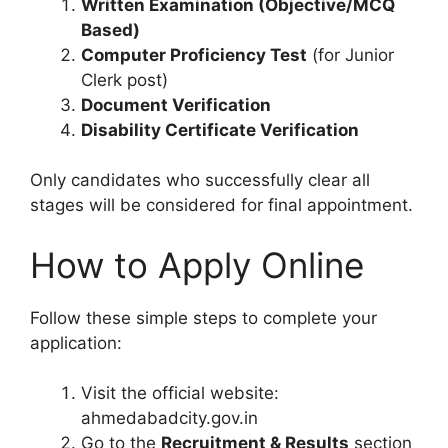
Written Examination (Objective/MCQ
Based)
Computer Proficiency Test
(for Junior
Clerk post)
Document Verification
Disability Certificate Verification
Only candidates who successfully clear all
stages will be considered for final appointment.
How to Apply Online
Follow these simple steps to complete your
application:
Visit the official website:
ahmedabadcity.gov.in
Go to the
Recruitment & Results
section