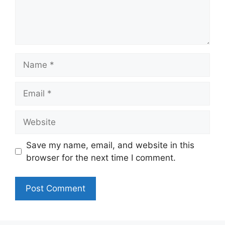
Name
Email
Website
Save my name, email, and website in this
browser for the next time I comment.