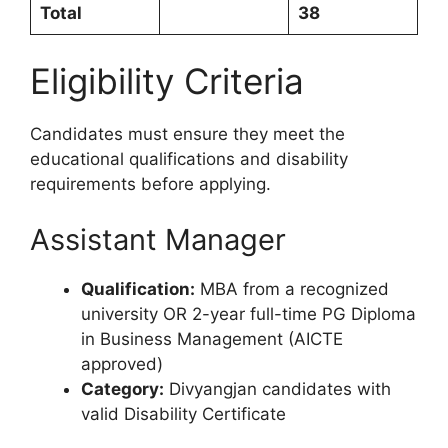
Total
38
Eligibility Criteria
Candidates must ensure they meet the
educational qualifications and disability
requirements before applying.
Assistant Manager
Qualification:
MBA from a recognized
university OR 2-year full-time PG Diploma
in Business Management (AICTE
approved)
Category:
Divyangjan candidates with
valid Disability Certificate