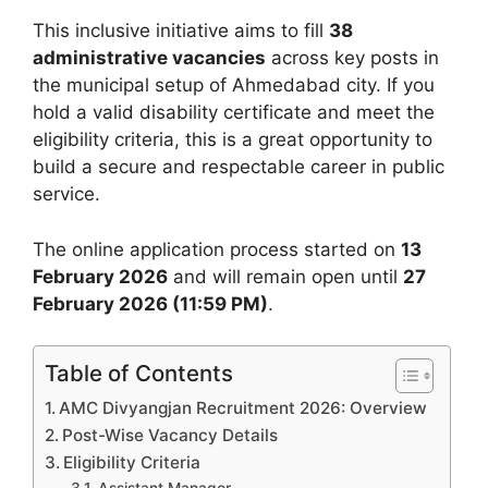
This inclusive initiative aims to fill
38
administrative vacancies
across key posts in
the municipal setup of Ahmedabad city. If you
hold a valid disability certificate and meet the
eligibility criteria, this is a great opportunity to
build a secure and respectable career in public
service.
The online application process started on
13
February 2026
and will remain open until
27
February 2026 (11:59 PM)
.
Table of Contents
AMC Divyangjan Recruitment 2026: Overview
Post-Wise Vacancy Details
Eligibility Criteria