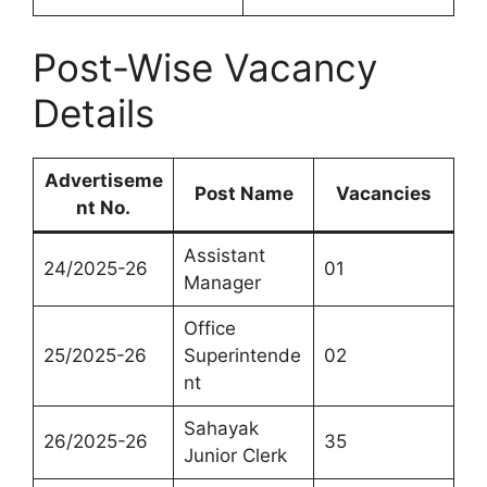
Post-Wise Vacancy
Details
Advertiseme
Post Name
Vacancies
nt No.
Assistant
24/2025-26
01
Manager
Office
25/2025-26
Superintende
02
nt
Sahayak
26/2025-26
35
Junior Clerk