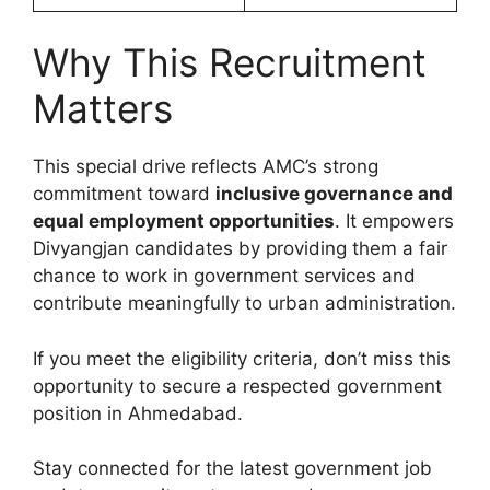
Why This Recruitment
Matters
This special drive reflects AMC’s strong
commitment toward
inclusive governance and
equal employment opportunities
. It empowers
Divyangjan candidates by providing them a fair
chance to work in government services and
contribute meaningfully to urban administration.
If you meet the eligibility criteria, don’t miss this
opportunity to secure a respected government
position in Ahmedabad.
Stay connected for the latest government job