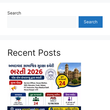
Search
Search
Recent Posts