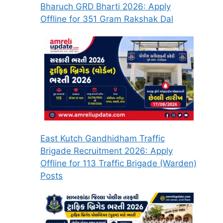
Bharuch GRD Bharti 2026: Apply
Offline for 351 Gram Rakshak Dal
East Kutch Gandhidham Traffic
Brigade Recruitment 2026: Apply
Offline for 113 Traffic Brigade (Warden)
Posts