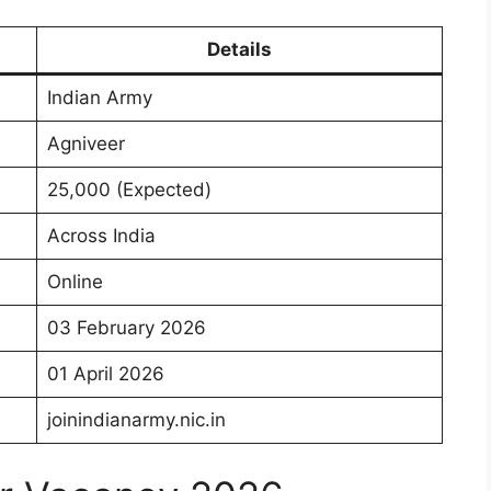
Details
Indian Army
Agniveer
25,000 (Expected)
Across India
Online
03 February 2026
01 April 2026
joinindianarmy.nic.in