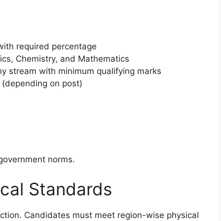
n
with required percentage
ics, Chemistry, and Mathematics
ny stream with minimum qualifying marks
 (depending on post)
r government norms.
cal Standards
election. Candidates must meet region-wise physical