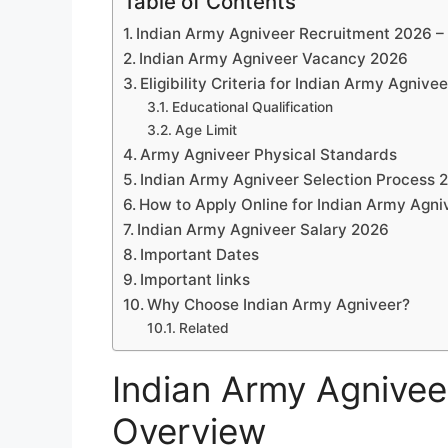
Table of Contents
Indian Army Agniveer Recruitment 2026 –
Indian Army Agniveer Vacancy 2026
Eligibility Criteria for Indian Army Agnive
Educational Qualification
Age Limit
Army Agniveer Physical Standards
Indian Army Agniveer Selection Process 
How to Apply Online for Indian Army Agn
Indian Army Agniveer Salary 2026
Important Dates
Important links
Why Choose Indian Army Agniveer?
Related
Indian Army Agnivee
Overview