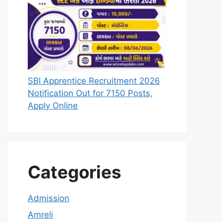
SBI Apprentice Recruitment 2026
Notification Out for 7150 Posts,
Apply Online
Categories
Admission
Amreli