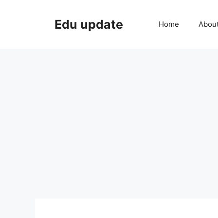
Skip
to
Edu update
Home
Abou
content