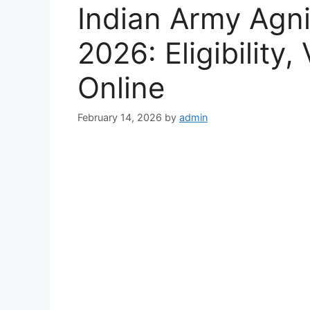
Indian Army Agn
2026: Eligibility
Online
February 14, 2026
by
admin