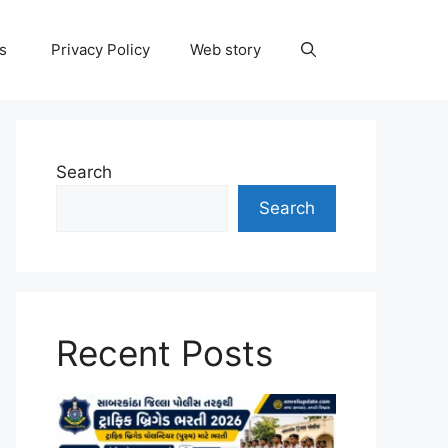
ns
Privacy Policy
Web story
Search
Search
Recent Posts