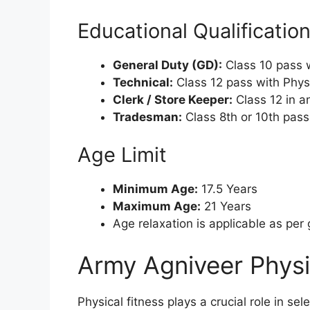
Educational Qualificatio
General Duty (GD):
Class 10 pass 
Technical:
Class 12 pass with Phys
Clerk / Store Keeper:
Class 12 in a
Tradesman:
Class 8th or 10th pass
Age Limit
Minimum Age:
17.5 Years
Maximum Age:
21 Years
Age relaxation is applicable as pe
Army Agniveer Physi
Physical fitness plays a crucial role in s