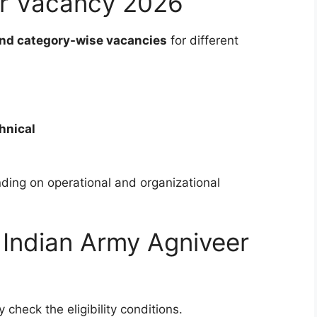
er Vacancy 2026
nd category-wise vacancies
for different
hnical
ing on operational and organizational
for Indian Army Agniveer
 check the eligibility conditions.