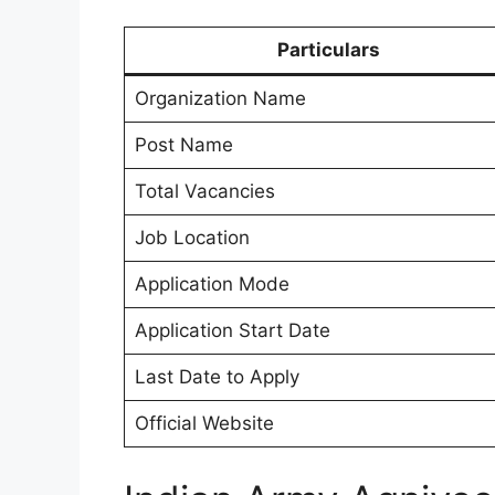
Particulars
Organization Name
Post Name
Total Vacancies
Job Location
Application Mode
Application Start Date
Last Date to Apply
Official Website