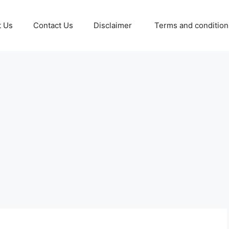
t Us
Contact Us
Disclaimer
Terms and conditio