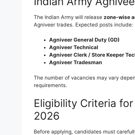
Indian Army Agnive
The Indian Army will release
zone-wise a
Agniveer trades. Expected posts include:
Agniveer General Duty (GD)
Agniveer Technical
Agniveer Clerk / Store Keeper Tec
Agniveer Tradesman
The number of vacancies may vary depend
requirements.
Eligibility Criteria 
2026
Before applying, candidates must carefully