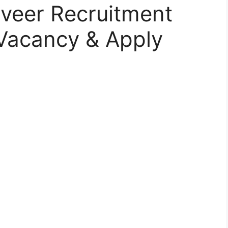
iveer Recruitment
, Vacancy & Apply