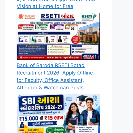
Vision at Home for Free
Bank of Baroda RSETI Botad
Recruitment 2026: Apply Offline
for Faculty, Office Assistant,
Attender & Watchman Posts