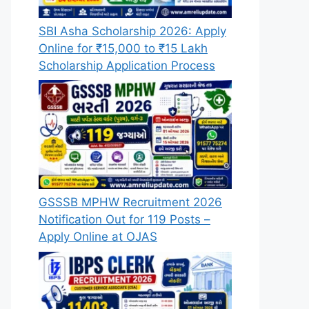
SBI Asha Scholarship 2026: Apply
Online for ₹15,000 to ₹15 Lakh
Scholarship Application Process
GSSSB MPHW Recruitment 2026
Notification Out for 119 Posts –
Apply Online at OJAS