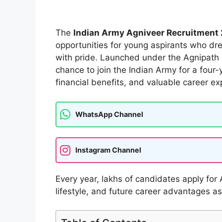
The
Indian Army Agniveer Recruitment
opportunities for young aspirants who dr
with pride. Launched under the Agnipath 
chance to join the Indian Army for a four-y
financial benefits, and valuable career ex
WhatsApp Channel
Instagram Channel
Every year, lakhs of candidates apply for 
lifestyle, and future career advantages as