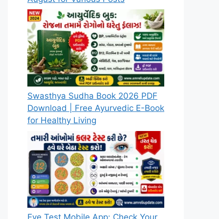
Swasthya Sudha Book 2026 PDF
Download | Free Ayurvedic E-Book
for Healthy Living
Eye Test Mobile App: Check Your