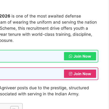
 2026
is one of the most awaited defense
eam of wearing the uniform and serving the nation
Scheme, this recruitment drive offers youth a
ear tenure with world-class training, discipline,
posure.
Join Now
Join Now
Agniveer posts due to the prestige, structured
sociated with serving in the Indian Army.