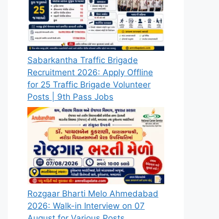
Sabarkantha Traffic Brigade
Recruitment 2026: Apply Offline
for 25 Traffic Brigade Volunteer
Posts | 9th Pass Jobs
Rozgaar Bharti Melo Ahmedabad
2026: Walk-in Interview on 07
August for Various Posts