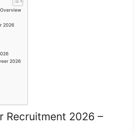
 Overview
er 2026
2026
iveer 2026
r Recruitment 2026 –