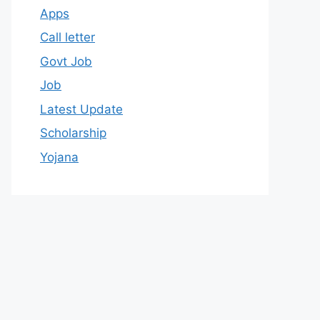
Apps
Call letter
Govt Job
Job
Latest Update
Scholarship
Yojana