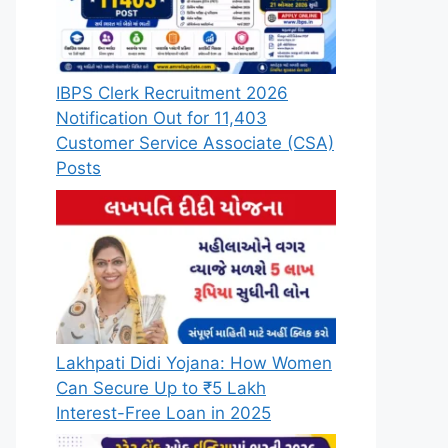
IBPS Clerk Recruitment 2026
Notification Out for 11,403
Customer Service Associate (CSA)
Posts
Lakhpati Didi Yojana: How Women
Can Secure Up to ₹5 Lakh
Interest-Free Loan in 2025