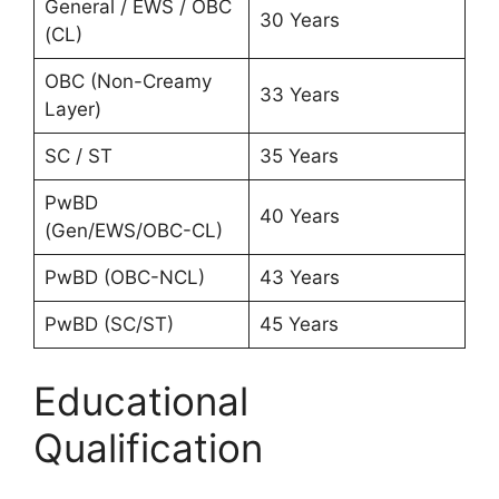
General / EWS / OBC
30 Years
(CL)
OBC (Non-Creamy
33 Years
Layer)
SC / ST
35 Years
PwBD
40 Years
(Gen/EWS/OBC-CL)
PwBD (OBC-NCL)
43 Years
PwBD (SC/ST)
45 Years
Educational
Qualification