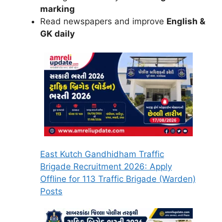
marking
Read newspapers and improve
English &
GK daily
East Kutch Gandhidham Traffic
Brigade Recruitment 2026: Apply
Offline for 113 Traffic Brigade (Warden)
Posts