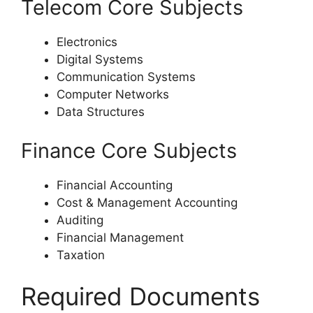
Telecom Core Subjects
Electronics
Digital Systems
Communication Systems
Computer Networks
Data Structures
Finance Core Subjects
Financial Accounting
Cost & Management Accounting
Auditing
Financial Management
Taxation
Required Documents