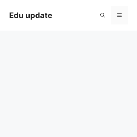
Skip
to
Edu update
Menu
content