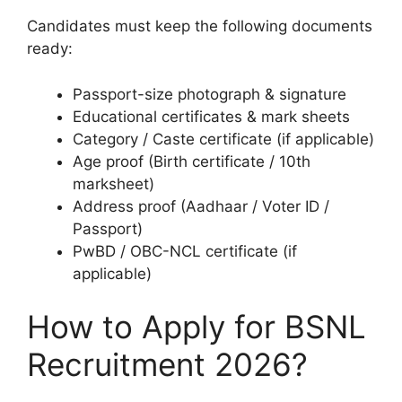
Candidates must keep the following documents
ready:
Passport-size photograph & signature
Educational certificates & mark sheets
Category / Caste certificate (if applicable)
Age proof (Birth certificate / 10th
marksheet)
Address proof (Aadhaar / Voter ID /
Passport)
PwBD / OBC-NCL certificate (if
applicable)
How to Apply for BSNL
Recruitment 2026?