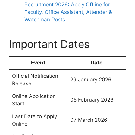
Recruitment 2026: Apply Offline for
Faculty, Office Assistant, Attender &
Watchman Posts
Important Dates
Event
Date
Official Notification
29 January 2026
Release
Online Application
05 February 2026
Start
Last Date to Apply
07 March 2026
Online