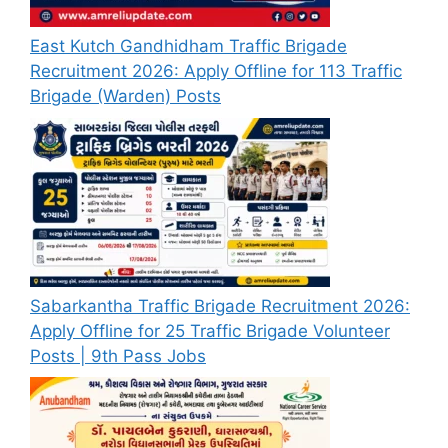
East Kutch Gandhidham Traffic Brigade
Recruitment 2026: Apply Offline for 113 Traffic
Brigade (Warden) Posts
Sabarkantha Traffic Brigade Recruitment 2026:
Apply Offline for 25 Traffic Brigade Volunteer
Posts | 9th Pass Jobs