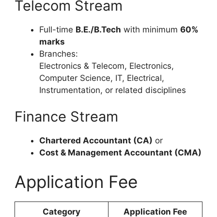
Telecom Stream
Full-time
B.E./B.Tech
with minimum
60%
marks
Branches:
Electronics & Telecom, Electronics,
Computer Science, IT, Electrical,
Instrumentation, or related disciplines
Finance Stream
Chartered Accountant (CA)
or
Cost & Management Accountant (CMA)
Application Fee
Category
Application Fee