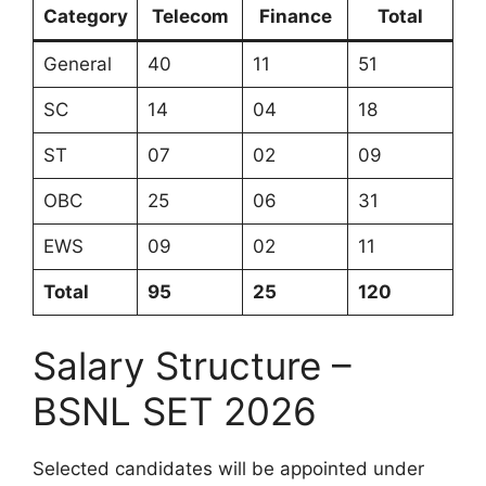
Category
Telecom
Finance
Total
General
40
11
51
SC
14
04
18
ST
07
02
09
OBC
25
06
31
EWS
09
02
11
Total
95
25
120
Salary Structure –
BSNL SET 2026
Selected candidates will be appointed under