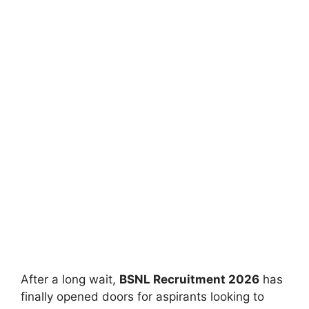
After a long wait,
BSNL Recruitment 2026
has
finally opened doors for aspirants looking to