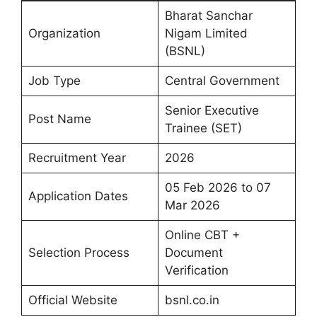
Bharat Sanchar
Organization
Nigam Limited
(BSNL)
Job Type
Central Government
Senior Executive
Post Name
Trainee (SET)
Recruitment Year
2026
05 Feb 2026 to 07
Application Dates
Mar 2026
Online CBT +
Selection Process
Document
Verification
Official Website
bsnl.co.in