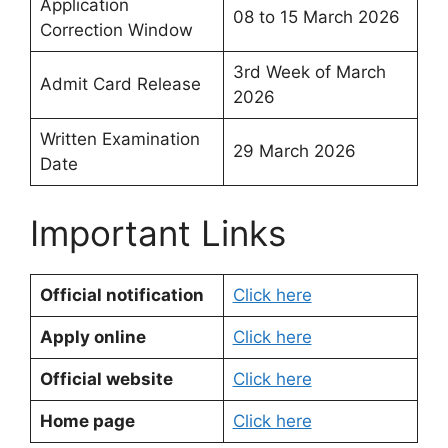
Application
08 to 15 March 2026
Correction Window
3rd Week of March
Admit Card Release
2026
Written Examination
29 March 2026
Date
Important Links
Official notification
Click here
Apply online
Click here
Official website
Click here
Home page
Click here