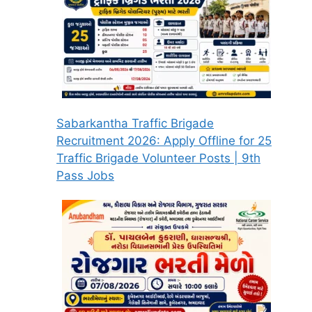
Sabarkantha Traffic Brigade
Recruitment 2026: Apply Offline for 25
Traffic Brigade Volunteer Posts | 9th
Pass Jobs