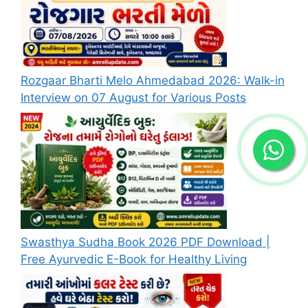
Rozgaar Bharti Melo Ahmedabad 2026: Walk-in
Interview on 07 August for Various Posts
Swasthya Sudha Book 2026 PDF Download |
Free Ayurvedic E-Book for Healthy Living