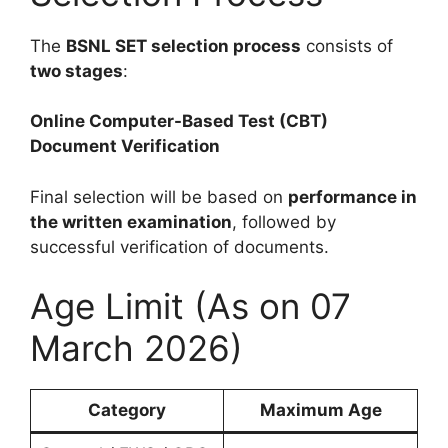
The
BSNL SET selection process
consists of
two stages
:
Online Computer-Based Test (CBT)
Document Verification
Final selection will be based on
performance in
the written examination
, followed by
successful verification of documents.
Age Limit (As on 07
March 2026)
Category
Maximum Age