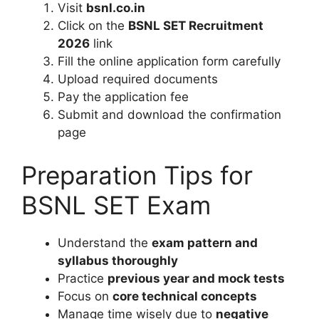
Visit
bsnl.co.in
Click on the
BSNL SET Recruitment
2026
link
Fill the online application form carefully
Upload required documents
Pay the application fee
Submit and download the confirmation
page
Preparation Tips for
BSNL SET Exam
Understand the
exam pattern and
syllabus thoroughly
Practice
previous year and mock tests
Focus on
core technical concepts
Manage time wisely due to
negative