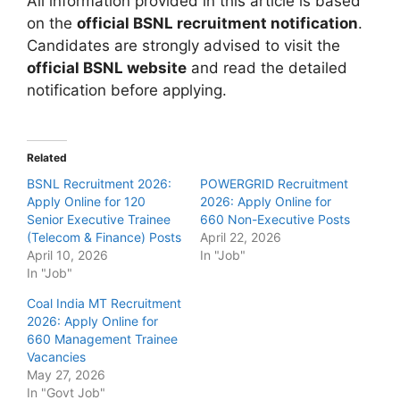
All information provided in this article is based
on the
official BSNL recruitment notification
.
Candidates are strongly advised to visit the
official BSNL website
and read the detailed
notification before applying.
Related
BSNL Recruitment 2026:
POWERGRID Recruitment
Apply Online for 120
2026: Apply Online for
Senior Executive Trainee
660 Non-Executive Posts
(Telecom & Finance) Posts
April 22, 2026
April 10, 2026
In "Job"
In "Job"
Coal India MT Recruitment
2026: Apply Online for
660 Management Trainee
Vacancies
May 27, 2026
In "Govt Job"