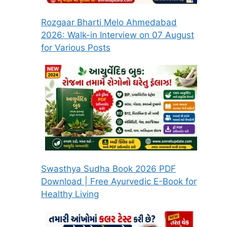
Rozgaar Bharti Melo Ahmedabad
2026: Walk-in Interview on 07 August
for Various Posts
Swasthya Sudha Book 2026 PDF
Download | Free Ayurvedic E-Book for
Healthy Living