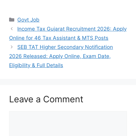
Categories
Govt Job
Income Tax Gujarat Recruitment 2026: Apply
Online for 46 Tax Assistant & MTS Posts
SEB TAT Higher Secondary Notification
2026 Released: Apply Online, Exam Date,
Eligibility & Full Details
Leave a Comment
Comment