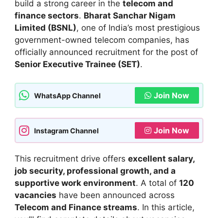
build a strong career in the
telecom and
finance sectors
.
Bharat Sanchar Nigam
Limited (BSNL)
, one of India’s most prestigious
government-owned telecom companies, has
officially announced recruitment for the post of
Senior Executive Trainee (SET)
.
Join Now
WhatsApp Channel
Join Now
Instagram Channel
This recruitment drive offers
excellent salary,
job security, professional growth, and a
supportive work environment
. A total of
120
vacancies
have been announced across
Telecom and Finance streams
. In this article,