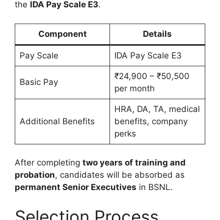
the
IDA Pay Scale E3
.
Component
Details
Pay Scale
IDA Pay Scale E3
₹24,900 – ₹50,500
Basic Pay
per month
HRA, DA, TA, medical
Additional Benefits
benefits, company
perks
After completing
two years of training and
probation
, candidates will be absorbed as
permanent Senior Executives
in BSNL.
Selection Process