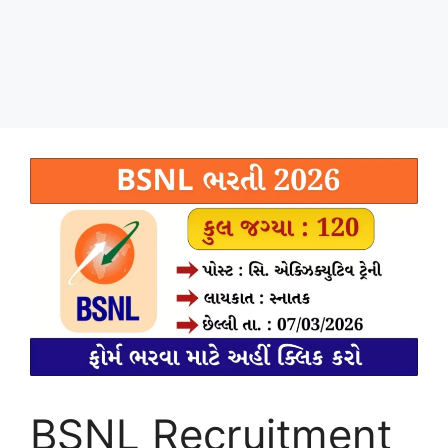
BSNL Recruitment