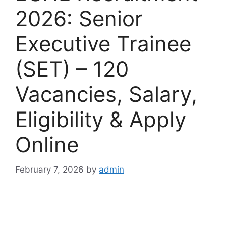
2026: Senior
Executive Trainee
(SET) – 120
Vacancies, Salary,
Eligibility & Apply
Online
February 7, 2026
by
admin