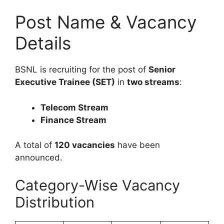
Post Name & Vacancy
Details
BSNL is recruiting for the post of
Senior
Executive Trainee (SET)
in
two streams
:
Telecom Stream
Finance Stream
A total of
120 vacancies
have been
announced.
Category-Wise Vacancy
Distribution