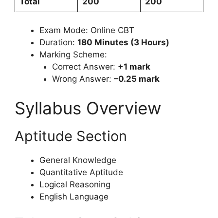
Total
200
200
Exam Mode: Online CBT
Duration:
180 Minutes (3 Hours)
Marking Scheme:
Correct Answer:
+1 mark
Wrong Answer:
–0.25 mark
Syllabus Overview
Aptitude Section
General Knowledge
Quantitative Aptitude
Logical Reasoning
English Language