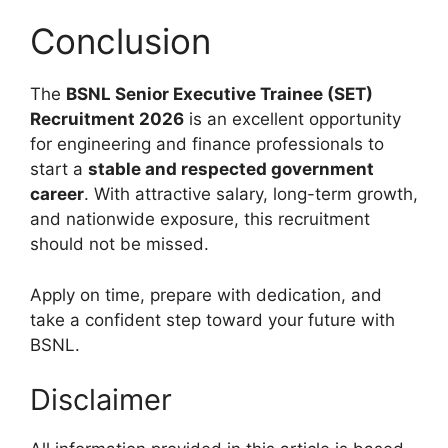
Conclusion
The
BSNL Senior Executive Trainee (SET)
Recruitment 2026
is an excellent opportunity
for engineering and finance professionals to
start a
stable and respected government
career
. With attractive salary, long-term growth,
and nationwide exposure, this recruitment
should not be missed.
Apply on time, prepare with dedication, and
take a confident step toward your future with
BSNL.
Disclaimer