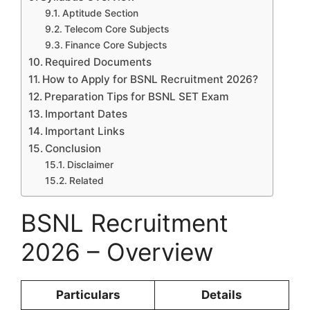
Aptitude Section
Telecom Core Subjects
Finance Core Subjects
Required Documents
How to Apply for BSNL Recruitment 2026?
Preparation Tips for BSNL SET Exam
Important Dates
Important Links
Conclusion
Disclaimer
Related
BSNL Recruitment
2026 – Overview
Particulars
Details