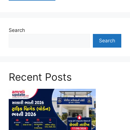
Search
Search
Recent Posts