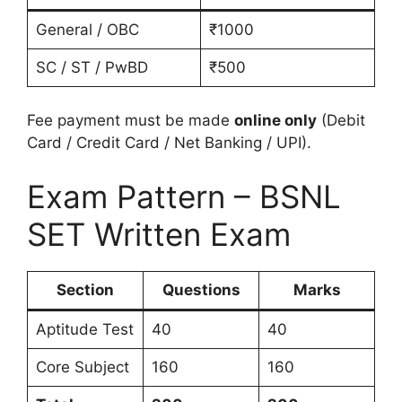
General / OBC
₹1000
SC / ST / PwBD
₹500
Fee payment must be made
online only
(Debit
Card / Credit Card / Net Banking / UPI).
Exam Pattern – BSNL
SET Written Exam
Section
Questions
Marks
Aptitude Test
40
40
Core Subject
160
160