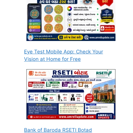
Eye Test Mobile App: Check Your
Vision at Home for Free
Bank of Baroda RSETI Botad