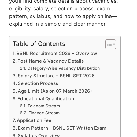
you’ll find complete details about vacancies,
eligibility, salary, selection process, exam
pattern, syllabus, and how to apply online—
explained in a simple and clear manner.
Table of Contents
BSNL Recruitment 2026 – Overview
Post Name & Vacancy Details
Category-Wise Vacancy Distribution
Salary Structure – BSNL SET 2026
Selection Process
Age Limit (As on 07 March 2026)
Educational Qualification
Telecom Stream
Finance Stream
Application Fee
Exam Pattern – BSNL SET Written Exam
Syllabus Overview