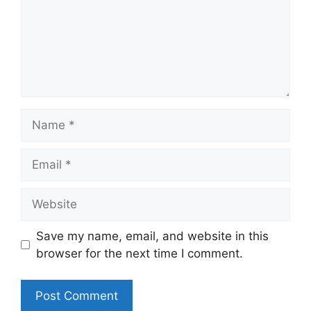
Name
Email
Website
Save my name, email, and website in this
browser for the next time I comment.