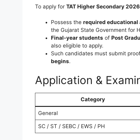
To apply for
TAT Higher Secondary 2026
Possess the
required educational 
the Gujarat State Government for 
Final-year students
of
Post Gradu
also eligible to apply.
Such candidates must submit proof 
begins
.
Application & Exami
Category
General
SC / ST / SEBC / EWS / PH