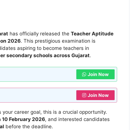
arat
has officially released the
Teacher Aptitude
tion 2026
. This prestigious examination is
ndidates aspiring to become teachers in
er secondary schools across Gujarat
.
Join Now
Join Now
 your career goal, this is a crucial opportunity.
on 10 February 2026
, and interested candidates
al
before the deadline.