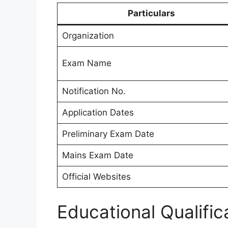
Particulars
Organization
Exam Name
Notification No.
Application Dates
Preliminary Exam Date
Mains Exam Date
Official Websites
Educational Qualific