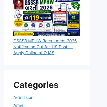
GSSSB MPHW Recruitment 2026
Notification Out for 119 Posts –
Apply Online at OJAS
Categories
Admission
Amreli