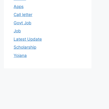
Apps
Call letter
Govt Job
Job
Latest Update
Scholarship
Yojana