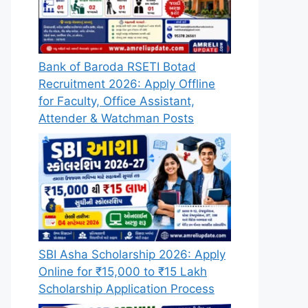
Bank of Baroda RSETI Botad
Recruitment 2026: Apply Offline
for Faculty, Office Assistant,
Attender & Watchman Posts
SBI Asha Scholarship 2026: Apply
Online for ₹15,000 to ₹15 Lakh
Scholarship Application Process