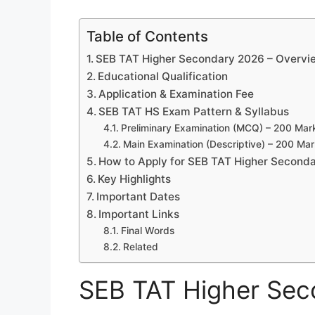
Table of Contents
SEB TAT Higher Secondary 2026 – Overvi
Educational Qualification
Application & Examination Fee
SEB TAT HS Exam Pattern & Syllabus
Preliminary Examination (MCQ) – 200 Mar
Main Examination (Descriptive) – 200 Ma
How to Apply for SEB TAT Higher Second
Key Highlights
Important Dates
Important Links
Final Words
Related
SEB TAT Higher Sec