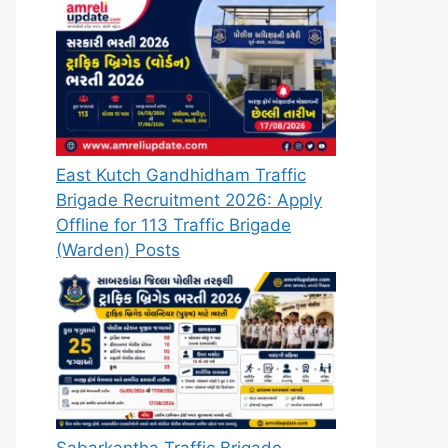
East Kutch Gandhidham Traffic
Brigade Recruitment 2026: Apply
Offline for 113 Traffic Brigade
(Warden) Posts