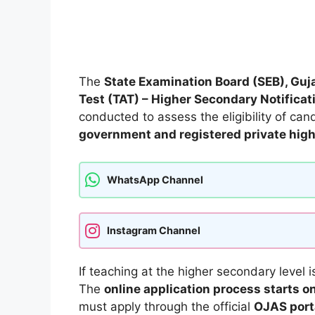
The
State Examination Board (SEB), Guj
Test (TAT) – Higher Secondary Notifica
conducted to assess the eligibility of ca
government and registered private high
WhatsApp Channel
Instagram Channel
If teaching at the higher secondary level is
The
online application process starts 
must apply through the official
OJAS port