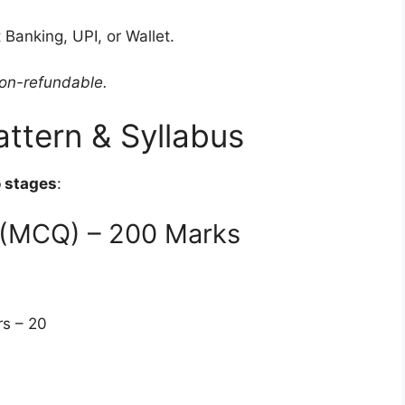
 Banking, UPI, or Wallet.
non-refundable.
ttern & Syllabus
 stages
:
n (MCQ) – 200 Marks
rs – 20