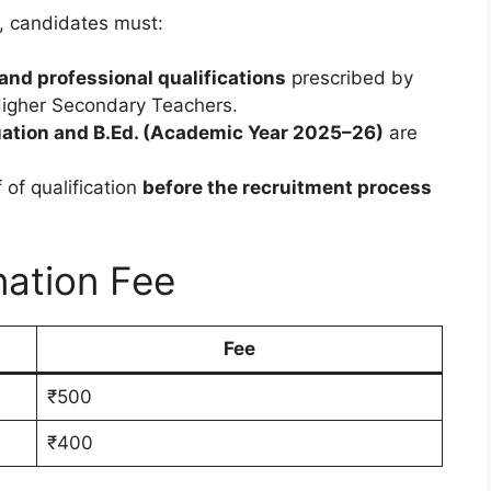
, candidates must:
and professional qualifications
prescribed by
Higher Secondary Teachers.
ation and B.Ed. (Academic Year 2025–26)
are
of qualification
before the recruitment process
nation Fee
Fee
₹500
₹400