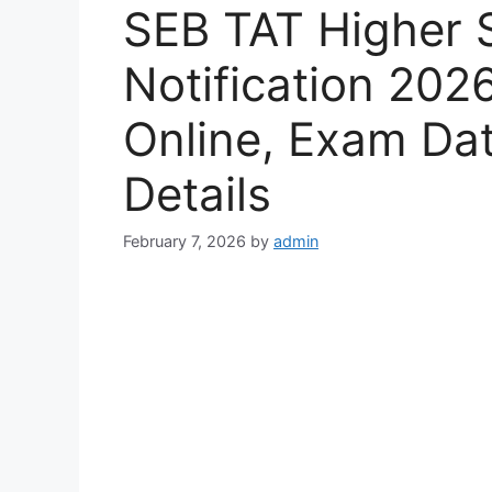
SEB TAT Higher 
Notification 202
Online, Exam Date,
Details
February 7, 2026
by
admin