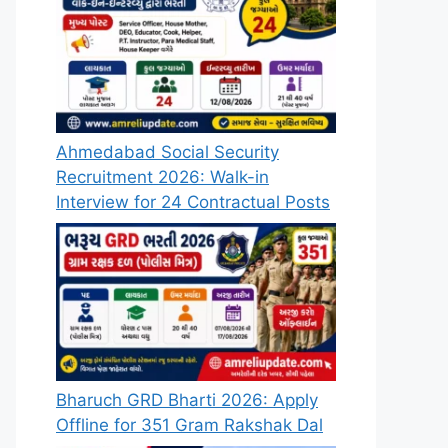
Ahmedabad Social Security
Recruitment 2026: Walk-in
Interview for 24 Contractual Posts
Bharuch GRD Bharti 2026: Apply
Offline for 351 Gram Rakshak Dal