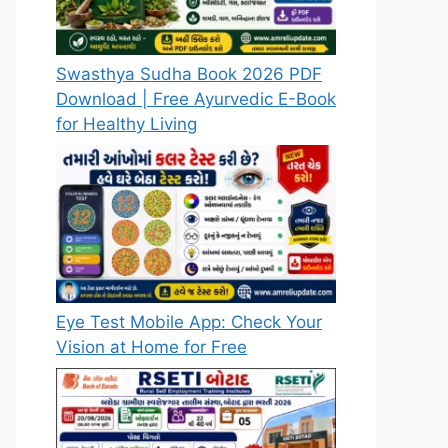
Swasthya Sudha Book 2026 PDF
Download | Free Ayurvedic E-Book
for Healthy Living
Eye Test Mobile App: Check Your
Vision at Home for Free