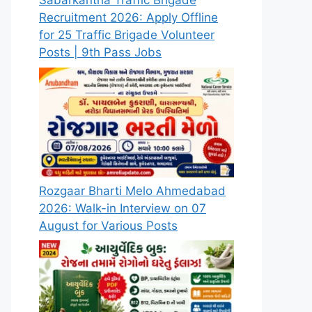
Sabarkantha Traffic Brigade
Recruitment 2026: Apply Offline
for 25 Traffic Brigade Volunteer
Posts | 9th Pass Jobs
Rozgaar Bharti Melo Ahmedabad
2026: Walk-in Interview on 07
August for Various Posts