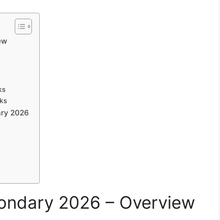
ew
ks
rks
ary 2026
ondary 2026 – Overview