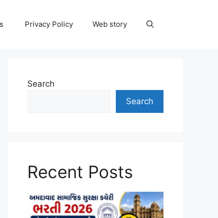
ns
Privacy Policy
Web story
Search
Search
Recent Posts