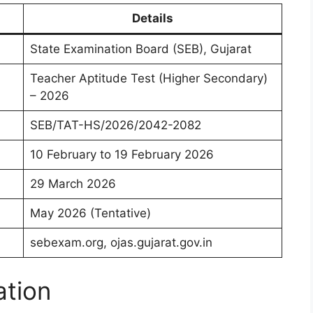
Details
State Examination Board (SEB), Gujarat
Teacher Aptitude Test (Higher Secondary)
– 2026
SEB/TAT-HS/2026/2042-2082
10 February to 19 February 2026
29 March 2026
May 2026 (Tentative)
sebexam.org, ojas.gujarat.gov.in
ation