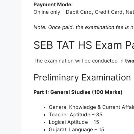
Payment Mode:
Online only – Debit Card, Credit Card, Net
Note: Once paid, the examination fee is 
SEB TAT HS Exam Pa
The examination will be conducted in
two
Preliminary Examinatio
Part 1: General Studies (100 Marks)
General Knowledge & Current Affai
Teacher Aptitude – 35
Logical Aptitude – 15
Gujarati Language – 15