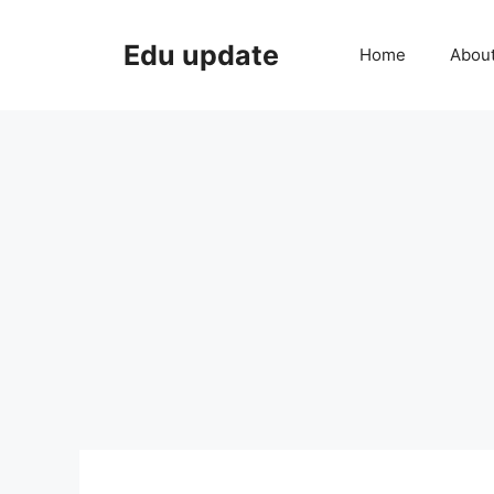
Skip
to
Edu update
Home
Abou
content