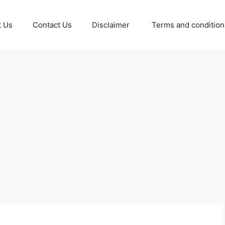
t Us
Contact Us
Disclaimer
Terms and conditio