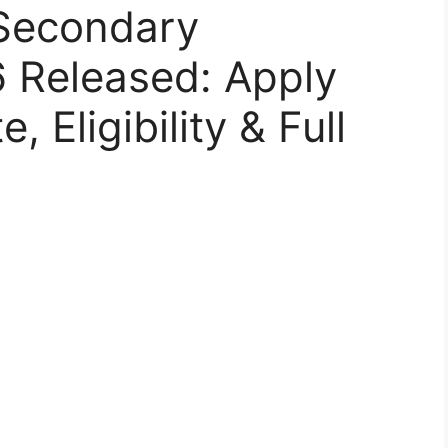
Secondary
6 Released: Apply
 Eligibility & Full