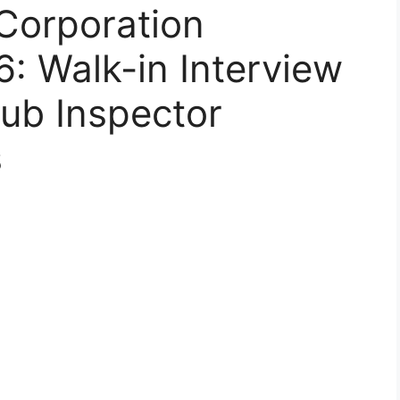
Corporation
: Walk-in Interview
Sub Inspector
s