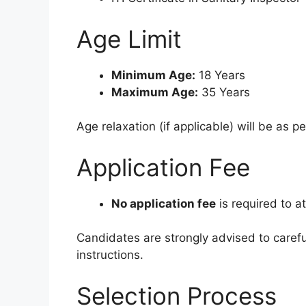
Age Limit
Minimum Age:
18 Years
Maximum Age:
35 Years
Age relaxation (if applicable) will be as p
Application Fee
No application fee
is required to a
Candidates are strongly advised to carefull
instructions.
Selection Process