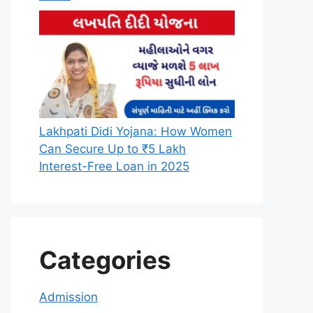
Lakhpati Didi Yojana: How Women
Can Secure Up to ₹5 Lakh
Interest-Free Loan in 2025
Categories
Admission