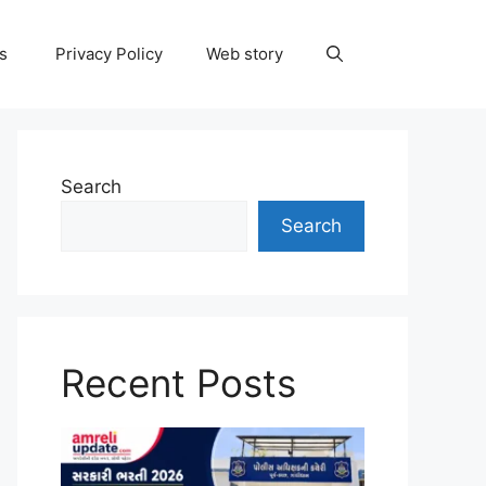
ns
Privacy Policy
Web story
Search
Search
Recent Posts