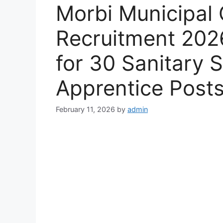
Morbi Municipal 
Recruitment 2026
for 30 Sanitary 
Apprentice Post
February 11, 2026
by
admin