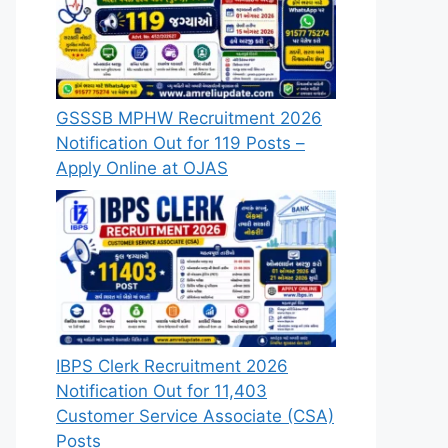
GSSSB MPHW Recruitment 2026
Notification Out for 119 Posts –
Apply Online at OJAS
IBPS Clerk Recruitment 2026
Notification Out for 11,403
Customer Service Associate (CSA)
Posts