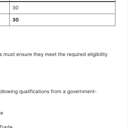
30
30
 must ensure they meet the required eligibility
n
ollowing qualifications from a government-
se
 Trade