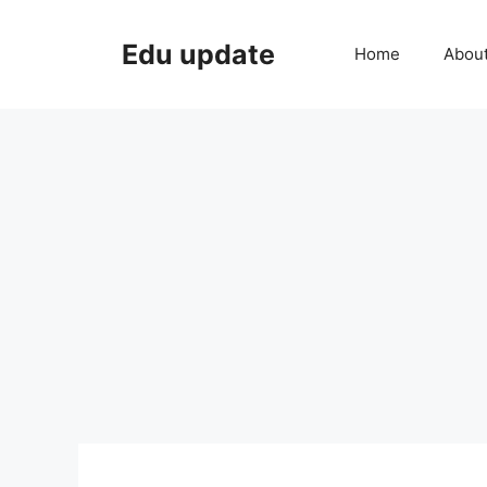
Skip
to
Edu update
Home
Abou
content