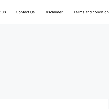
t Us
Contact Us
Disclaimer
Terms and conditio