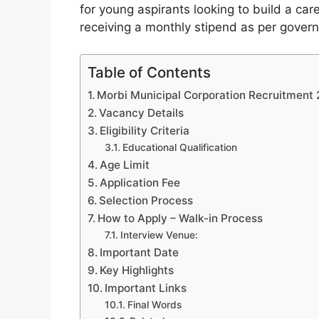
for young aspirants looking to build a car
receiving a monthly stipend as per gove
Table of Contents
Morbi Municipal Corporation Recruitment
Vacancy Details
Eligibility Criteria
Educational Qualification
Age Limit
Application Fee
Selection Process
How to Apply – Walk-in Process
Interview Venue:
Important Date
Key Highlights
Important Links
Final Words