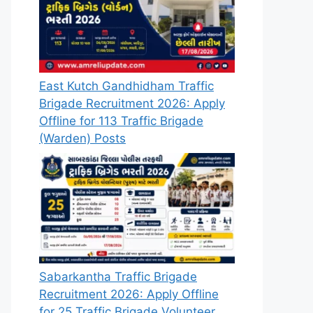
East Kutch Gandhidham Traffic
Brigade Recruitment 2026: Apply
Offline for 113 Traffic Brigade
(Warden) Posts
Sabarkantha Traffic Brigade
Recruitment 2026: Apply Offline
for 25 Traffic Brigade Volunteer