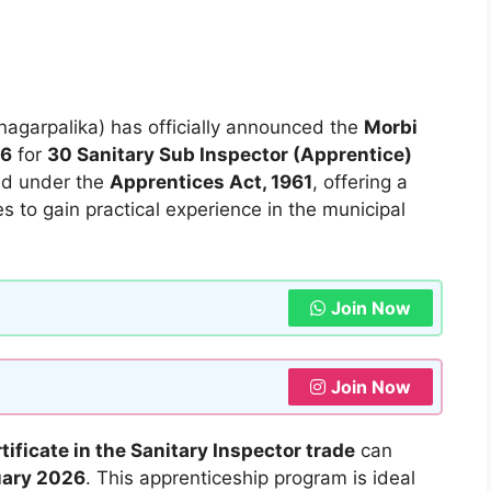
agarpalika) has officially announced the
Morbi
26
for
30 Sanitary Sub Inspector (Apprentice)
ted under the
Apprentices Act, 1961
, offering a
es to gain practical experience in the municipal
Join Now
Join Now
rtificate in the Sanitary Inspector trade
can
uary 2026
. This apprenticeship program is ideal