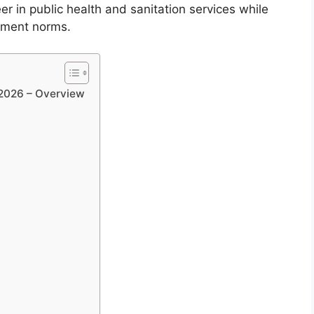
eer in public health and sanitation services while
rnment norms.
 2026 – Overview