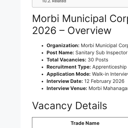
Related
Morbi Municipal Cor
2026 – Overview
Organization:
Morbi Municipal Cor
Post Name:
Sanitary Sub Inspector
Total Vacancies:
30 Posts
Recruitment Type:
Apprenticeship 
Application Mode:
Walk-in Intervi
Interview Date:
12 February 2026
Interview Venue:
Morbi Mahanagarp
Vacancy Details
Trade Name