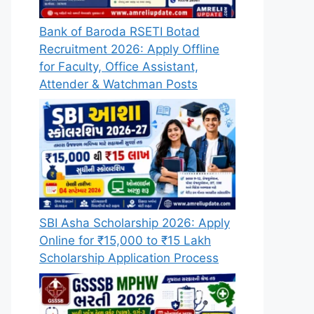
Bank of Baroda RSETI Botad
Recruitment 2026: Apply Offline
for Faculty, Office Assistant,
Attender & Watchman Posts
SBI Asha Scholarship 2026: Apply
Online for ₹15,000 to ₹15 Lakh
Scholarship Application Process