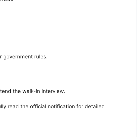
er government rules.
ttend the walk-in interview.
y read the official notification for detailed