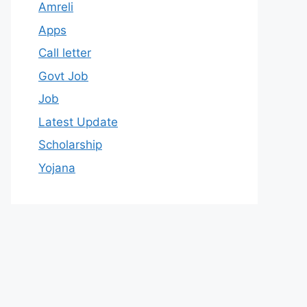
Amreli
Apps
Call letter
Govt Job
Job
Latest Update
Scholarship
Yojana