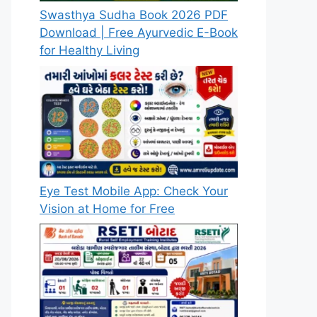
Swasthya Sudha Book 2026 PDF
Download | Free Ayurvedic E-Book
for Healthy Living
Eye Test Mobile App: Check Your
Vision at Home for Free