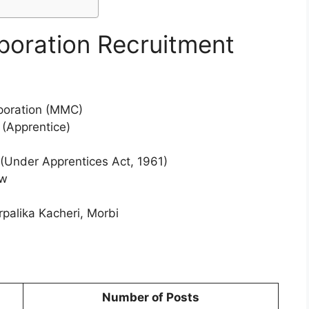
poration Recruitment
poration (MMC)
 (Apprentice)
(Under Apprentices Act, 1961)
ew
alika Kacheri, Morbi
Number of Posts