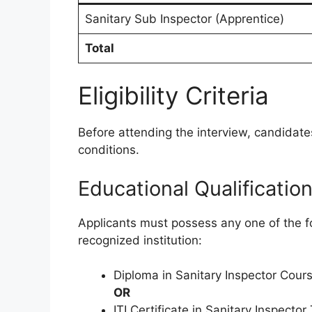
Sanitary Sub Inspector (Apprentice)
Total
Eligibility Criteria
Before attending the interview, candidates
conditions.
Educational Qualificatio
Applicants must possess any one of the f
recognized institution:
Diploma in Sanitary Inspector Cour
OR
ITI Certificate in Sanitary Inspector