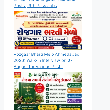
Posts | 9th Pass Jobs
Rozgaar Bharti Melo Ahmedabad
2026: Walk-in Interview on 07
August for Various Posts