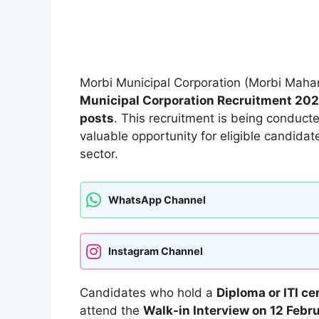
Morbi Municipal Corporation (Morbi Mahan
Municipal Corporation Recruitment 20
posts
. This recruitment is being conduc
valuable opportunity for eligible candidat
sector.
WhatsApp Channel
Instagram Channel
Candidates who hold a
Diploma or ITI ce
attend the
Walk-in Interview on 12 Febr